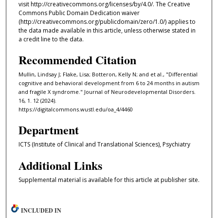
visit http://creativecommons.org/licenses/by/4.0/. The Creative
Commons Public Domain Dedication waiver
(http://creativecommons.org/publicdomain/zero/1.0/) applies to
the data made available in this article, unless otherwise stated in
a credit line to the data.
Recommended Citation
Mullin, Lindsay J; Flake, Lisa; Botteron, Kelly N; and et al., "Differential
cognitive and behavioral development from 6 to 24 months in autism
and fragile X syndrome." Journal of Neurodevelopmental Disorders.
16, 1. 12 (2024).
https://digitalcommons.wustl.edu/oa_4/4460
Department
ICTS (Institute of Clinical and Translational Sciences), Psychiatry
Additional Links
Supplemental material is available for this article at publisher site.
INCLUDED IN