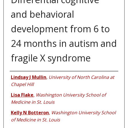
and behavioral
development from 6 to
24 months in autism and
fragile X syndrome
Authors
Lindsay J Mullin
,
University of North Carolina at
Chapel Hill
Lisa Flake
,
Washington University School of
Medicine in St. Louis
Kelly N Botteron
,
Washington University School
of Medicine in St. Louis