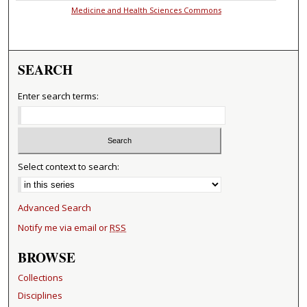
Medicine and Health Sciences Commons
SEARCH
Enter search terms:
Select context to search:
Advanced Search
Notify me via email or
RSS
BROWSE
Collections
Disciplines