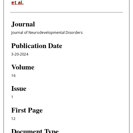
et al.
Journal
Journal of Neurodevelopmental Disorders
Publication Date
3-20-2024
Volume
16
Issue
1
First Page
12
Document Type