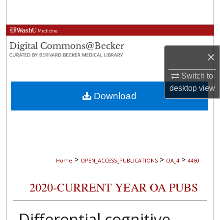
Search
Browse Collections
×
My Account
Switch to
About
desktop
view
Download
Digital Commons Network™
>
>
>
Home
OPEN_ACCESS_PUBLICATIONS
OA_4
4460
2020-CURRENT YEAR OA PUBS
Differential cognitive