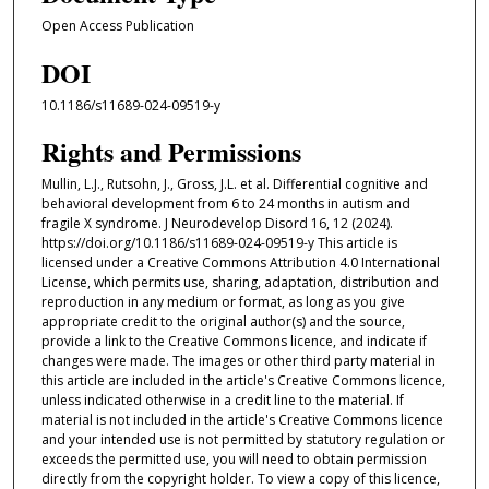
Open Access Publication
DOI
10.1186/s11689-024-09519-y
Rights and Permissions
Mullin, L.J., Rutsohn, J., Gross, J.L. et al. Differential cognitive and
behavioral development from 6 to 24 months in autism and
fragile X syndrome. J Neurodevelop Disord 16, 12 (2024).
https://doi.org/10.1186/s11689-024-09519-y This article is
licensed under a Creative Commons Attribution 4.0 International
License, which permits use, sharing, adaptation, distribution and
reproduction in any medium or format, as long as you give
appropriate credit to the original author(s) and the source,
provide a link to the Creative Commons licence, and indicate if
changes were made. The images or other third party material in
this article are included in the article's Creative Commons licence,
unless indicated otherwise in a credit line to the material. If
material is not included in the article's Creative Commons licence
and your intended use is not permitted by statutory regulation or
exceeds the permitted use, you will need to obtain permission
directly from the copyright holder. To view a copy of this licence,