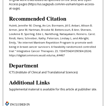
Access pages (https://us.sagepub.com/en-us/nam/open-access-
at-sage).
Recommended Citation
Hulett, Jennifer M; Cheng, An-Lin; Bormann, Jill E; Anbari, Allison B;
Armer, Jane M; Hartman, Brooke M; Bettencourt, B Ann; Sherwin,
LeeAnne B; Sperling, Edie L; Narkthong, Natsayakarn; Reinero, Carol;
Rindt, Hans; Schreiber, Kathy; Peterson, Lindsay L; and Albright,
Emily, "An internet Mantram Repetition Program to promote well-
being in breast cancer survivors: A feasibility randomized controlled
trial." Integrative Cancer Therapies. 23, 15347354241290504 (2024).
https://digitalcommons.wustl.edu/oa_4/4467
Department
ICTS (Institute of Clinical and Translational Sciences)
Additional Links
Supplemental material is available for this article at publisher site.
INCLUDED IN