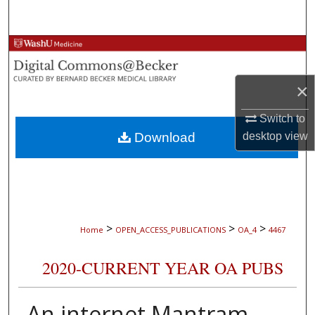
Search
Browse Collections
My Account
×
About
Switch to
Download
desktop
view
Digital Commons Network™
>
>
>
Home
OPEN_ACCESS_PUBLICATIONS
OA_4
4467
2020-CURRENT YEAR OA PUBS
An internet Mantram