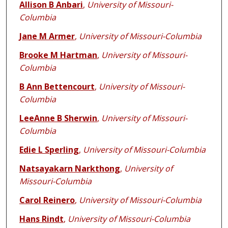
Allison B Anbari
,
University of Missouri-
Columbia
Jane M Armer
,
University of Missouri-Columbia
Brooke M Hartman
,
University of Missouri-
Columbia
B Ann Bettencourt
,
University of Missouri-
Columbia
LeeAnne B Sherwin
,
University of Missouri-
Columbia
Edie L Sperling
,
University of Missouri-Columbia
Natsayakarn Narkthong
,
University of
Missouri-Columbia
Carol Reinero
,
University of Missouri-Columbia
Hans Rindt
,
University of Missouri-Columbia