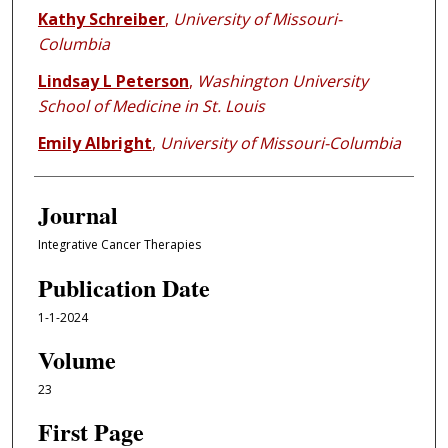
Kathy Schreiber
,
University of Missouri-
Columbia
Lindsay L Peterson
,
Washington University
School of Medicine in St. Louis
Emily Albright
,
University of Missouri-Columbia
Journal
Integrative Cancer Therapies
Publication Date
1-1-2024
Volume
23
First Page