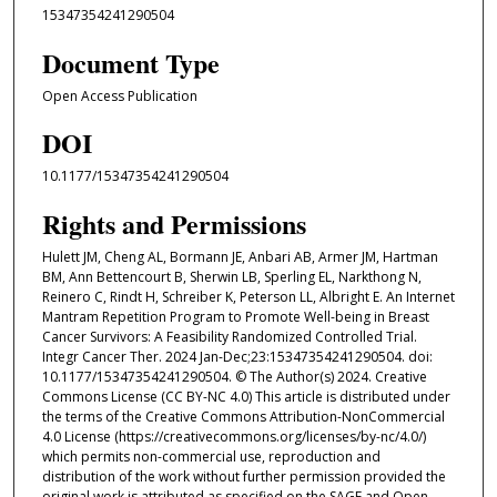
15347354241290504
Document Type
Open Access Publication
DOI
10.1177/15347354241290504
Rights and Permissions
Hulett JM, Cheng AL, Bormann JE, Anbari AB, Armer JM, Hartman
BM, Ann Bettencourt B, Sherwin LB, Sperling EL, Narkthong N,
Reinero C, Rindt H, Schreiber K, Peterson LL, Albright E. An Internet
Mantram Repetition Program to Promote Well-being in Breast
Cancer Survivors: A Feasibility Randomized Controlled Trial.
Integr Cancer Ther. 2024 Jan-Dec;23:15347354241290504. doi:
10.1177/15347354241290504. © The Author(s) 2024. Creative
Commons License (CC BY-NC 4.0) This article is distributed under
the terms of the Creative Commons Attribution-NonCommercial
4.0 License (https://creativecommons.org/licenses/by-nc/4.0/)
which permits non-commercial use, reproduction and
distribution of the work without further permission provided the
original work is attributed as specified on the SAGE and Open