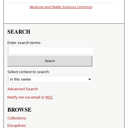
Medicine and Health Sciences Commons
SEARCH
Enter search terms:
Select context to search:
Advanced Search
Notify me via email or
RSS
BROWSE
Collections
Disciplines