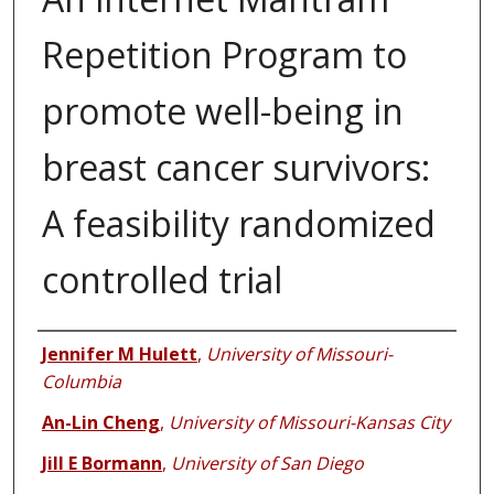
Repetition Program to
promote well-being in
breast cancer survivors:
A feasibility randomized
controlled trial
Authors
Jennifer M Hulett
,
University of Missouri-
Columbia
An-Lin Cheng
,
University of Missouri-Kansas City
Jill E Bormann
,
University of San Diego