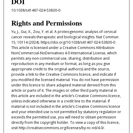
DOI
10.1038/s41467-024-53830-0
Rights and Permissions
Yu, J., Gui, X., Zou, Y. et al. A proteogenomic analysis of cervical
cancer reveals therapeutic and biological insights. Nat Commun
15, 10114 (2024). https://doi.org/10.1038/s41467-024-53830-0
This article is licensed under a Creative Commons Attribution-
NonCommercial-NoDerivatives 4.0 International License, which
permits any non-commercial use, sharing, distribution and
reproduction in any medium or format, as long as you give
appropriate credit to the original author(s) and the source,
provide a link to the Creative Commons licence, and indicate if
you modified the licensed material. You do not have permission
under this licence to share adapted material derived from this
article or parts of it. The images or other third party material in
this article are included in the article’s Creative Commons licence,
unless indicated otherwise in a credit line to the material. If
material is not included in the article’s Creative Commons licence
and your intended use is not permitted by statutory regulation or
exceeds the permitted use, you will need to obtain permission
directly from the copyright holder. To view a copy of this licence,
visit http://creativecommons.org/licenses/by-nc-nd/4.0/.