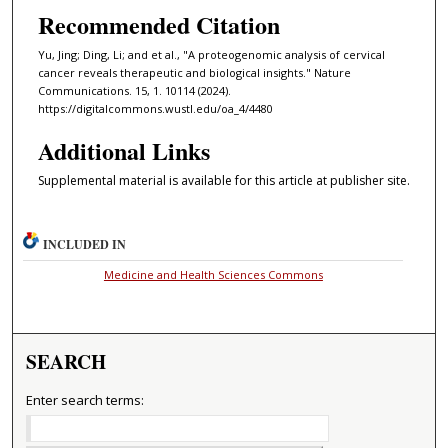
Recommended Citation
Yu, Jing; Ding, Li; and et al., "A proteogenomic analysis of cervical
cancer reveals therapeutic and biological insights." Nature
Communications. 15, 1. 10114 (2024).
https://digitalcommons.wustl.edu/oa_4/4480
Additional Links
Supplemental material is available for this article at publisher site.
INCLUDED IN
Medicine and Health Sciences Commons
SEARCH
Enter search terms: