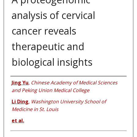
analysis of cervical
cancer reveals
therapeutic and
biological insights
Authors
Jing Yu
,
Chinese Academy of Medical Sciences
and Peking Union Medical College
Li Ding
,
Washington University School of
Medicine in St. Louis
et al.