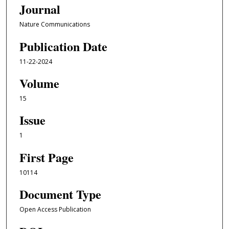
Journal
Nature Communications
Publication Date
11-22-2024
Volume
15
Issue
1
First Page
10114
Document Type
Open Access Publication