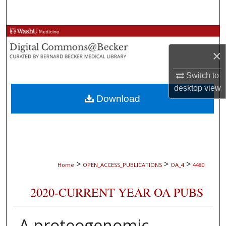
Search
Browse Collections
×
My Account
Switch to
About
desktop
view
Download
Digital Commons Network™
>
>
>
Home
OPEN_ACCESS_PUBLICATIONS
OA_4
4480
2020-CURRENT YEAR OA PUBS
A proteogenomic