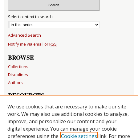
Select context to search:
Advanced Search
Notify me via email or
RSS
BROWSE
Collections
Disciplines
Authors
RESOURCES
FAQ
We use cookies that are necessary to make our site
Becker Medical Library
work. We may also use additional cookies to analyze,
improve, and personalize our content and your
LINKS
digital experience. You can manage your cookie
Washington University Open Access Resolution
preferences using the
Cookie settings
link. For more