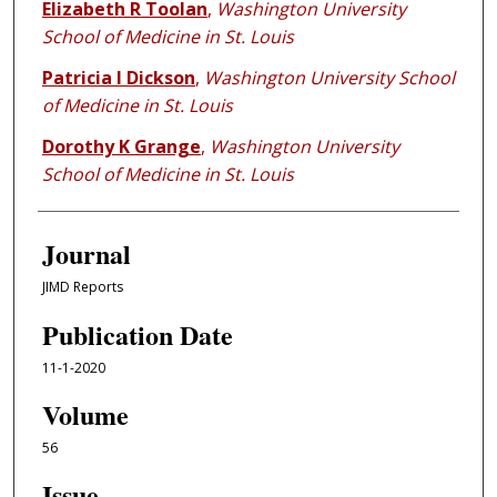
Elizabeth R Toolan
,
Washington University
School of Medicine in St. Louis
Patricia I Dickson
,
Washington University School
of Medicine in St. Louis
Dorothy K Grange
,
Washington University
School of Medicine in St. Louis
Journal
JIMD Reports
Publication Date
11-1-2020
Volume
56
Issue