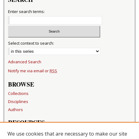
Enter search terms:
Select context to search:
Advanced Search
Notify me via email or
RSS
BROWSE
Collections
Disciplines
Authors
RESOURCES
FAQ
We use cookies that are necessary to make our site