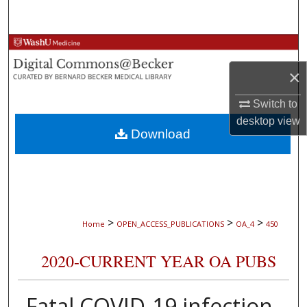
Search
Browse Collections
×
My Account
Switch to
About
desktop
view
Download
Digital Commons Network™
>
>
>
Home
OPEN_ACCESS_PUBLICATIONS
OA_4
450
2020-CURRENT YEAR OA PUBS
Fatal COVID-19 infection