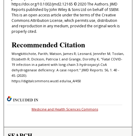
https://doi.org/10.1002/jmd2.12165 © 2020 The Authors. JIMD
Reports published by John Wiley & Sons Ltd on behalf of SSIEM.
This is an open access article under the terms of the Creative
Commons Attribution License, which permits use, distribution
and reproduction in any medium, provided the original work is
properly cited.
Recommended Citation
Wongkittichote, Parith; Watson, James R; Leonard, Jennifer M; Toolan,
Elizabeth R; Dickson, Patricia I; and Grange, Dorothy K, "Fatal COVID-
19 infection in a patient with long-chain 3-hydroxyacyl-CoA
dehydrogenase deficiency: A case report." JIMD Reports. 56, 1. 40 -
45. (2020).
https://digitalcommons.wustl.edu/oa_4/450
INCLUDED IN
Medicine and Health Sciences Commons
SEARCH