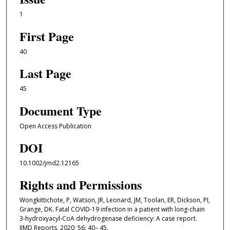
1
First Page
40
Last Page
45
Document Type
Open Access Publication
DOI
10.1002/jmd2.12165
Rights and Permissions
Wongkittichote, P, Watson, JR, Leonard, JM, Toolan, ER, Dickson, PI,
Grange, DK. Fatal COVID-19 infection in a patient with long-chain
3-hydroxyacyl-CoA dehydrogenase deficiency: A case report.
JIMD Reports. 2020; 56: 40– 45.