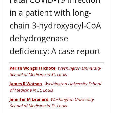
in a patient with long-
chain 3-hydroxyacyl-CoA
dehydrogenase
deficiency: A case report
Authors
Parith Wongkittichote
,
Washington University
School of Medicine in St. Louis
James R Watson
,
Washington University School
of Medicine in St. Louis
Jennifer M Leonard
,
Washington University
School of Medicine in St. Louis