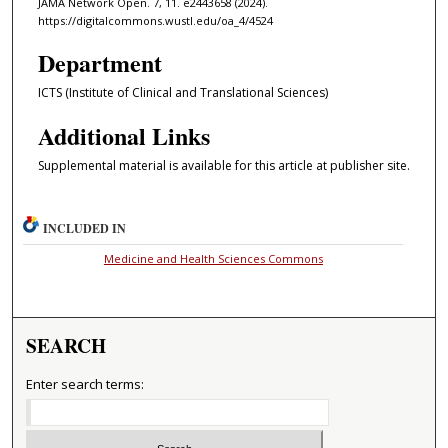
JAMA Network Open. 7, 11. e2443658 (2024).
https://digitalcommons.wustl.edu/oa_4/4524
Department
ICTS (Institute of Clinical and Translational Sciences)
Additional Links
Supplemental material is available for this article at publisher site.
INCLUDED IN
Medicine and Health Sciences Commons
SEARCH
Enter search terms: