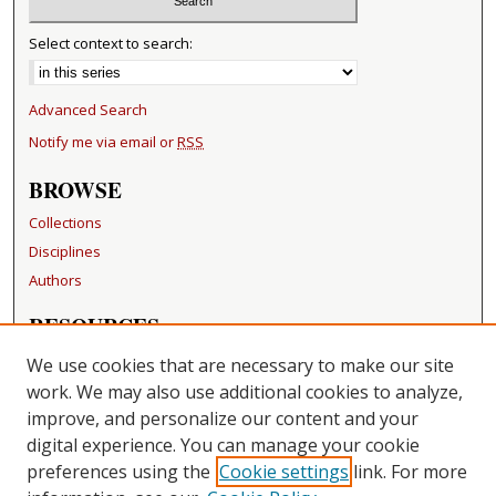
Select context to search:
Advanced Search
Notify me via email or
RSS
BROWSE
Collections
Disciplines
Authors
RESOURCES
FAQ
We use cookies that are necessary to make our site
Becker Medical Library
work. We may also use additional cookies to analyze,
improve, and personalize our content and your
LINKS
digital experience. You can manage your cookie
Washington University Open Access Resolution
preferences using the
Cookie settings
link. For more