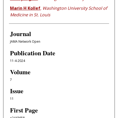
Marin H Kollef
,
Washington University School of
Medicine in St. Louis
Journal
JAMA Network Open
Publication Date
11-4-2024
Volume
7
Issue
11
First Page
e2443658