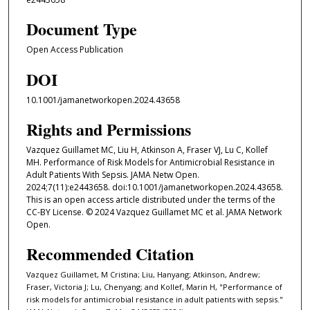
Document Type
Open Access Publication
DOI
10.1001/jamanetworkopen.2024.43658
Rights and Permissions
Vazquez Guillamet MC, Liu H, Atkinson A, Fraser VJ, Lu C, Kollef
MH. Performance of Risk Models for Antimicrobial Resistance in
Adult Patients With Sepsis. JAMA Netw Open.
2024;7(11):e2443658. doi:10.1001/jamanetworkopen.2024.43658.
This is an open access article distributed under the terms of the
CC-BY License. © 2024 Vazquez Guillamet MC et al. JAMA Network
Open.
Recommended Citation
Vazquez Guillamet, M Cristina; Liu, Hanyang; Atkinson, Andrew;
Fraser, Victoria J; Lu, Chenyang; and Kollef, Marin H, "Performance of
risk models for antimicrobial resistance in adult patients with sepsis."