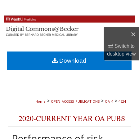
Search
Browse Collections
×
My Account
Switch to
About
desktop
view
Download
Digital Commons Network™
>
>
>
Home
OPEN_ACCESS_PUBLICATIONS
OA_4
4524
2020-CURRENT YEAR OA PUBS
Performance of risk