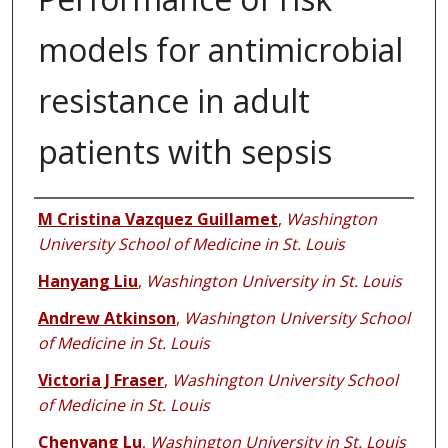
models for antimicrobial
resistance in adult
patients with sepsis
Authors
M Cristina Vazquez Guillamet
,
Washington
University School of Medicine in St. Louis
Hanyang Liu
,
Washington University in St. Louis
Andrew Atkinson
,
Washington University School
of Medicine in St. Louis
Victoria J Fraser
,
Washington University School
of Medicine in St. Louis
Chenyang Lu
,
Washington University in St. Louis