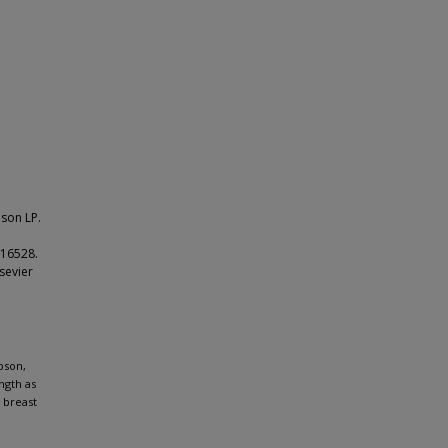
son LP.
116528.
sevier
pson,
ngth as
 breast