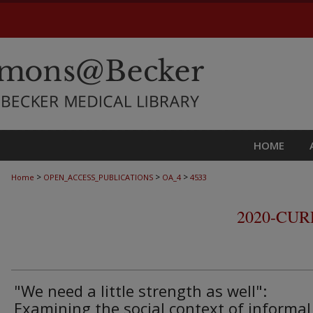
HOME
>
>
>
Home
OPEN_ACCESS_PUBLICATIONS
OA_4
4533
2020-CU
"We need a little strength as well":
Examining the social context of informal