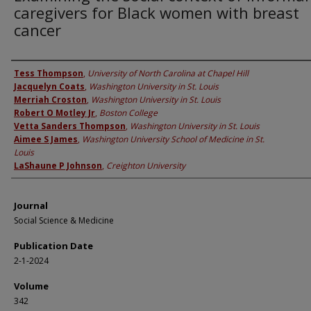
caregivers for Black women with breast
cancer
Authors
Tess Thompson
,
University of North Carolina at Chapel Hill
Jacquelyn Coats
,
Washington University in St. Louis
Merriah Croston
,
Washington University in St. Louis
Robert O Motley Jr
,
Boston College
Vetta Sanders Thompson
,
Washington University in St. Louis
Aimee S James
,
Washington University School of Medicine in St.
Louis
LaShaune P Johnson
,
Creighton University
Journal
Social Science & Medicine
Publication Date
2-1-2024
Volume
342