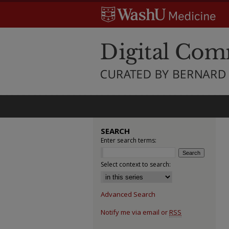
SEARCH
Enter search terms:
Select context to search:
Advanced Search
Notify me via email or
RSS