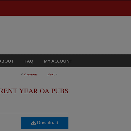
ABOUT
FAQ
MY ACCOUNT
<
Previous
Next
>
RRENT YEAR OA PUBS
Download