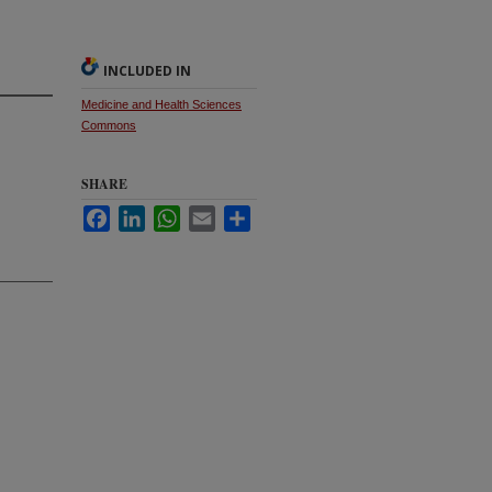
INCLUDED IN
Medicine and Health Sciences
Commons
SHARE
Facebook
LinkedIn
WhatsApp
Email
Share