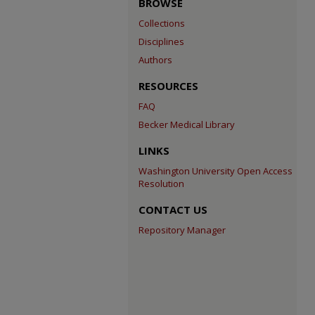
BROWSE
Collections
Disciplines
Authors
RESOURCES
FAQ
Becker Medical Library
LINKS
Washington University Open Access
Resolution
CONTACT US
Repository Manager