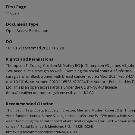
First Page
116528
Document Type
Open Access Publication
DOI
10.1016/j.socscimed.2023.116528
Rights and Permissions
Thompson T, Coats J, Croston M, Motley RO Jr, Thompson VS, James AS, John
"We need a little strength as well": Examining the social context of informal
caregivers for Black women with breast cancer. Soc Sci Med. 2024 Feb;342:
doi: 10.1016/j.socscimed.2023.116528. © 2024 The Authors. Published by El
Ltd. This is an open access article under the CC BY-NC-ND license
(http://creativecommons.org/licenses/bync-nd/4.0/).
Recommended Citation
Thompson, Tess; Coats, Jacquelyn; Croston, Merriah; Motley, Robert O Jr; Thom
Vetta Sanders; James, Aimee S; and Johnson, LaShaune P, ""We need a little stre
well": Examining the social context of informal caregivers for Black women with
cancer." Social Science & Medicine. 342, 116528 (2024).
https://digitalcommons.wustl.edu/oa_4/4533