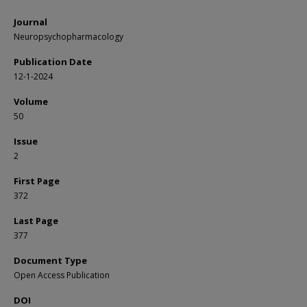
Journal
Neuropsychopharmacology
Publication Date
12-1-2024
Volume
50
Issue
2
First Page
372
Last Page
377
Document Type
Open Access Publication
DOI