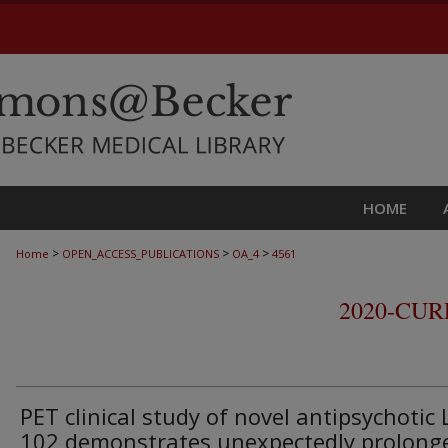
HOME
>
>
>
Home
OPEN_ACCESS_PUBLICATIONS
OA_4
4561
2020-CU
PET clinical study of novel antipsychotic 
102 demonstrates unexpectedly prolong