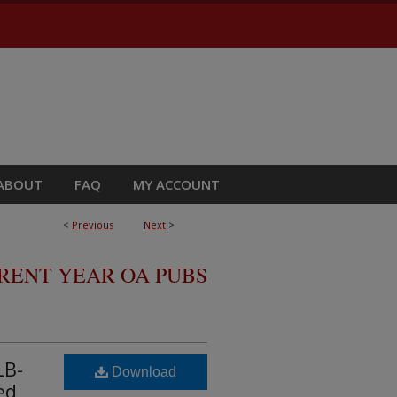
ABOUT
FAQ
MY ACCOUNT
<
Previous
Next
>
RRENT YEAR OA PUBS
LB-
Download
ed