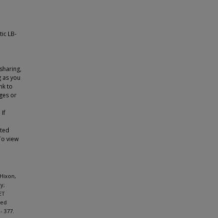
tic LB-
sharing,
g as you
nk to
ges or
 If
tted
To view
 Hixon,
y;
ET
ged
- 377.