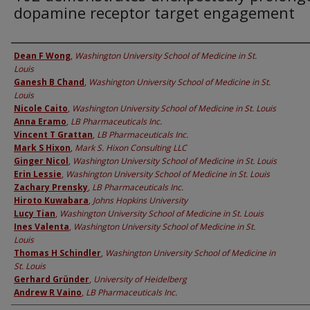
dopamine receptor target engagement
Authors
Dean F Wong
,
Washington University School of Medicine in St.
Louis
Ganesh B Chand
,
Washington University School of Medicine in St.
Louis
Nicole Caito
,
Washington University School of Medicine in St. Louis
Anna Eramo
,
LB Pharmaceuticals Inc.
Vincent T Grattan
,
LB Pharmaceuticals Inc.
Mark S Hixon
,
Mark S. Hixon Consulting LLC
Ginger Nicol
,
Washington University School of Medicine in St. Louis
Erin Lessie
,
Washington University School of Medicine in St. Louis
Zachary Prensky
,
LB Pharmaceuticals Inc.
Hiroto Kuwabara
,
Johns Hopkins University
Lucy Tian
,
Washington University School of Medicine in St. Louis
Ines Valenta
,
Washington University School of Medicine in St.
Louis
Thomas H Schindler
,
Washington University School of Medicine in
St. Louis
Gerhard Gründer
,
University of Heidelberg
Andrew R Vaino
,
LB Pharmaceuticals Inc.