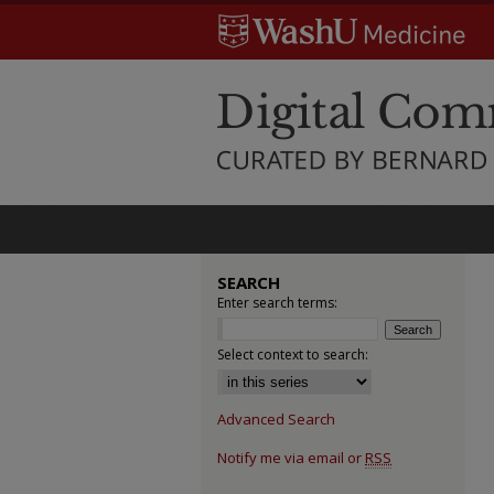
SEARCH
Enter search terms:
Select context to search:
Advanced Search
Notify me via email or
RSS