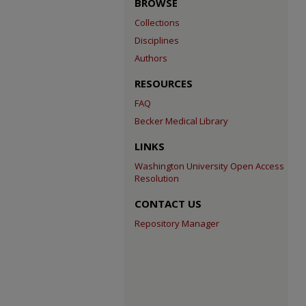
BROWSE
Collections
Disciplines
Authors
RESOURCES
FAQ
Becker Medical Library
LINKS
Washington University Open Access
Resolution
CONTACT US
Repository Manager