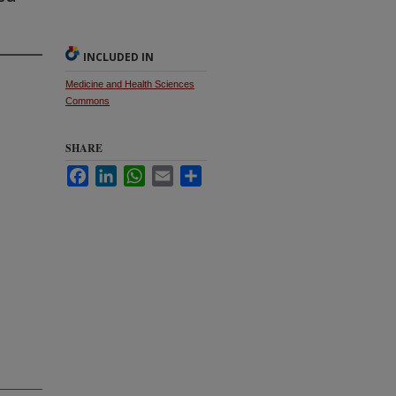
INCLUDED IN
Medicine and Health Sciences
Commons
SHARE
Facebook
LinkedIn
WhatsApp
Email
Share