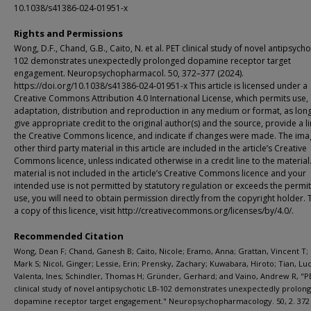
10.1038/s41386-024-01951-x
Rights and Permissions
Wong, D.F., Chand, G.B., Caito, N. et al. PET clinical study of novel antipsycho
102 demonstrates unexpectedly prolonged dopamine receptor target
engagement. Neuropsychopharmacol. 50, 372–377 (2024).
https://doi.org/10.1038/s41386-024-01951-x This article is licensed under a
Creative Commons Attribution 4.0 International License, which permits use, 
adaptation, distribution and reproduction in any medium or format, as lon
give appropriate credit to the original author(s) and the source, provide a li
the Creative Commons licence, and indicate if changes were made. The ima
other third party material in this article are included in the article’s Creative
Commons licence, unless indicated otherwise in a credit line to the material.
material is not included in the article’s Creative Commons licence and your
intended use is not permitted by statutory regulation or exceeds the permi
use, you will need to obtain permission directly from the copyright holder. 
a copy of this licence, visit http://creativecommons.org/licenses/by/4.0/.
Recommended Citation
Wong, Dean F; Chand, Ganesh B; Caito, Nicole; Eramo, Anna; Grattan, Vincent T;
Mark S; Nicol, Ginger; Lessie, Erin; Prensky, Zachary; Kuwabara, Hiroto; Tian, Luc
Valenta, Ines; Schindler, Thomas H; Gründer, Gerhard; and Vaino, Andrew R, "P
clinical study of novel antipsychotic LB-102 demonstrates unexpectedly prolon
dopamine receptor target engagement." Neuropsychopharmacology. 50, 2. 372 