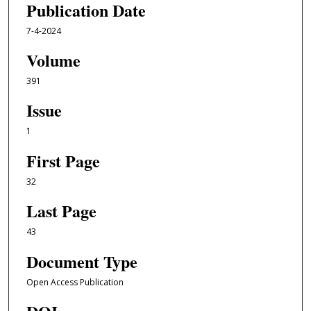
Publication Date
7-4-2024
Volume
391
Issue
1
First Page
32
Last Page
43
Document Type
Open Access Publication