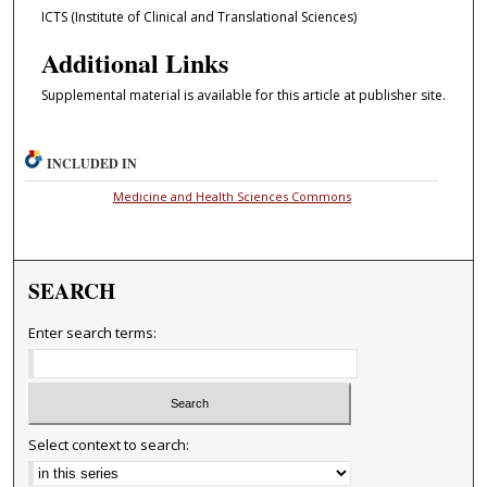
ICTS (Institute of Clinical and Translational Sciences)
Additional Links
Supplemental material is available for this article at publisher site.
INCLUDED IN
Medicine and Health Sciences Commons
SEARCH
Enter search terms:
Select context to search: