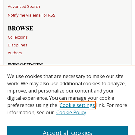
Advanced Search
Notify me via email or
RSS
BROWSE
Collections
Disciplines
Authors
RESOURCES
FAQ
We use cookies that are necessary to make our site
Becker Medical Library
work. We may also use additional cookies to analyze,
improve, and personalize our content and your
LINKS
digital experience. You can manage your cookie
Washington University Open Access Resolution
preferences using the
Cookie settings
link. For more
information, see our
Cookie Policy
CONTACT US
Repository Manager
Accept all cookies