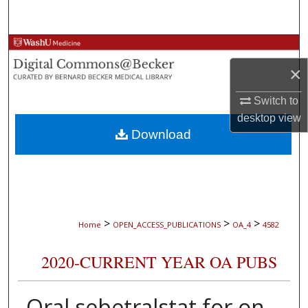
Search
Browse Collections
×
My Account
Switch to
About
desktop
view
Download
Digital Commons Network™
>
>
>
Home
OPEN_ACCESS_PUBLICATIONS
OA_4
4582
2020-CURRENT YEAR OA PUBS
Oral sebetralstat for on-