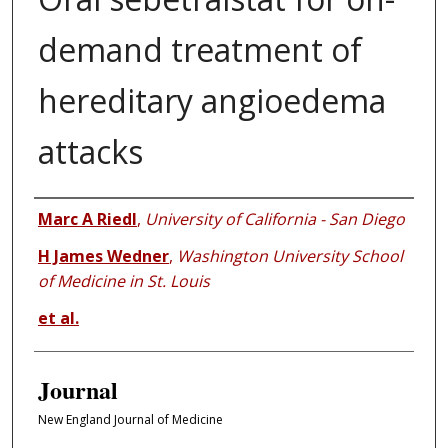
demand treatment of
hereditary angioedema
attacks
Authors
Marc A Riedl
,
University of California - San Diego
H James Wedner
,
Washington University School
of Medicine in St. Louis
et al.
Journal
New England Journal of Medicine