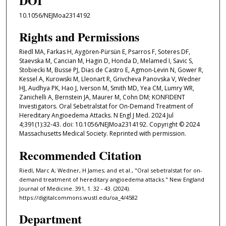
DOI
10.1056/NEJMoa2314192
Rights and Permissions
Riedl MA, Farkas H, Aygören-Pürsün E, Psarros F, Soteres DF,
Staevska M, Cancian M, Hagin D, Honda D, Melamed I, Savic S,
Stobiecki M, Busse PJ, Dias de Castro E, Agmon-Levin N, Gower R,
Kessel A, Kurowski M, Lleonart R, Grivcheva Panovska V, Wedner
HJ, Audhya PK, Hao J, Iverson M, Smith MD, Yea CM, Lumry WR,
Zanichelli A, Bernstein JA, Maurer M, Cohn DM; KONFIDENT
Investigators. Oral Sebetralstat for On-Demand Treatment of
Hereditary Angioedema Attacks. N Engl J Med. 2024 Jul
4;391(1):32-43. doi: 10.1056/NEJMoa2314192. Copyright © 2024
Massachusetts Medical Society. Reprinted with permission.
Recommended Citation
Riedl, Marc A; Wedner, H James; and et al., "Oral sebetralstat for on-
demand treatment of hereditary angioedema attacks." New England
Journal of Medicine. 391, 1. 32 - 43. (2024).
https://digitalcommons.wustl.edu/oa_4/4582
Department