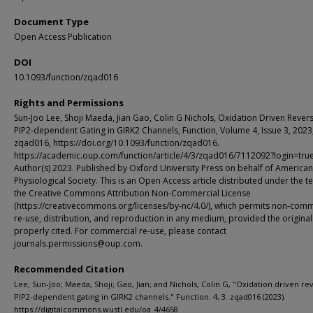
Document Type
Open Access Publication
DOI
10.1093/function/zqad016
Rights and Permissions
Sun-Joo Lee, Shoji Maeda, Jian Gao, Colin G Nichols, Oxidation Driven Revers
PIP2-dependent Gating in GIRK2 Channels, Function, Volume 4, Issue 3, 2023
zqad016, https://doi.org/10.1093/function/zqad016.
https://academic.oup.com/function/article/4/3/zqad016/7112092?login=tru
Author(s) 2023. Published by Oxford University Press on behalf of American
Physiological Society. This is an Open Access article distributed under the t
the Creative Commons Attribution Non-Commercial License
(https://creativecommons.org/licenses/by-nc/4.0/), which permits non-comm
re-use, distribution, and reproduction in any medium, provided the original
properly cited. For commercial re-use, please contact
journals.permissions@oup.com.
Recommended Citation
Lee, Sun-Joo; Maeda, Shoji; Gao, Jian; and Nichols, Colin G, "Oxidation driven rev
PIP2-dependent gating in GIRK2 channels." Function. 4, 3. zqad016 (2023).
https://digitalcommons.wustl.edu/oa_4/4658