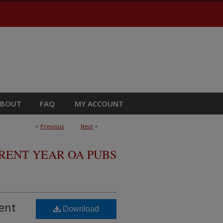
ABOUT
FAQ
MY ACCOUNT
<
Previous
Next
>
RRENT YEAR OA PUBS
ent
Download