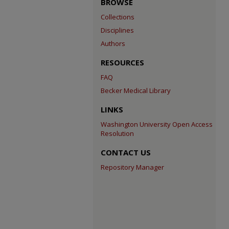
BROWSE
Collections
Disciplines
Authors
RESOURCES
FAQ
Becker Medical Library
LINKS
Washington University Open Access
Resolution
CONTACT US
Repository Manager