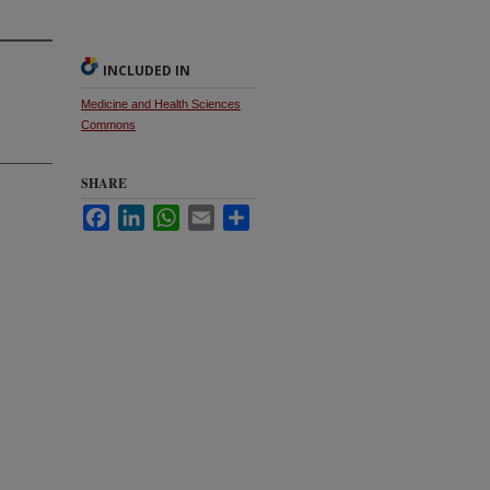
INCLUDED IN
Medicine and Health Sciences
Commons
SHARE
Facebook
LinkedIn
WhatsApp
Email
Share