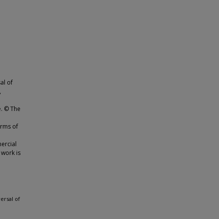
al of
,
e. © The
erms of
ercial
 work is
ersal of