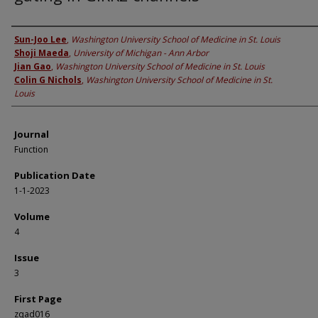
Authors
Sun-Joo Lee
,
Washington University School of Medicine in St. Louis
Shoji Maeda
,
University of Michigan - Ann Arbor
Jian Gao
,
Washington University School of Medicine in St. Louis
Colin G Nichols
,
Washington University School of Medicine in St.
Louis
Journal
Function
Publication Date
1-1-2023
Volume
4
Issue
3
First Page
zqad016