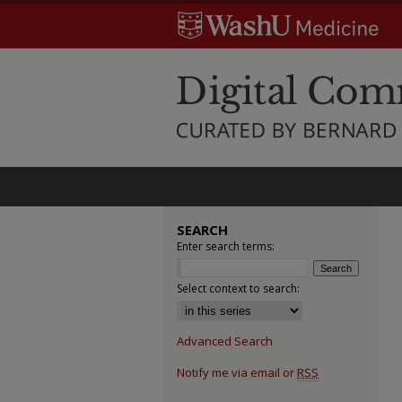
SEARCH
Enter search terms:
Select context to search:
Advanced Search
Notify me via email or
RSS