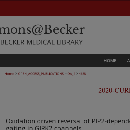
HOME
>
>
>
Home
OPEN_ACCESS_PUBLICATIONS
OA_4
4658
2020-CU
Oxidation driven reversal of PIP2-depend
gating in GIRK2 channels