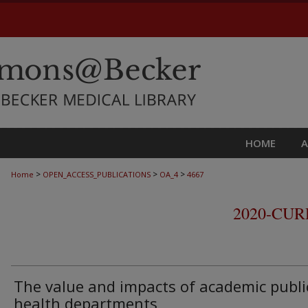
HOME
>
>
>
Home
OPEN_ACCESS_PUBLICATIONS
OA_4
4667
2020-CU
The value and impacts of academic publi
health departments