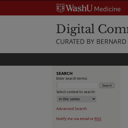
SEARCH
Enter search terms:
Select context to search:
Advanced Search
Notify me via email or
RSS