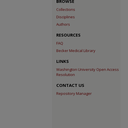
BROWSE
Collections
Disciplines
Authors
RESOURCES
FAQ
Becker Medical Library
LINKS
Washington University Open Access
Resolution
CONTACT US
Repository Manager