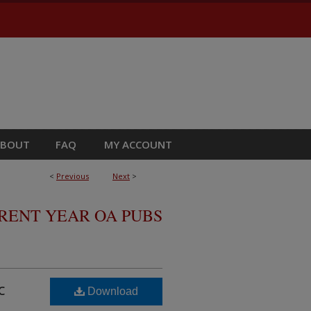
ABOUT
FAQ
MY ACCOUNT
<
Previous
Next
>
RRENT YEAR OA PUBS
c
Download