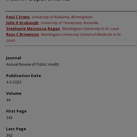
Authors
Paul C Erwin
,
University of Alabama, Birmingham
Julie H Grubaugh
,
University of Tennessee, Knoxville
Stephanie Mazzucca-Ragan
,
Washington University in St. Louis
Ross C Brownson
,
Washington University School of Medicine in St.
Louis
Journal
Annual Review of Public Health
Publication Date
4-3-2023
Volume
44
First Page
343
Last Page
362