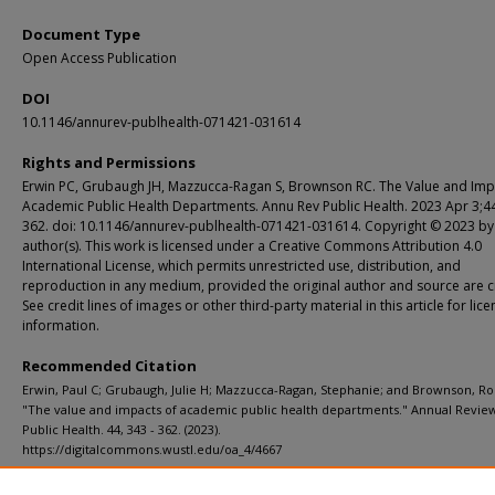
Document Type
Open Access Publication
DOI
10.1146/annurev-publhealth-071421-031614
Rights and Permissions
Erwin PC, Grubaugh JH, Mazzucca-Ragan S, Brownson RC. The Value and Imp
Academic Public Health Departments. Annu Rev Public Health. 2023 Apr 3;4
362. doi: 10.1146/annurev-publhealth-071421-031614. Copyright © 2023 by
author(s). This work is licensed under a Creative Commons Attribution 4.0
International License, which permits unrestricted use, distribution, and
reproduction in any medium, provided the original author and source are c
See credit lines of images or other third-party material in this article for lic
information.
Recommended Citation
Erwin, Paul C; Grubaugh, Julie H; Mazzucca-Ragan, Stephanie; and Brownson, Ro
"The value and impacts of academic public health departments." Annual Revie
Public Health. 44, 343 - 362. (2023).
https://digitalcommons.wustl.edu/oa_4/4667
Department