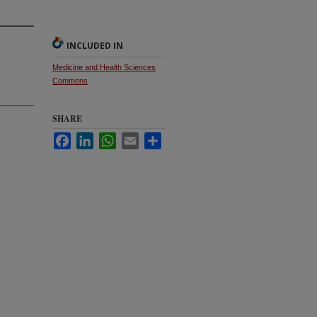
INCLUDED IN
Medicine and Health Sciences
Commons
SHARE
Facebook
LinkedIn
WhatsApp
Email
Share