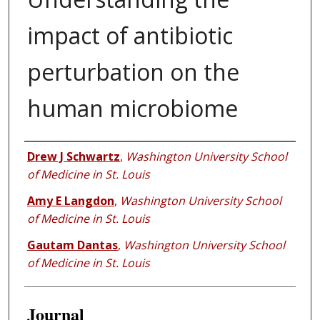
impact of antibiotic
perturbation on the
human microbiome
Authors
Drew J Schwartz
,
Washington University School
of Medicine in St. Louis
Amy E Langdon
,
Washington University School
of Medicine in St. Louis
Gautam Dantas
,
Washington University School
of Medicine in St. Louis
Journal