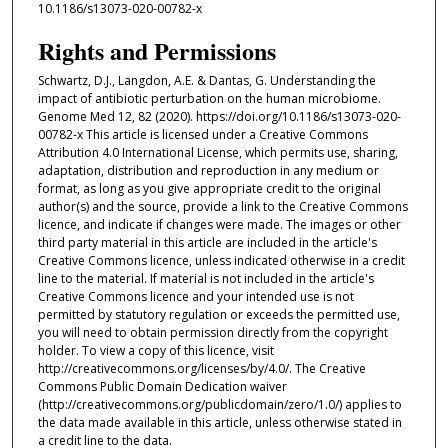
10.1186/s13073-020-00782-x
Rights and Permissions
Schwartz, D.J., Langdon, A.E. & Dantas, G. Understanding the
impact of antibiotic perturbation on the human microbiome.
Genome Med 12, 82 (2020). https://doi.org/10.1186/s13073-020-
00782-x This article is licensed under a Creative Commons
Attribution 4.0 International License, which permits use, sharing,
adaptation, distribution and reproduction in any medium or
format, as long as you give appropriate credit to the original
author(s) and the source, provide a link to the Creative Commons
licence, and indicate if changes were made. The images or other
third party material in this article are included in the article's
Creative Commons licence, unless indicated otherwise in a credit
line to the material. If material is not included in the article's
Creative Commons licence and your intended use is not
permitted by statutory regulation or exceeds the permitted use,
you will need to obtain permission directly from the copyright
holder. To view a copy of this licence, visit
http://creativecommons.org/licenses/by/4.0/. The Creative
Commons Public Domain Dedication waiver
(http://creativecommons.org/publicdomain/zero/1.0/) applies to
the data made available in this article, unless otherwise stated in
a credit line to the data.