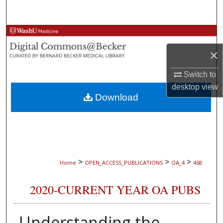
Search
Browse Collections
×
My Account
Switch to
About
desktop
view
Download
Digital Commons Network™
>
>
>
Home
OPEN_ACCESS_PUBLICATIONS
OA_4
468
2020-CURRENT YEAR OA PUBS
Understanding the