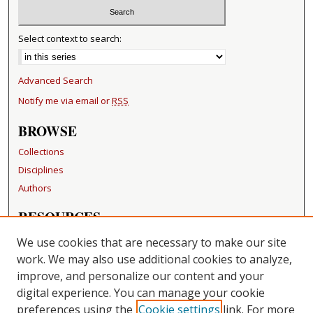
Select context to search:
Advanced Search
Notify me via email or
RSS
BROWSE
Collections
Disciplines
Authors
RESOURCES
FAQ
We use cookies that are necessary to make our site
Becker Medical Library
work. We may also use additional cookies to analyze,
improve, and personalize our content and your
LINKS
digital experience. You can manage your cookie
Washington University Open Access Resolution
preferences using the
Cookie settings
link. For more