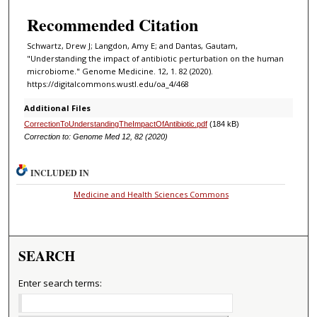
Recommended Citation
Schwartz, Drew J; Langdon, Amy E; and Dantas, Gautam,
"Understanding the impact of antibiotic perturbation on the human
microbiome." Genome Medicine. 12, 1. 82 (2020).
https://digitalcommons.wustl.edu/oa_4/468
Additional Files
CorrectionToUnderstandingTheImpactOfAntibiotic.pdf
(184 kB)
Correction to: Genome Med 12, 82 (2020)
INCLUDED IN
Medicine and Health Sciences Commons
SEARCH
Enter search terms: