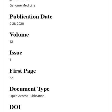
Genome Medicine
Publication Date
9-28-2020
Volume
12
Issue
1
First Page
82
Document Type
Open Access Publication
DOI