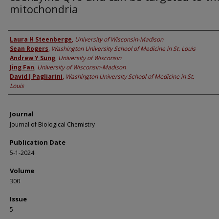
mitochondria
Authors
Laura H Steenberge
,
University of Wisconsin-Madison
Sean Rogers
,
Washington University School of Medicine in St. Louis
Andrew Y Sung
,
University of Wisconsin
Jing Fan
,
University of Wisconsin-Madison
David J Pagliarini
,
Washington University School of Medicine in St.
Louis
Journal
Journal of Biological Chemistry
Publication Date
5-1-2024
Volume
300
Issue
5