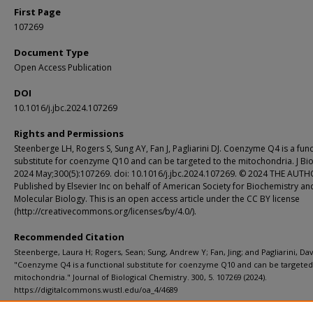
First Page
107269
Document Type
Open Access Publication
DOI
10.1016/j.jbc.2024.107269
Rights and Permissions
Steenberge LH, Rogers S, Sung AY, Fan J, Pagliarini DJ. Coenzyme Q4 is a func
substitute for coenzyme Q10 and can be targeted to the mitochondria. J Bi
2024 May;300(5):107269. doi: 10.1016/j.jbc.2024.107269. © 2024 THE AUTH
Published by Elsevier Inc on behalf of American Society for Biochemistry an
Molecular Biology. This is an open access article under the CC BY license
(http://creativecommons.org/licenses/by/4.0/).
Recommended Citation
Steenberge, Laura H; Rogers, Sean; Sung, Andrew Y; Fan, Jing; and Pagliarini, Davi
"Coenzyme Q4 is a functional substitute for coenzyme Q10 and can be targeted
mitochondria." Journal of Biological Chemistry. 300, 5. 107269 (2024).
https://digitalcommons.wustl.edu/oa_4/4689