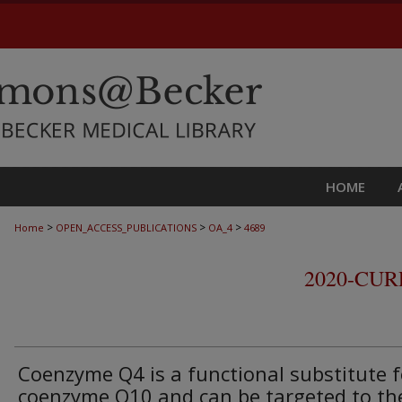
HOME
>
>
>
Home
OPEN_ACCESS_PUBLICATIONS
OA_4
4689
2020-CU
Coenzyme Q4 is a functional substitute f
coenzyme Q10 and can be targeted to th