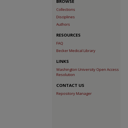
BROWSE
Collections
Disciplines
Authors
RESOURCES
FAQ
Becker Medical Library
LINKS
Washington University Open Access
Resolution
CONTACT US
Repository Manager