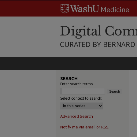
SEARCH
Enter search terms:
Select context to search:
Advanced Search
Notify me via email or
RSS