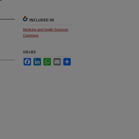
INCLUDED IN
Medicine and Health Sciences
Commons
SHARE
Facebook
LinkedIn
WhatsApp
Email
Share