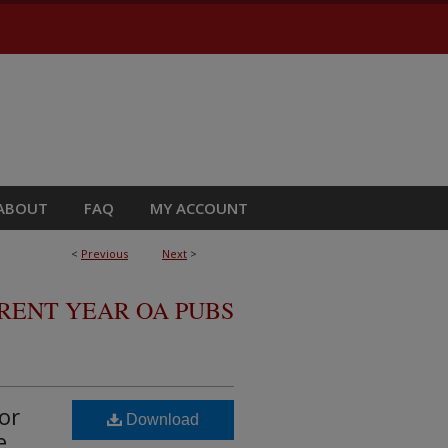
ABOUT
FAQ
MY ACCOUNT
<
Previous
Next
>
RRENT YEAR OA PUBS
or
Download
e