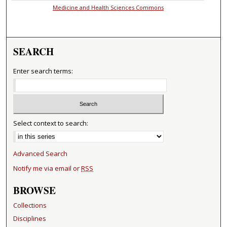
Medicine and Health Sciences Commons
SEARCH
Enter search terms:
Select context to search:
Advanced Search
Notify me via email or
RSS
BROWSE
Collections
Disciplines