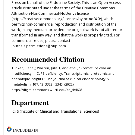
Press on behalf of the Endocrine Society. This is an Open Access
article distributed under the terms of the Creative Commons
Attribution-NonCommercial-NoDerivs licence
(https://creativecommons.org/licenses/by-nc-nd/4.0/), which
permits non-commercial reproduction and distribution of the
work, in any medium, provided the original work is not altered or
transformed in any way, and that the work is properly cited. For
commercial re-use, please contact
journals.permissions@oup.com.
Recommended Citation
Tucker, Elena J; Warren, Julia T; and et al., "Premature ovarian
insufficiency in CLPB deficiency: Transcriptomic, proteomic and
phenotypic insights." The Journal of clinical endocrinology &
metabolism. 107, 12. 3328 - 3340. (2022).
https://digitalcommons.wustl.edu/oa_4/4698
Department
ICTS (Institute of Clinical and Translational Sciences)
INCLUDED IN