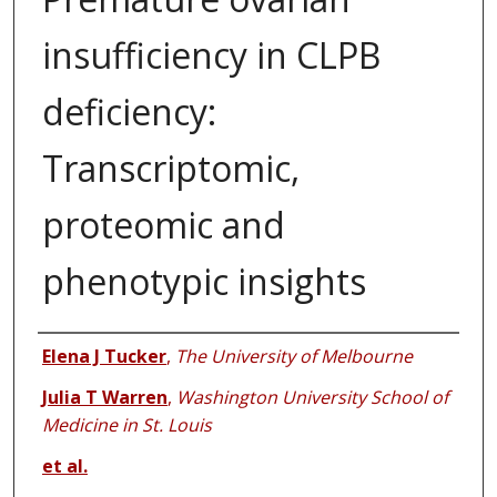
insufficiency in CLPB
deficiency:
Transcriptomic,
proteomic and
phenotypic insights
Authors
Elena J Tucker
,
The University of Melbourne
Julia T Warren
,
Washington University School of
Medicine in St. Louis
et al.