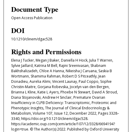
Document Type
Open Access Publication
DOI
10.1210/clinem/dgac528
Rights and Permissions
Elena J Tucker, Megan J Baker, Daniella H Hock, Julia T Warren,
Sylvie Jaillard, Katrina M Bell, Rajini Sreenivasan, Shabnam
Bakhshalizadeh, Chloe A Hanna, Nikeisha J Caruana, Saskia B
Wortmann, Shamima Rahman, Robert D S Pitceathly, Jean
Donadieu, Aurelia Alimi, Vincent Launay, Paul Coppo, Sophie
Christin-Maitre, Gorjana Robevska, Jocelyn van den Bergen,
Brianna L Kline, Katie L Ayers, Phoebe N Stewart, David A Stroud,
Diana Stojanovski, Andrew H Sinclair, Premature Ovarian
Insufficiency in CLPB Deficiency: Transcriptomic, Proteomic and
Phenotypic Insights, The Journal of Clinical Endocrinology &
Metabolism, Volume 107, Issue 12, December 2022, Pages 3328–
3340, https://doi.org/10.1210/clinem/dgac528.
https://academic.oup.com/jcem/article/107/12/3328/6694194?
login=true. © The Author(s) 2022. Published by Oxford University