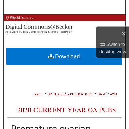
Search
Browse Collections
×
My Account
Switch to
About
desktop
view
Download
Digital Commons Network™
>
>
>
Home
OPEN_ACCESS_PUBLICATIONS
OA_4
4698
2020-CURRENT YEAR OA PUBS
Premature ovarian