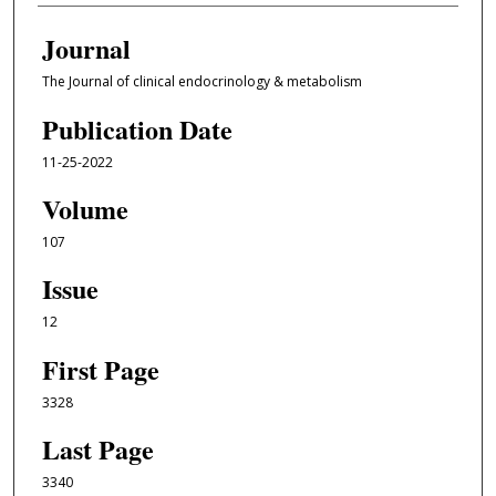
Journal
The Journal of clinical endocrinology & metabolism
Publication Date
11-25-2022
Volume
107
Issue
12
First Page
3328
Last Page
3340