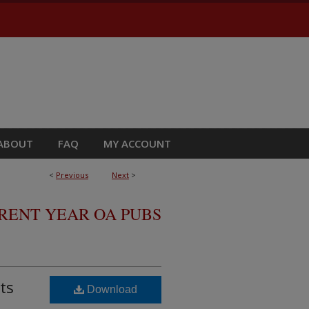
ABOUT
FAQ
MY ACCOUNT
<
Previous
Next
>
RRENT YEAR OA PUBS
ts
Download