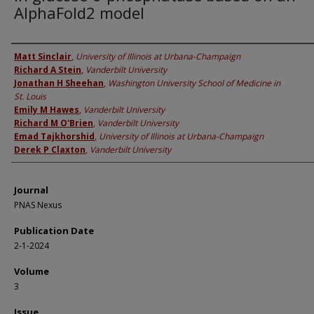
AlphaFold2 model
Authors
Matt Sinclair
,
University of Illinois at Urbana-Champaign
Richard A Stein
,
Vanderbilt University
Jonathan H Sheehan
,
Washington University School of Medicine in
St. Louis
Emily M Hawes
,
Vanderbilt University
Richard M O'Brien
,
Vanderbilt University
Emad Tajkhorshid
,
University of Illinois at Urbana-Champaign
Derek P Claxton
,
Vanderbilt University
Journal
PNAS Nexus
Publication Date
2-1-2024
Volume
3
Issue