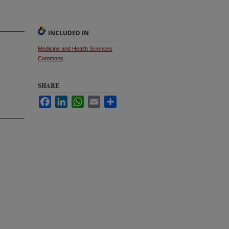
INCLUDED IN
Medicine and Health Sciences
Commons
SHARE
Facebook
LinkedIn
WhatsApp
Email
Share