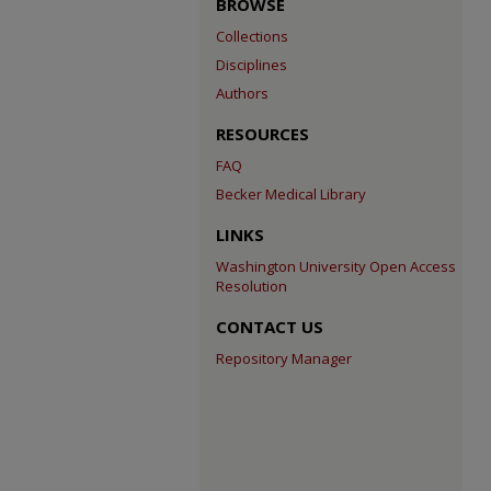
BROWSE
Collections
Disciplines
Authors
RESOURCES
FAQ
Becker Medical Library
LINKS
Washington University Open Access
Resolution
CONTACT US
Repository Manager