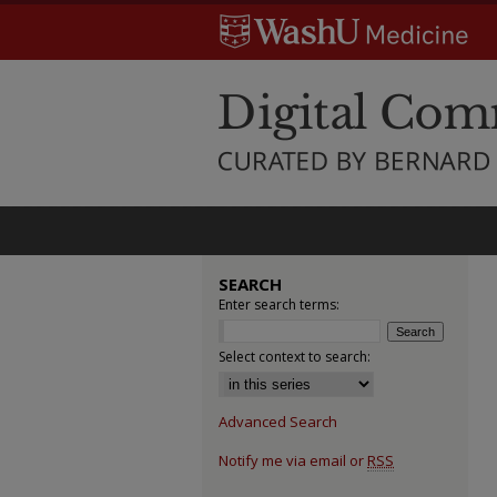
SEARCH
Enter search terms:
Select context to search:
Advanced Search
Notify me via email or
RSS