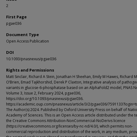
2
First Page
pgae036
Document Type
Open Access Publication
DOI
10.1093/pnasnexus/pgae036
Rights and Permissions
Matt Sinclair, Richard A Stein, Jonathan H Sheehan, Emily M Hawes, Richard M
O’Brien, Emad Tajkhorshid, Derek P Claxton, Integrative analysis of pathoge
variants in glucose-6-phosphatase based on an AlphaFold2 model, PNAS N
Volume 3, Issue 2, February 2024, pgae036,
https://doi.org/10.1093/pnasnexus/pgae036.
https://academic.oup.com/pnasnexus/article/3/2/pgae036/7591133?login=t
The Author(s) 2024. Published by Oxford University Press on behalf of Nati
Academy of Sciences. This is an Open Access article distributed under the t
the Creative Commons Attribution-NonCommercial-NoDerivs licence
(https://creativecommons.org/licenses/by-nc-nd/4.0/), which permits non-
commercial reproduction and distribution of the work, in any medium, pro