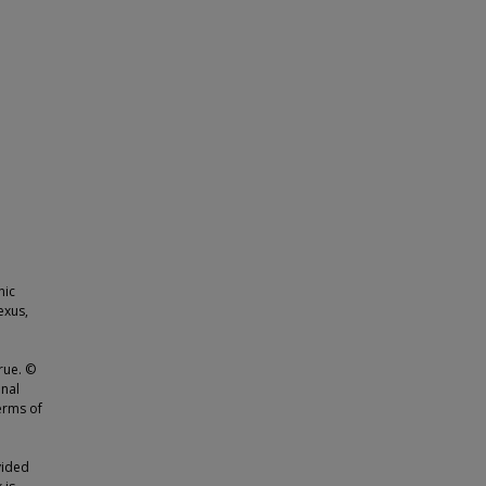
nic
exus,
rue. ©
onal
erms of
vided