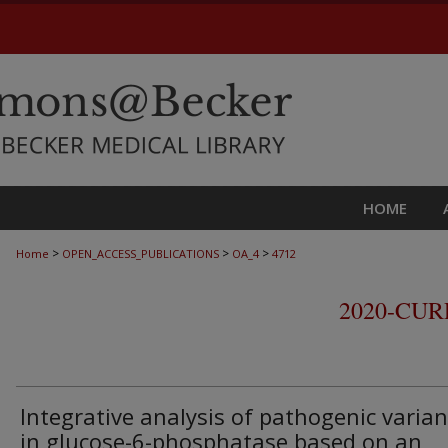
HOME
>
>
>
Home
OPEN_ACCESS_PUBLICATIONS
OA_4
4712
2020-CU
Integrative analysis of pathogenic varian
in glucose-6-phosphatase based on an