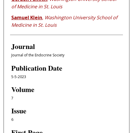
of Medicine in St. Louis
Samuel Klein
,
Washington University School of
Medicine in St. Louis
Journal
Journal of the Endocrine Society
Publication Date
5-5-2023
Volume
7
Issue
6
First Page