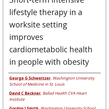
lifestyle therapy in a
worksite setting
improves
cardiometabolic health
in people with obesity
Authors
George G Schweitzer
,
Washington University
School of Medicine in St. Louis
David C Beckner
,
Ballad Health CVA Heart
Institute
Gordon I Smith
,
Washington University School