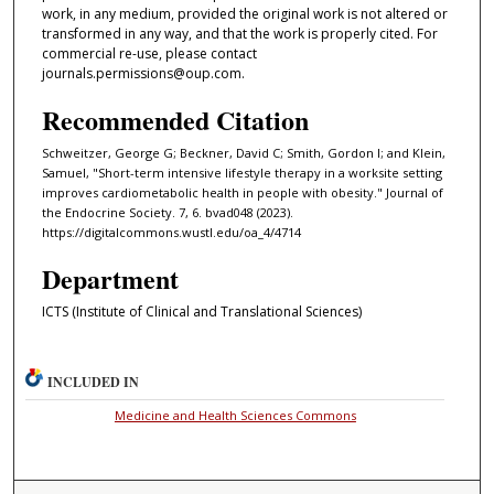
work, in any medium, provided the original work is not altered or
transformed in any way, and that the work is properly cited. For
commercial re-use, please contact
journals.permissions@oup.com.
Recommended Citation
Schweitzer, George G; Beckner, David C; Smith, Gordon I; and Klein,
Samuel, "Short-term intensive lifestyle therapy in a worksite setting
improves cardiometabolic health in people with obesity." Journal of
the Endocrine Society. 7, 6. bvad048 (2023).
https://digitalcommons.wustl.edu/oa_4/4714
Department
ICTS (Institute of Clinical and Translational Sciences)
INCLUDED IN
Medicine and Health Sciences Commons