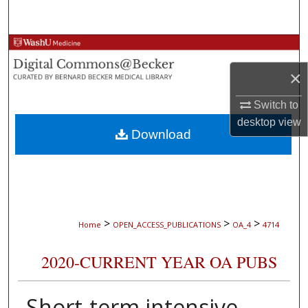
Search
Browse Collections
×
My Account
Switch to
About
desktop
view
Download
Digital Commons Network™
>
>
>
Home
OPEN_ACCESS_PUBLICATIONS
OA_4
4714
2020-CURRENT YEAR OA PUBS
Short-term intensive