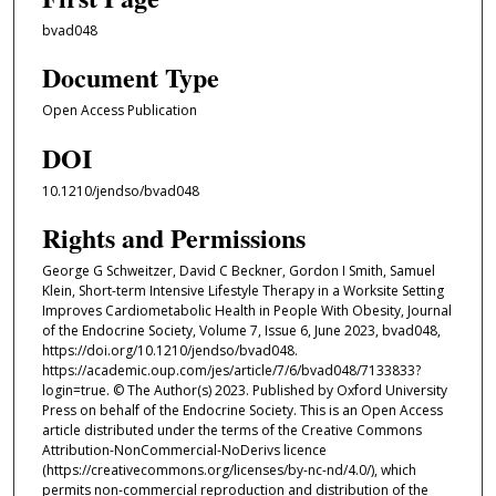
bvad048
Document Type
Open Access Publication
DOI
10.1210/jendso/bvad048
Rights and Permissions
George G Schweitzer, David C Beckner, Gordon I Smith, Samuel
Klein, Short-term Intensive Lifestyle Therapy in a Worksite Setting
Improves Cardiometabolic Health in People With Obesity, Journal
of the Endocrine Society, Volume 7, Issue 6, June 2023, bvad048,
https://doi.org/10.1210/jendso/bvad048.
https://academic.oup.com/jes/article/7/6/bvad048/7133833?
login=true. © The Author(s) 2023. Published by Oxford University
Press on behalf of the Endocrine Society. This is an Open Access
article distributed under the terms of the Creative Commons
Attribution-NonCommercial-NoDerivs licence
(https://creativecommons.org/licenses/by-nc-nd/4.0/), which
permits non-commercial reproduction and distribution of the