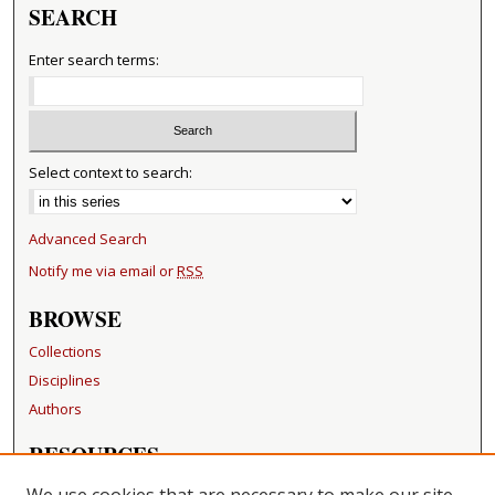
SEARCH
Enter search terms:
Select context to search:
Advanced Search
Notify me via email or
RSS
BROWSE
Collections
Disciplines
Authors
RESOURCES
FAQ