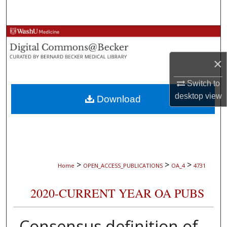
Search
Browse Collections
My Account
×
Switch to
About
desktop
view
Download
Digital Commons Network™
>
>
>
Home
OPEN_ACCESS_PUBLICATIONS
OA_4
4731
2020-CURRENT YEAR OA PUBS
Consensus definition of