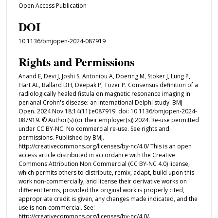
Open Access Publication
DOI
10.1136/bmjopen-2024-087919
Rights and Permissions
Anand E, Devi J, Joshi S, Antoniou A, Doering M, Stoker J, Lung P,
Hart AL, Ballard DH, Deepak P, Tozer P. Consensus definition of a
radiologically healed fistula on magnetic resonance imaging in
perianal Crohn's disease: an international Delphi study. BMJ
Open. 2024 Nov 18;14(11):e087919. doi: 10.1136/bmjopen-2024-
087919. © Author(s) (or their employer(s)) 2024. Re-use permitted
under CC BY-NC. No commercial re-use. See rights and
permissions. Published by BMJ.
http://creativecommons.org/licenses/by-nc/4.0/ This is an open
access article distributed in accordance with the Creative
Commons Attribution Non Commercial (CC BY-NC 4.0) license,
which permits others to distribute, remix, adapt, build upon this
work non-commercially, and license their derivative works on
different terms, provided the original work is properly cited,
appropriate credit is given, any changes made indicated, and the
use is non-commercial. See:
http://creativecommons.org/licenses/by-nc/4.0/.