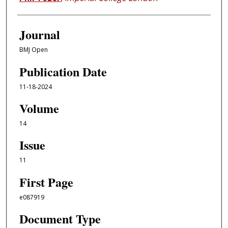
Journal
BMJ Open
Publication Date
11-18-2024
Volume
14
Issue
11
First Page
e087919
Document Type