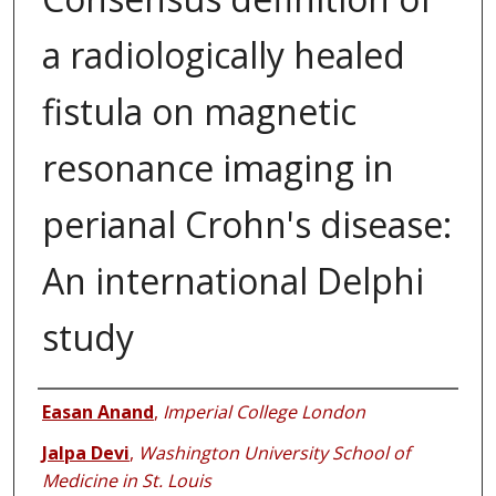
a radiologically healed
fistula on magnetic
resonance imaging in
perianal Crohn's disease:
An international Delphi
study
Authors
Easan Anand
,
Imperial College London
Jalpa Devi
,
Washington University School of
Medicine in St. Louis