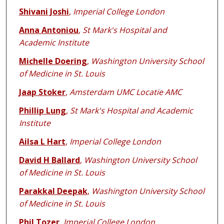
Shivani Joshi
,
Imperial College London
Anna Antoniou
,
St Mark's Hospital and
Academic Institute
Michelle Doering
,
Washington University School
of Medicine in St. Louis
Jaap Stoker
,
Amsterdam UMC Locatie AMC
Phillip Lung
,
St Mark's Hospital and Academic
Institute
Ailsa L Hart
,
Imperial College London
David H Ballard
,
Washington University School
of Medicine in St. Louis
Parakkal Deepak
,
Washington University School
of Medicine in St. Louis
Phil Tozer
,
Imperial College London