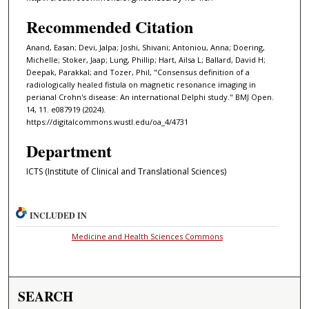
Recommended Citation
Anand, Easan; Devi, Jalpa; Joshi, Shivani; Antoniou, Anna; Doering,
Michelle; Stoker, Jaap; Lung, Phillip; Hart, Ailsa L; Ballard, David H;
Deepak, Parakkal; and Tozer, Phil, "Consensus definition of a
radiologically healed fistula on magnetic resonance imaging in
perianal Crohn's disease: An international Delphi study." BMJ Open.
14, 11. e087919 (2024).
https://digitalcommons.wustl.edu/oa_4/4731
Department
ICTS (Institute of Clinical and Translational Sciences)
INCLUDED IN
Medicine and Health Sciences Commons
SEARCH