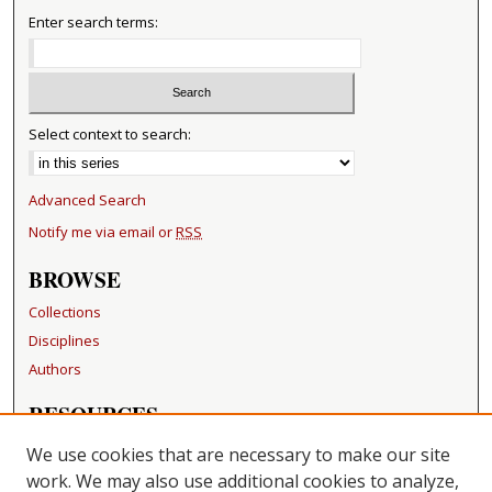
Enter search terms:
Select context to search:
Advanced Search
Notify me via email or
RSS
BROWSE
Collections
Disciplines
Authors
RESOURCES
FAQ
We use cookies that are necessary to make our site
Becker Medical Library
work. We may also use additional cookies to analyze,