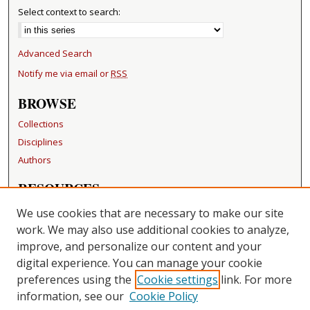
Select context to search:
Advanced Search
Notify me via email or
RSS
BROWSE
Collections
Disciplines
Authors
RESOURCES
FAQ
We use cookies that are necessary to make our site
Becker Medical Library
work. We may also use additional cookies to analyze,
improve, and personalize our content and your
LINKS
digital experience. You can manage your cookie
Washington University Open Access Resolution
preferences using the
Cookie settings
link. For more
information, see our
Cookie Policy
CONTACT US