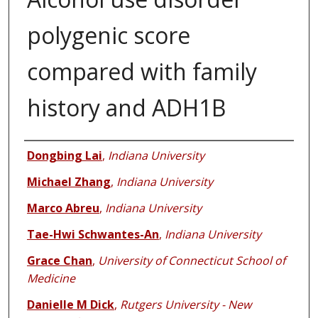
polygenic score
compared with family
history and ADH1B
Authors
Dongbing Lai
,
Indiana University
Michael Zhang
,
Indiana University
Marco Abreu
,
Indiana University
Tae-Hwi Schwantes-An
,
Indiana University
Grace Chan
,
University of Connecticut School of
Medicine
Danielle M Dick
,
Rutgers University - New