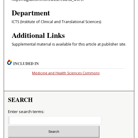
Department
ICTS (Institute of Clinical and Translational Sciences)
Additional Links
Supplemental material is available for this article at publisher site.
INCLUDED IN
Medicine and Health Sciences Commons
SEARCH
Enter search terms: