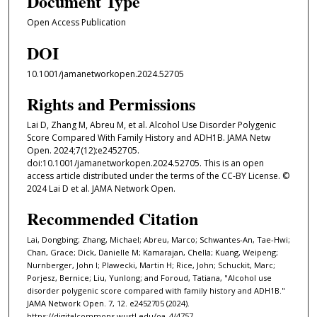
Document Type
Open Access Publication
DOI
10.1001/jamanetworkopen.2024.52705
Rights and Permissions
Lai D, Zhang M, Abreu M, et al. Alcohol Use Disorder Polygenic
Score Compared With Family History and ADH1B. JAMA Netw
Open. 2024;7(12):e2452705.
doi:10.1001/jamanetworkopen.2024.52705. This is an open
access article distributed under the terms of the CC-BY License. ©
2024 Lai D et al. JAMA Network Open.
Recommended Citation
Lai, Dongbing; Zhang, Michael; Abreu, Marco; Schwantes-An, Tae-Hwi;
Chan, Grace; Dick, Danielle M; Kamarajan, Chella; Kuang, Weipeng;
Nurnberger, John I; Plawecki, Martin H; Rice, John; Schuckit, Marc;
Porjesz, Bernice; Liu, Yunlong; and Foroud, Tatiana, "Alcohol use
disorder polygenic score compared with family history and ADH1B."
JAMA Network Open. 7, 12. e2452705 (2024).
https://digitalcommons.wustl.edu/oa_4/4757