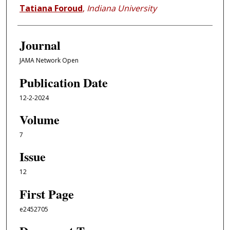
Tatiana Foroud
,
Indiana University
Journal
JAMA Network Open
Publication Date
12-2-2024
Volume
7
Issue
12
First Page
e2452705