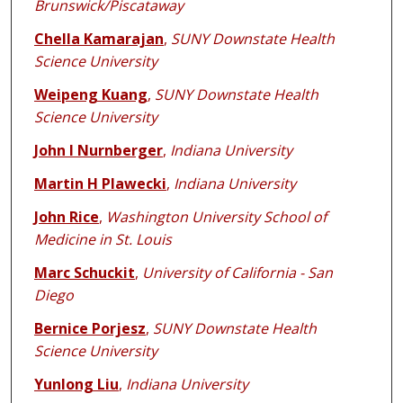
Brunswick/Piscataway
Chella Kamarajan
,
SUNY Downstate Health
Science University
Weipeng Kuang
,
SUNY Downstate Health
Science University
John I Nurnberger
,
Indiana University
Martin H Plawecki
,
Indiana University
John Rice
,
Washington University School of
Medicine in St. Louis
Marc Schuckit
,
University of California - San
Diego
Bernice Porjesz
,
SUNY Downstate Health
Science University
Yunlong Liu
,
Indiana University