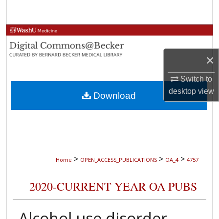
Search
Browse Collections
×
My Account
Switch to
About
desktop
view
Download
Digital Commons Network™
>
>
>
Home
OPEN_ACCESS_PUBLICATIONS
OA_4
4757
2020-CURRENT YEAR OA PUBS
Alcohol use disorder