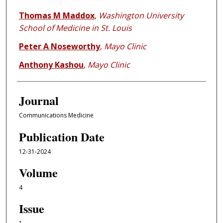
Thomas M Maddox
,
Washington University
School of Medicine in St. Louis
Peter A Noseworthy
,
Mayo Clinic
Anthony Kashou
,
Mayo Clinic
Journal
Communications Medicine
Publication Date
12-31-2024
Volume
4
Issue