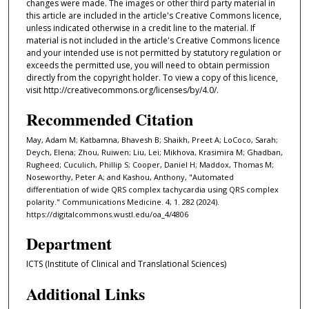
changes were made. The images or other third party material in
this article are included in the article's Creative Commons licence,
unless indicated otherwise in a credit line to the material. If
material is not included in the article's Creative Commons licence
and your intended use is not permitted by statutory regulation or
exceeds the permitted use, you will need to obtain permission
directly from the copyright holder. To view a copy of this licence,
visit http://creativecommons.org/licenses/by/4.0/.
Recommended Citation
May, Adam M; Katbamna, Bhavesh B; Shaikh, Preet A; LoCoco, Sarah;
Deych, Elena; Zhou, Ruiwen; Liu, Lei; Mikhova, Krasimira M; Ghadban,
Rugheed; Cuculich, Phillip S; Cooper, Daniel H; Maddox, Thomas M;
Noseworthy, Peter A; and Kashou, Anthony, "Automated
differentiation of wide QRS complex tachycardia using QRS complex
polarity." Communications Medicine. 4, 1. 282 (2024).
https://digitalcommons.wustl.edu/oa_4/4806
Department
ICTS (Institute of Clinical and Translational Sciences)
Additional Links