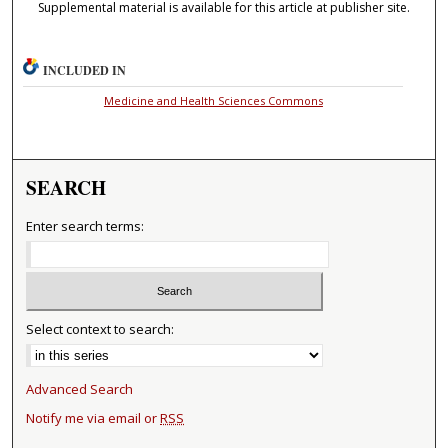
Supplemental material is available for this article at publisher site.
INCLUDED IN
Medicine and Health Sciences Commons
SEARCH
Enter search terms:
Select context to search:
Advanced Search
Notify me via email or
RSS