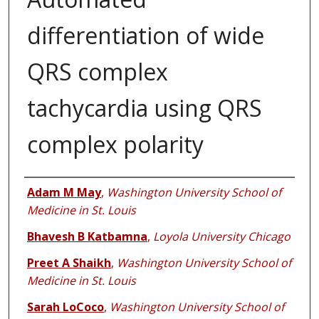
differentiation of wide
QRS complex
tachycardia using QRS
complex polarity
Authors
Adam M May
,
Washington University School of
Medicine in St. Louis
Bhavesh B Katbamna
,
Loyola University Chicago
Preet A Shaikh
,
Washington University School of
Medicine in St. Louis
Sarah LoCoco
,
Washington University School of