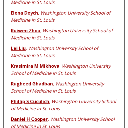
Medicine in St. Louis
Elena Deych
,
Washington University School of
Medicine in St. Louis
Ruiwen Zhou
,
Washington University School of
Medicine in St. Louis
Lei Liu
,
Washington University School of
Medicine in St. Louis
Krasimira M Mikhova
,
Washington University
School of Medicine in St. Louis
Rugheed Ghadban
,
Washington University
School of Medicine in St. Louis
Phillip S Cuculich
,
Washington University School
of Medicine in St. Louis
Daniel H Cooper
,
Washington University School
of Medicine in St. Louis