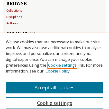
BROWSE
Collections
Disciplines
Authors
RESOURCES
FAQ
We use cookies that are necessary to make our site
Becker Medical Library
work. We may also use additional cookies to analyze,
improve, and personalize our content and your
LINKS
digital experience. You can manage your cookie
Washington University Open Access Resolution
preferences using the
Cookie settings
link. For more
information, see our
Cookie Policy
CONTACT US
Repository Manager
Accept all cookies
Cookie settings