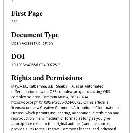
1
First Page
282
Document Type
Open Access Publication
DOI
10.1038/s43856-024-00725-2
Rights and Permissions
May, A.M., Katbamna, B.B., Shaikh, P.A. et al. Automated
differentiation of wide QRS complex tachycardia using QRS
complex polarity. Commun Med 4, 282 (2024).
https://doi.org/10.1038/s43856-024-00725-2 This article is
licensed under a Creative Commons Attribution 4.0 International
License, which permits use, sharing, adaptation, distribution and
reproduction in any medium or format, as long as you give
appropriate credit to the original author(s) and the source,
provide a link to the Creative Commons licence, and indicate if