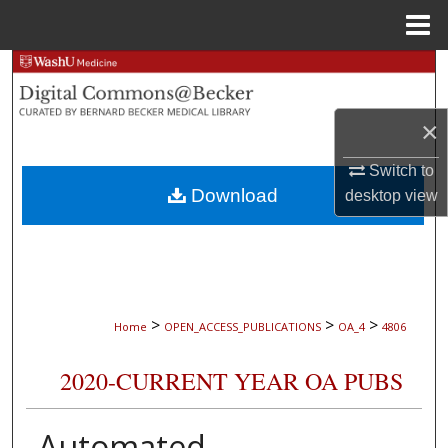
Menu
Home
Search
Browse Collections
×
My Account
Switch to
Download
desktop
view
About
Digital Commons Network™
>
>
>
Home
OPEN_ACCESS_PUBLICATIONS
OA_4
4806
2020-CURRENT YEAR OA PUBS
Automated