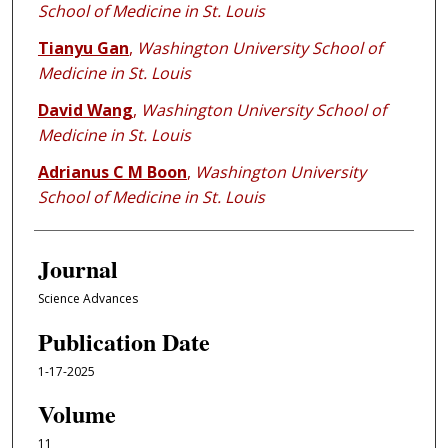
School of Medicine in St. Louis
Tianyu Gan
,
Washington University School of
Medicine in St. Louis
David Wang
,
Washington University School of
Medicine in St. Louis
Adrianus C M Boon
,
Washington University
School of Medicine in St. Louis
Journal
Science Advances
Publication Date
1-17-2025
Volume
11