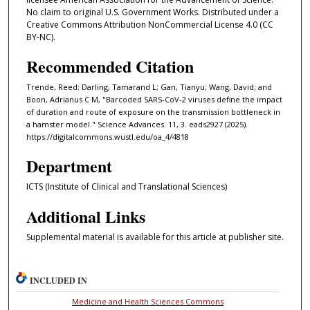
No claim to original U.S. Government Works. Distributed under a
Creative Commons Attribution NonCommercial License 4.0 (CC
BY-NC).
Recommended Citation
Trende, Reed; Darling, Tamarand L; Gan, Tianyu; Wang, David; and
Boon, Adrianus C M, "Barcoded SARS-CoV-2 viruses define the impact
of duration and route of exposure on the transmission bottleneck in
a hamster model." Science Advances. 11, 3. eads2927 (2025).
https://digitalcommons.wustl.edu/oa_4/4818
Department
ICTS (Institute of Clinical and Translational Sciences)
Additional Links
Supplemental material is available for this article at publisher site.
INCLUDED IN
Medicine and Health Sciences Commons