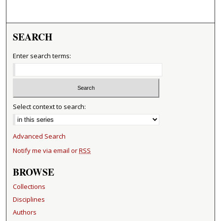
SEARCH
Enter search terms:
Select context to search:
Advanced Search
Notify me via email or
RSS
BROWSE
Collections
Disciplines
Authors