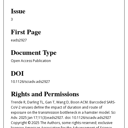
Issue
3
First Page
eads2927
Document Type
Open Access Publication
DOI
10.1126/sciadv.ads2927
Rights and Permissions
Trende R, Darling TL, Gan T, Wang D, Boon ACM. Barcoded SARS-
CoV-2 viruses define the impact of duration and route of
exposure on the transmission bottleneck in a hamster model. Sci
Adv. 2025 Jan 17;11(3):eads2927. doi: 10.1126/sciadv.ads2927
Copyright © 2025 The Authors, some rights reserved; exclusive
licensee American Association for the Advancement of Science.