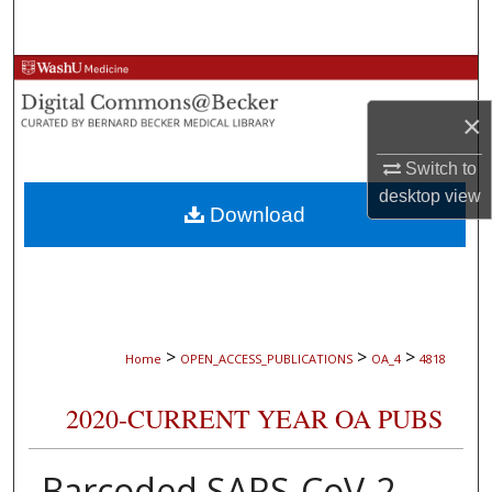
Search
Browse Collections
×
My Account
Switch to
About
desktop
view
Download
Digital Commons Network™
>
>
>
Home
OPEN_ACCESS_PUBLICATIONS
OA_4
4818
2020-CURRENT YEAR OA PUBS
Barcoded SARS-CoV-2