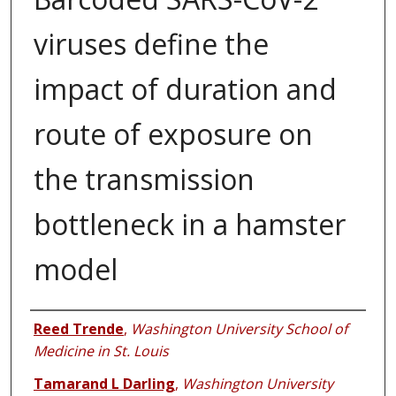
viruses define the
impact of duration and
route of exposure on
the transmission
bottleneck in a hamster
model
Authors
Reed Trende
,
Washington University School of
Medicine in St. Louis
Tamarand L Darling
,
Washington University