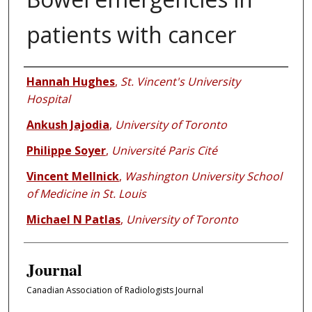
patients with cancer
Authors
Hannah Hughes
,
St. Vincent's University
Hospital
Ankush Jajodia
,
University of Toronto
Philippe Soyer
,
Université Paris Cité
Vincent Mellnick
,
Washington University School
of Medicine in St. Louis
Michael N Patlas
,
University of Toronto
Journal
Canadian Association of Radiologists Journal