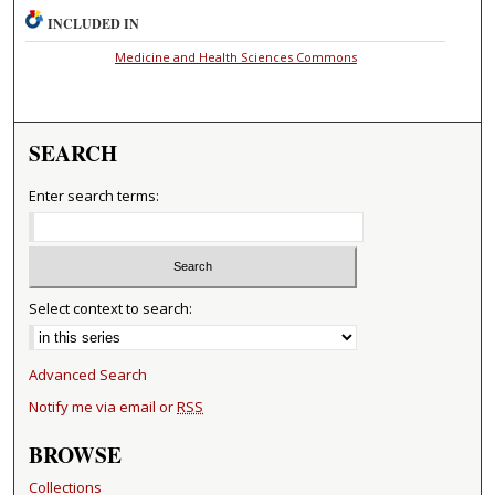
INCLUDED IN
Medicine and Health Sciences Commons
SEARCH
Enter search terms:
Select context to search:
Advanced Search
Notify me via email or
RSS
BROWSE
Collections