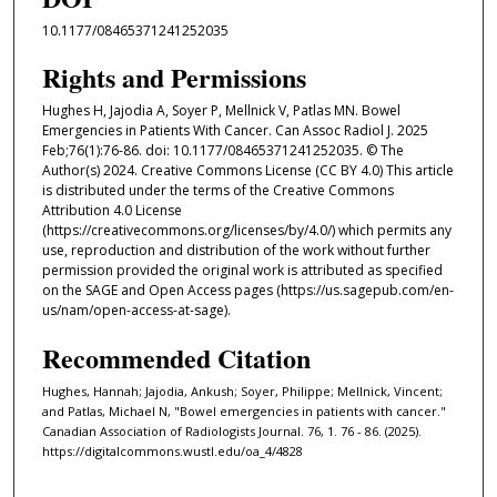
10.1177/08465371241252035
Rights and Permissions
Hughes H, Jajodia A, Soyer P, Mellnick V, Patlas MN. Bowel
Emergencies in Patients With Cancer. Can Assoc Radiol J. 2025
Feb;76(1):76-86. doi: 10.1177/08465371241252035. © The
Author(s) 2024. Creative Commons License (CC BY 4.0) This article
is distributed under the terms of the Creative Commons
Attribution 4.0 License
(https://creativecommons.org/licenses/by/4.0/) which permits any
use, reproduction and distribution of the work without further
permission provided the original work is attributed as specified
on the SAGE and Open Access pages (https://us.sagepub.com/en-
us/nam/open-access-at-sage).
Recommended Citation
Hughes, Hannah; Jajodia, Ankush; Soyer, Philippe; Mellnick, Vincent;
and Patlas, Michael N, "Bowel emergencies in patients with cancer."
Canadian Association of Radiologists Journal. 76, 1. 76 - 86. (2025).
https://digitalcommons.wustl.edu/oa_4/4828