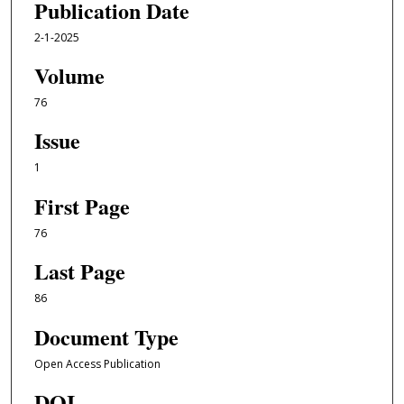
Publication Date
2-1-2025
Volume
76
Issue
1
First Page
76
Last Page
86
Document Type
Open Access Publication
DOI