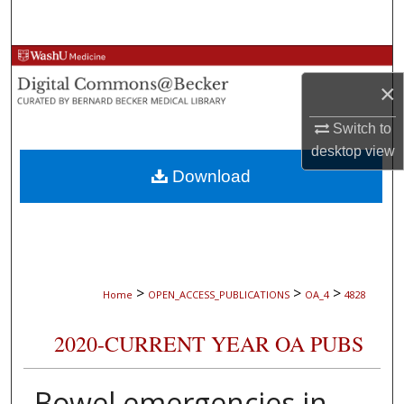
Search
Browse Collections
×
My Account
Switch to
desktop
view
About
Download
Digital Commons Network™
>
>
>
Home
OPEN_ACCESS_PUBLICATIONS
OA_4
4828
2020-CURRENT YEAR OA PUBS
Bowel emergencies in