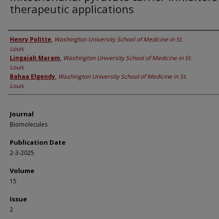
therapeutic applications
Authors
Henry Politte
,
Washington University School of Medicine in St.
Louis
Lingaiah Maram
,
Washington University School of Medicine in St.
Louis
Bahaa Elgendy
,
Washington University School of Medicine in St.
Louis
Journal
Biomolecules
Publication Date
2-3-2025
Volume
15
Issue
2