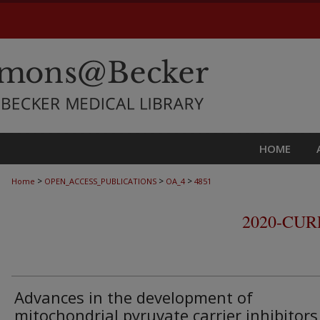
HOME
>
>
>
Home
OPEN_ACCESS_PUBLICATIONS
OA_4
4851
2020-CU
Advances in the development of
mitochondrial pyruvate carrier inhibitors