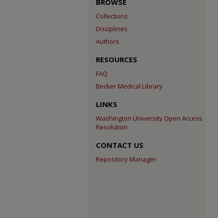
BROWSE
Collections
Disciplines
Authors
RESOURCES
FAQ
Becker Medical Library
LINKS
Washington University Open Access
Resolution
CONTACT US
Repository Manager