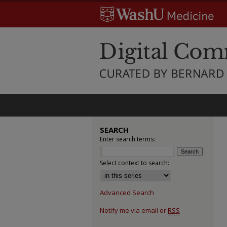
SEARCH
Enter search terms:
Select context to search:
Advanced Search
Notify me via email or
RSS