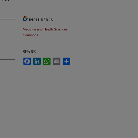
INCLUDED IN
Medicine and Health Sciences
Commons
SHARE
Facebook
LinkedIn
WhatsApp
Email
Share