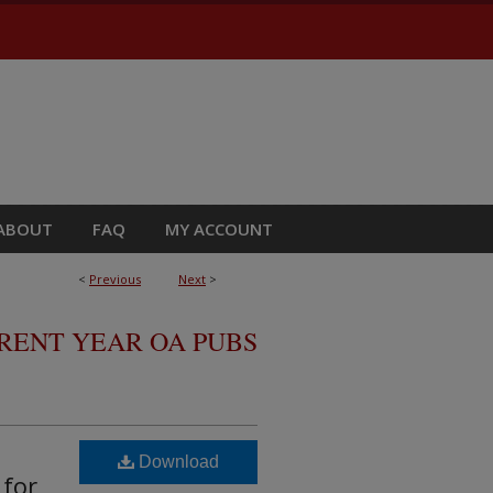
ABOUT
FAQ
MY ACCOUNT
<
Previous
Next
>
RRENT YEAR OA PUBS
Download
 for