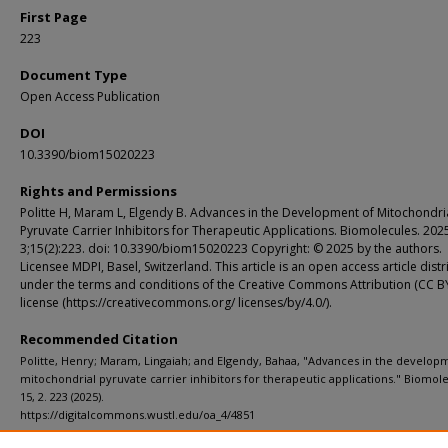
First Page
223
Document Type
Open Access Publication
DOI
10.3390/biom15020223
Rights and Permissions
Politte H, Maram L, Elgendy B. Advances in the Development of Mitochondri
Pyruvate Carrier Inhibitors for Therapeutic Applications. Biomolecules. 202
3;15(2):223. doi: 10.3390/biom15020223 Copyright: © 2025 by the authors.
Licensee MDPI, Basel, Switzerland. This article is an open access article dist
under the terms and conditions of the Creative Commons Attribution (CC B
license (https://creativecommons.org/ licenses/by/4.0/).
Recommended Citation
Politte, Henry; Maram, Lingaiah; and Elgendy, Bahaa, "Advances in the develop
mitochondrial pyruvate carrier inhibitors for therapeutic applications." Biomole
15, 2. 223 (2025).
https://digitalcommons.wustl.edu/oa_4/4851