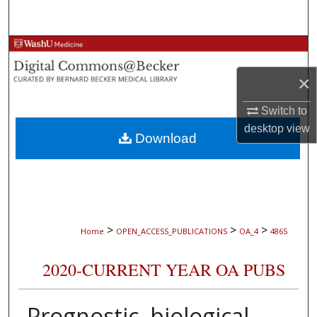
Search
Browse Collections
×
My Account
Switch to
About
desktop
view
Download
Digital Commons Network™
>
>
>
Home
OPEN_ACCESS_PUBLICATIONS
OA_4
4865
2020-CURRENT YEAR OA PUBS
Prognostic, biological,