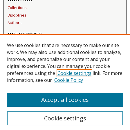
Collections
Disciplines
Authors
RESOURCES
FAQ
We use cookies that are necessary to make our site
Becker Medical Library
work. We may also use additional cookies to analyze,
improve, and personalize our content and your
LINKS
digital experience. You can manage your cookie
Washington University Open Access Resolution
preferences using the
Cookie settings
link. For more
information, see our
Cookie Policy
CONTACT US
Repository Manager
Accept all cookies
Cookie settings