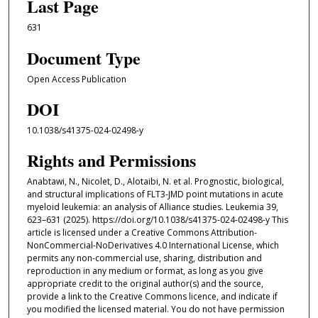
Last Page
631
Document Type
Open Access Publication
DOI
10.1038/s41375-024-02498-y
Rights and Permissions
Anabtawi, N., Nicolet, D., Alotaibi, N. et al. Prognostic, biological,
and structural implications of FLT3-JMD point mutations in acute
myeloid leukemia: an analysis of Alliance studies. Leukemia 39,
623–631 (2025). https://doi.org/10.1038/s41375-024-02498-y This
article is licensed under a Creative Commons Attribution-
NonCommercial-NoDerivatives 4.0 International License, which
permits any non-commercial use, sharing, distribution and
reproduction in any medium or format, as long as you give
appropriate credit to the original author(s) and the source,
provide a link to the Creative Commons licence, and indicate if
you modified the licensed material. You do not have permission