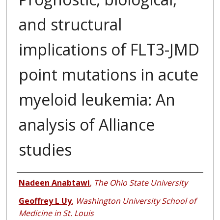
and structural
implications of FLT3-JMD
point mutations in acute
myeloid leukemia: An
analysis of Alliance
studies
Authors
Nadeen Anabtawi
,
The Ohio State University
Geoffrey L Uy
,
Washington University School of
Medicine in St. Louis