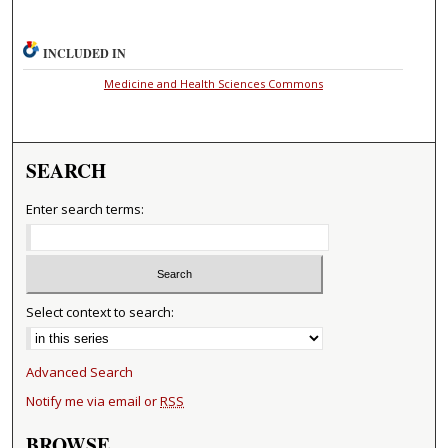
INCLUDED IN
Medicine and Health Sciences Commons
SEARCH
Enter search terms:
Select context to search:
Advanced Search
Notify me via email or
RSS
BROWSE