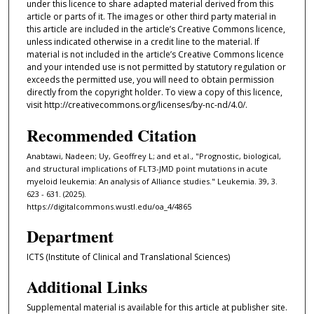
under this licence to share adapted material derived from this
article or parts of it. The images or other third party material in
this article are included in the article’s Creative Commons licence,
unless indicated otherwise in a credit line to the material. If
material is not included in the article’s Creative Commons licence
and your intended use is not permitted by statutory regulation or
exceeds the permitted use, you will need to obtain permission
directly from the copyright holder. To view a copy of this licence,
visit http://creativecommons.org/licenses/by-nc-nd/4.0/.
Recommended Citation
Anabtawi, Nadeen; Uy, Geoffrey L; and et al., "Prognostic, biological,
and structural implications of FLT3-JMD point mutations in acute
myeloid leukemia: An analysis of Alliance studies." Leukemia. 39, 3.
623 - 631. (2025).
https://digitalcommons.wustl.edu/oa_4/4865
Department
ICTS (Institute of Clinical and Translational Sciences)
Additional Links
Supplemental material is available for this article at publisher site.