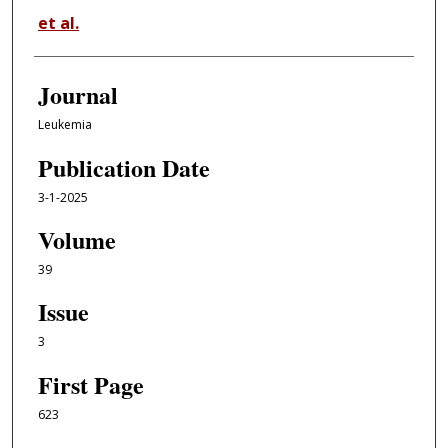
et al.
Journal
Leukemia
Publication Date
3-1-2025
Volume
39
Issue
3
First Page
623