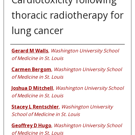
thoracic radiotherapy for
lung cancer
Authors
Gerard M Walls
,
Washington University School
of Medicine in St. Louis
Carmen Bergom
,
Washington University School
of Medicine in St. Louis
Joshua D Mitchell
,
Washington University School
of Medicine in St. Louis
Stacey L Rentschler
,
Washington University
School of Medicine in St. Louis
Geoffrey D Hugo
,
Washington University School
of Medicine in St. Louis