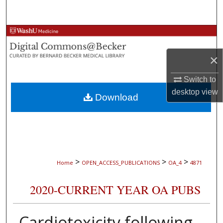
Search
Browse Collections
×
My Account
Switch to
About
desktop
view
Download
Digital Commons Network™
>
>
>
Home
OPEN_ACCESS_PUBLICATIONS
OA_4
4871
2020-CURRENT YEAR OA PUBS
Cardiotoxicity following