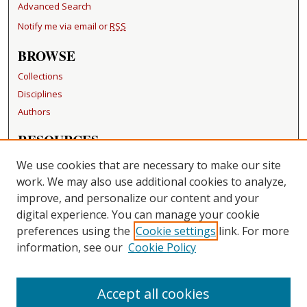
Advanced Search
Notify me via email or
RSS
BROWSE
Collections
Disciplines
Authors
RESOURCES
FAQ
We use cookies that are necessary to make our site
Becker Medical Library
work. We may also use additional cookies to analyze,
improve, and personalize our content and your
LINKS
digital experience. You can manage your cookie
Washington University Open Access Resolution
preferences using the
Cookie settings
link. For more
information, see our
Cookie Policy
CONTACT US
Repository Manager
Accept all cookies