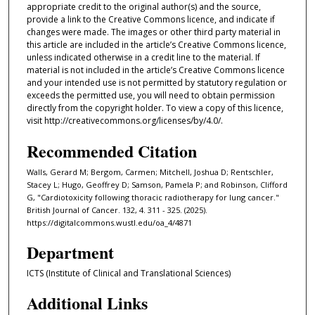
appropriate credit to the original author(s) and the source,
provide a link to the Creative Commons licence, and indicate if
changes were made. The images or other third party material in
this article are included in the article’s Creative Commons licence,
unless indicated otherwise in a credit line to the material. If
material is not included in the article’s Creative Commons licence
and your intended use is not permitted by statutory regulation or
exceeds the permitted use, you will need to obtain permission
directly from the copyright holder. To view a copy of this licence,
visit http://creativecommons.org/licenses/by/4.0/.
Recommended Citation
Walls, Gerard M; Bergom, Carmen; Mitchell, Joshua D; Rentschler,
Stacey L; Hugo, Geoffrey D; Samson, Pamela P; and Robinson, Clifford
G, "Cardiotoxicity following thoracic radiotherapy for lung cancer."
British Journal of Cancer. 132, 4. 311 - 325. (2025).
https://digitalcommons.wustl.edu/oa_4/4871
Department
ICTS (Institute of Clinical and Translational Sciences)
Additional Links