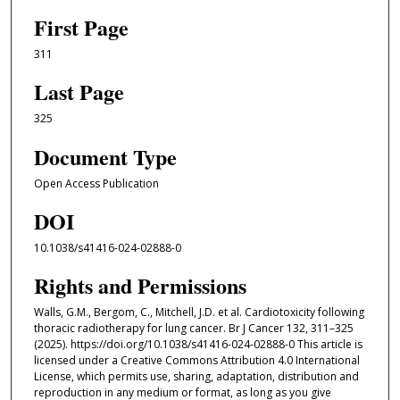
First Page
311
Last Page
325
Document Type
Open Access Publication
DOI
10.1038/s41416-024-02888-0
Rights and Permissions
Walls, G.M., Bergom, C., Mitchell, J.D. et al. Cardiotoxicity following
thoracic radiotherapy for lung cancer. Br J Cancer 132, 311–325
(2025). https://doi.org/10.1038/s41416-024-02888-0 This article is
licensed under a Creative Commons Attribution 4.0 International
License, which permits use, sharing, adaptation, distribution and
reproduction in any medium or format, as long as you give