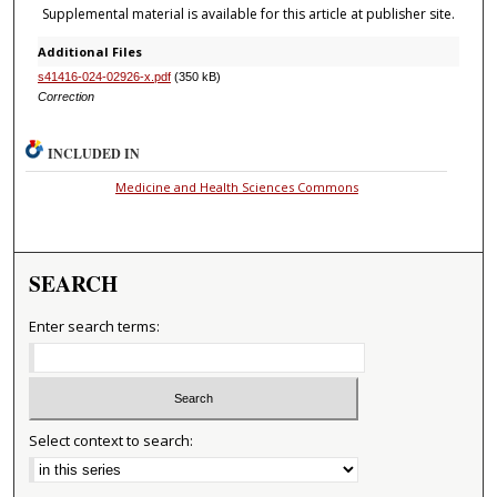
Supplemental material is available for this article at publisher site.
Additional Files
s41416-024-02926-x.pdf
(350 kB)
Correction
INCLUDED IN
Medicine and Health Sciences Commons
SEARCH
Enter search terms:
Select context to search: