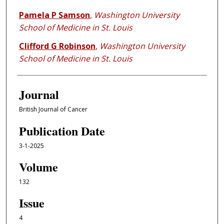
Pamela P Samson
,
Washington University
School of Medicine in St. Louis
Clifford G Robinson
,
Washington University
School of Medicine in St. Louis
Journal
British Journal of Cancer
Publication Date
3-1-2025
Volume
132
Issue
4