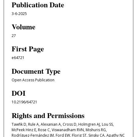
Publication Date
3-6-2025
Volume
27
First Page
e64721
Document Type
Open Access Publication
DOI
10.2196/64721
Rights and Permissions
Tawfik D, Rule A, Alexanian A, Cross D, Holmgren AJ, Lou SS,
McPeek Hinz E, Rose C, Viswanadham RVN, Mishuris RG,
Rodríguez-Fernández JM, Ford EW, Florig ST, Sinsky CA, Apathy NC