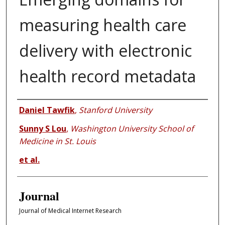
measuring health care
delivery with electronic
health record metadata
Authors
Daniel Tawfik
,
Stanford University
Sunny S Lou
,
Washington University School of
Medicine in St. Louis
et al.
Journal
Journal of Medical Internet Research