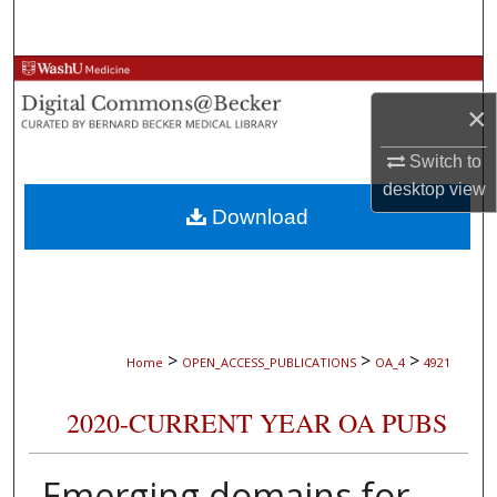
Search
Browse Collections
×
My Account
Switch to
About
desktop
view
Download
Digital Commons Network™
>
>
>
Home
OPEN_ACCESS_PUBLICATIONS
OA_4
4921
2020-CURRENT YEAR OA PUBS
Emerging domains for