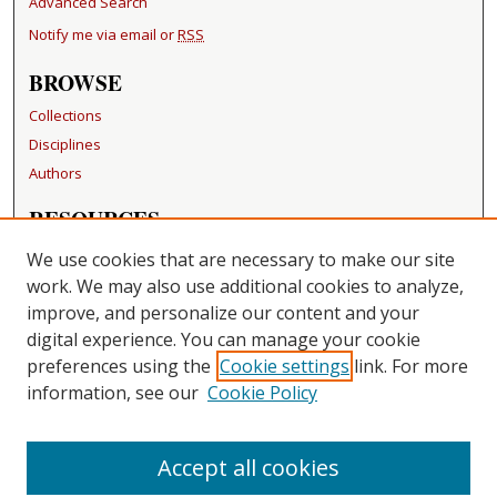
Advanced Search
Notify me via email or
RSS
BROWSE
Collections
Disciplines
Authors
RESOURCES
FAQ
We use cookies that are necessary to make our site
Becker Medical Library
work. We may also use additional cookies to analyze,
improve, and personalize our content and your
LINKS
digital experience. You can manage your cookie
Washington University Open Access Resolution
preferences using the
Cookie settings
link. For more
information, see our
Cookie Policy
CONTACT US
Repository Manager
Accept all cookies