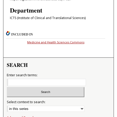
Department
ICTS (Institute of Clinical and Translational Sciences)
INCLUDED IN
Medicine and Health Sciences Commons
SEARCH
Enter search terms:
Select context to search: