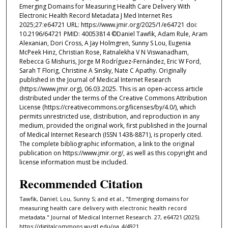
Emerging Domains for Measuring Health Care Delivery With
Electronic Health Record Metadata J Med Internet Res
2025;27:e64721 URL: https://www.jmir.org/2025/1/e64721 doi:
10.2196/64721 PMID: 40053814 ©Daniel Tawfik, Adam Rule, Aram
Alexanian, Dori Cross, A Jay Holmgren, Sunny S Lou, Eugenia
McPeek Hinz, Christian Rose, Ratnalekha V N Viswanadham,
Rebecca G Mishuris, Jorge M Rodríguez-Fernández, Eric W Ford,
Sarah T Florig, Christine A Sinsky, Nate C Apathy. Originally
published in the Journal of Medical Internet Research
(https://www.jmir.org), 06.03.2025. This is an open-access article
distributed under the terms of the Creative Commons Attribution
License (https://creativecommons.org/licenses/by/4.0/), which
permits unrestricted use, distribution, and reproduction in any
medium, provided the original work, first published in the Journal
of Medical Internet Research (ISSN 1438-8871), is properly cited.
The complete bibliographic information, a link to the original
publication on https://www.jmir.org/, as well as this copyright and
license information must be included.
Recommended Citation
Tawfik, Daniel; Lou, Sunny S; and et al., "Emerging domains for
measuring health care delivery with electronic health record
metadata." Journal of Medical Internet Research. 27, e64721 (2025).
https://digitalcommons.wustl.edu/oa_4/4921