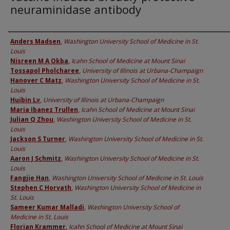
neuraminidase antibody
Authors
Anders Madsen
,
Washington University School of Medicine in St.
Louis
Nisreen M A Okba
,
Icahn School of Medicine at Mount Sinai
Tossapol Pholcharee
,
University of Illinois at Urbana-Champaign
Hanover C Matz
,
Washington University School of Medicine in St.
Louis
Huibin Lv
,
University of Illinois at Urbana-Champaign
Maria Ibanez Trullen
,
Icahn School of Medicine at Mount Sinai
Julian Q Zhou
,
Washington University School of Medicine in St.
Louis
Jackson S Turner
,
Washington University School of Medicine in St.
Louis
Aaron J Schmitz
,
Washington University School of Medicine in St.
Louis
Fangjie Han
,
Washington University School of Medicine in St. Louis
Stephen C Horvath
,
Washington University School of Medicine in
St. Louis
Sameer Kumar Malladi
,
Washington University School of
Medicine in St. Louis
Florian Krammer
,
Icahn School of Medicine at Mount Sinai