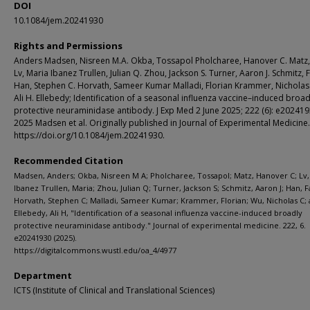
DOI
10.1084/jem.20241930
Rights and Permissions
Anders Madsen, Nisreen M.A. Okba, Tossapol Pholcharee, Hanover C. Matz,
Lv, Maria Ibanez Trullen, Julian Q. Zhou, Jackson S. Turner, Aaron J. Schmitz, 
Han, Stephen C. Horvath, Sameer Kumar Malladi, Florian Krammer, Nicholas
Ali H. Ellebedy; Identification of a seasonal influenza vaccine–induced broad
protective neuraminidase antibody. J Exp Med 2 June 2025; 222 (6): e20241
2025 Madsen et al. Originally published in Journal of Experimental Medicine.
https://doi.org/10.1084/jem.20241930.
Recommended Citation
Madsen, Anders; Okba, Nisreen M A; Pholcharee, Tossapol; Matz, Hanover C; Lv,
Ibanez Trullen, Maria; Zhou, Julian Q; Turner, Jackson S; Schmitz, Aaron J; Han, F
Horvath, Stephen C; Malladi, Sameer Kumar; Krammer, Florian; Wu, Nicholas C;
Ellebedy, Ali H, "Identification of a seasonal influenza vaccine-induced broadly
protective neuraminidase antibody." Journal of experimental medicine. 222, 6.
e20241930 (2025).
https://digitalcommons.wustl.edu/oa_4/4977
Department
ICTS (Institute of Clinical and Translational Sciences)