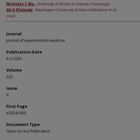
Nicholas C Wu
,
University of Illinois at Urbana-Champaign
Ali H Ellebedy
,
Washington University School of Medicine in St.
Louis
Journal
Journal of experimental medicine
Publication Date
6-2-2025
Volume
222
Issue
6
First Page
e20241930
Document Type
Open Access Publication