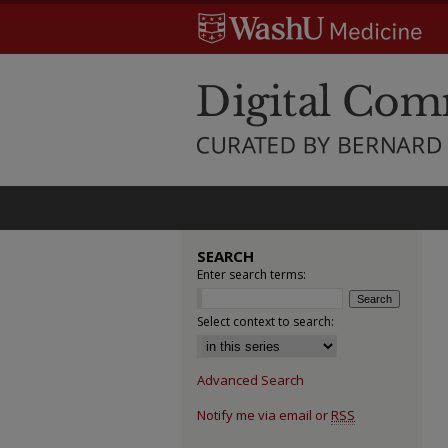
SEARCH
Enter search terms:
Select context to search:
Advanced Search
Notify me via email or
RSS