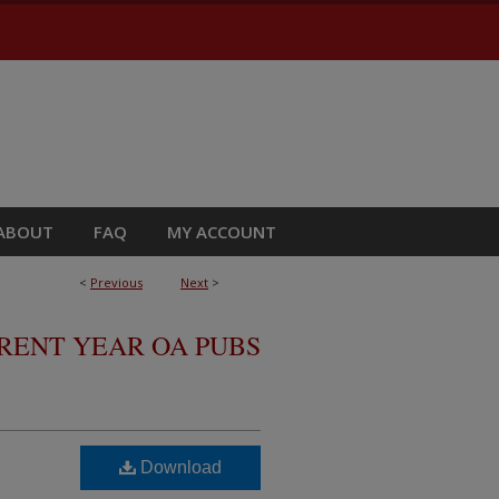
ABOUT
FAQ
MY ACCOUNT
<
Previous
Next
>
RRENT YEAR OA PUBS
Download