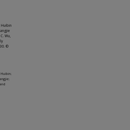
 Huibin
Fangjie
 C. Wu,
ly
930. ©
 Huibin;
angjie;
 and