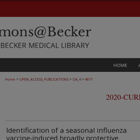
HOME
>
>
>
Home
OPEN_ACCESS_PUBLICATIONS
OA_4
4977
2020-CU
Identification of a seasonal influenza
vaccine-induced broadly protective