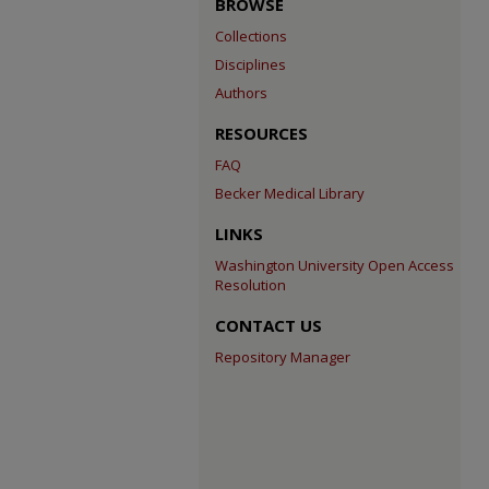
BROWSE
Collections
Disciplines
Authors
RESOURCES
FAQ
Becker Medical Library
LINKS
Washington University Open Access
Resolution
CONTACT US
Repository Manager