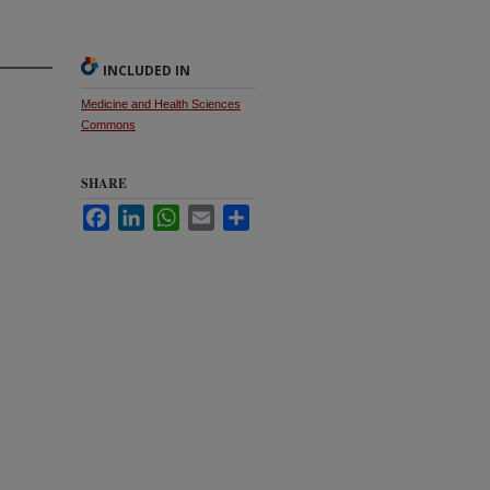
INCLUDED IN
Medicine and Health Sciences
Commons
SHARE
Facebook
LinkedIn
WhatsApp
Email
Share