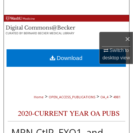
Search
Browse Collections
My Account
×
About
Switch to
Download
desktop
view
Digital Commons Network™
>
>
>
Home
OPEN_ACCESS_PUBLICATIONS
OA_4
4981
2020-CURRENT YEAR OA PUBS
MRN-CtIP, EXO1, and