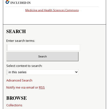
INCLUDED IN
Medicine and Health Sciences Commons
SEARCH
Enter search terms:
Select context to search:
Advanced Search
Notify me via email or
RSS
BROWSE
Collections