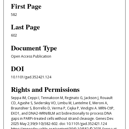
First Page
582
Last Page
602
Document Type
Open Access Publication
DOI
10.1101/gad.352421.124
Rights and Permissions
Seppa IM, Ceppi I, Tennakoon M, Reginato G, Jackson J, Rouault
CD, Agashe S, Sviderskiy VO, Limbu M, Lantelme E, Meroni A,
Braunshier S, Borrello D, Verma P, Cejka P, Vindigni A. MRN-CtIP,
EXO1, and DNA2-WRN/BLM act bidirectionally to process DNA
gaps in PARPi-treated cells without strand cleavage. Genes Dev.
2025 May 2;39(9-10):582-602. doi: 10.1101/gad.352421.124
https://genesdev.cshlp.org/content/39/9-10/582 © 2025 Seppa et