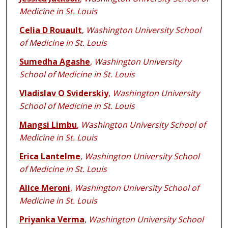
Medicine in St. Louis
Celia D Rouault
,
Washington University School
of Medicine in St. Louis
Sumedha Agashe
,
Washington University
School of Medicine in St. Louis
Vladislav O Sviderskiy
,
Washington University
School of Medicine in St. Louis
Mangsi Limbu
,
Washington University School of
Medicine in St. Louis
Erica Lantelme
,
Washington University School
of Medicine in St. Louis
Alice Meroni
,
Washington University School of
Medicine in St. Louis
Priyanka Verma
,
Washington University School