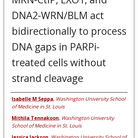
DNA2-WRN/BLM act
bidirectionally to process
DNA gaps in PARPi-
treated cells without
strand cleavage
Authors
Isabelle M Seppa
,
Washington University School
of Medicine in St. Louis
Mithila Tennakoon
,
Washington University
School of Medicine in St. Louis
Jessica Jackson
,
Washington University School of