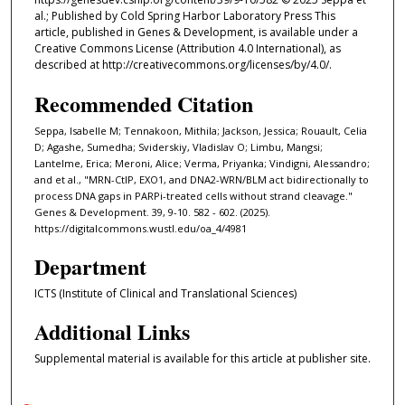
al.; Published by Cold Spring Harbor Laboratory Press This
article, published in Genes & Development, is available under a
Creative Commons License (Attribution 4.0 International), as
described at http://creativecommons.org/licenses/by/4.0/.
Recommended Citation
Seppa, Isabelle M; Tennakoon, Mithila; Jackson, Jessica; Rouault, Celia
D; Agashe, Sumedha; Sviderskiy, Vladislav O; Limbu, Mangsi;
Lantelme, Erica; Meroni, Alice; Verma, Priyanka; Vindigni, Alessandro;
and et al., "MRN-CtIP, EXO1, and DNA2-WRN/BLM act bidirectionally to
process DNA gaps in PARPi-treated cells without strand cleavage."
Genes & Development. 39, 9-10. 582 - 602. (2025).
https://digitalcommons.wustl.edu/oa_4/4981
Department
ICTS (Institute of Clinical and Translational Sciences)
Additional Links
Supplemental material is available for this article at publisher site.