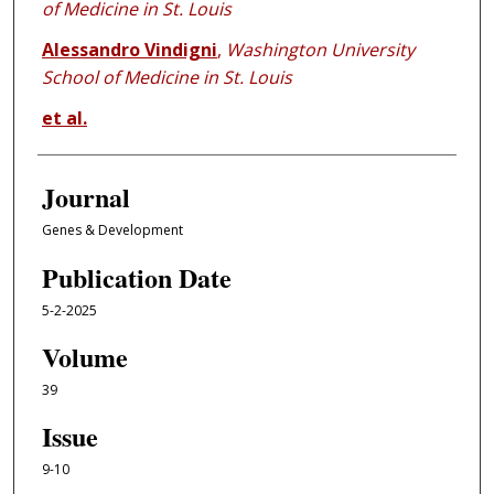
of Medicine in St. Louis
Alessandro Vindigni
,
Washington University
School of Medicine in St. Louis
et al.
Journal
Genes & Development
Publication Date
5-2-2025
Volume
39
Issue
9-10