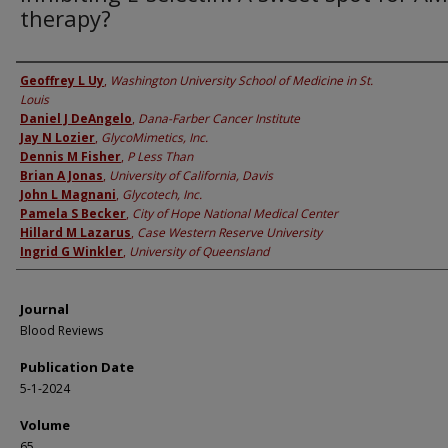
therapy?
Authors
Geoffrey L Uy
,
Washington University School of Medicine in St.
Louis
Daniel J DeAngelo
,
Dana-Farber Cancer Institute
Jay N Lozier
,
GlycoMimetics, Inc.
Dennis M Fisher
,
P Less Than
Brian A Jonas
,
University of California, Davis
John L Magnani
,
Glycotech, Inc.
Pamela S Becker
,
City of Hope National Medical Center
Hillard M Lazarus
,
Case Western Reserve University
Ingrid G Winkler
,
University of Queensland
Journal
Blood Reviews
Publication Date
5-1-2024
Volume
65