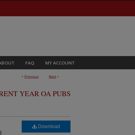
ABOUT
FAQ
MY ACCOUNT
<
Previous
Next
>
RRENT YEAR OA PUBS
Download
ML