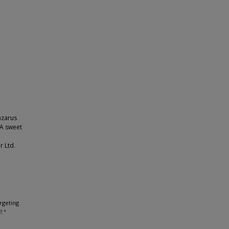
azarus
 A sweet
r Ltd.
;
argeting
?."