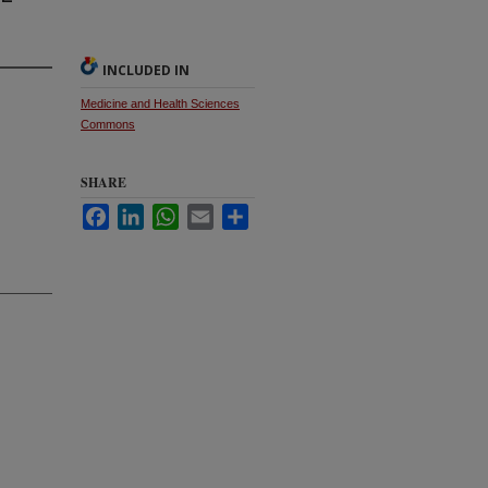
INCLUDED IN
Medicine and Health Sciences
Commons
SHARE
Facebook
LinkedIn
WhatsApp
Email
Share