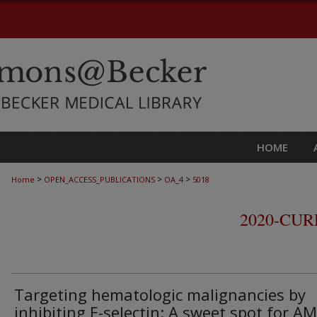
HOME
>
>
>
Home
OPEN_ACCESS_PUBLICATIONS
OA_4
5018
2020-CU
Targeting hematologic malignancies by
inhibiting E-selectin: A sweet spot for A