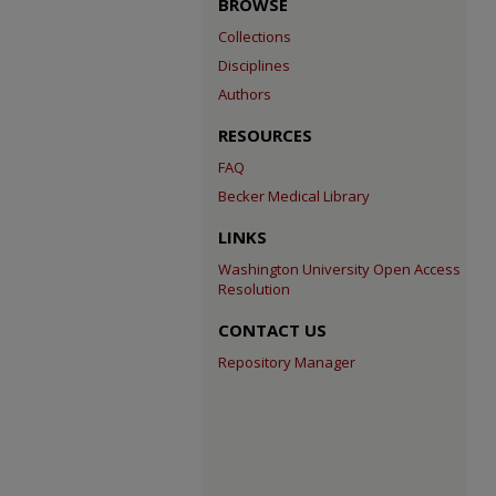
BROWSE
Collections
Disciplines
Authors
RESOURCES
FAQ
Becker Medical Library
LINKS
Washington University Open Access
Resolution
CONTACT US
Repository Manager