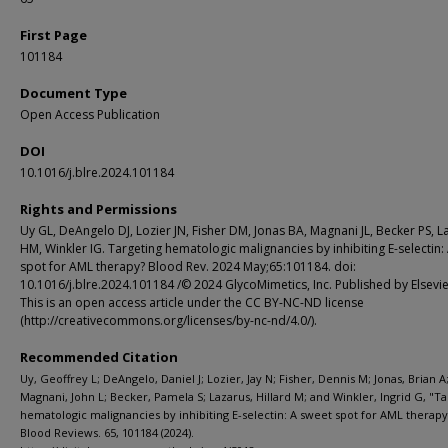
First Page
101184
Document Type
Open Access Publication
DOI
10.1016/j.blre.2024.101184
Rights and Permissions
Uy GL, DeAngelo DJ, Lozier JN, Fisher DM, Jonas BA, Magnani JL, Becker PS, L
HM, Winkler IG. Targeting hematologic malignancies by inhibiting E-selectin:
spot for AML therapy? Blood Rev. 2024 May;65:101184. doi:
10.1016/j.blre.2024.101184 /© 2024 GlycoMimetics, Inc. Published by Elsevie
This is an open access article under the CC BY-NC-ND license
(http://creativecommons.org/licenses/by-nc-nd/4.0/).
Recommended Citation
Uy, Geoffrey L; DeAngelo, Daniel J; Lozier, Jay N; Fisher, Dennis M; Jonas, Brian A
Magnani, John L; Becker, Pamela S; Lazarus, Hillard M; and Winkler, Ingrid G, "T
hematologic malignancies by inhibiting E-selectin: A sweet spot for AML therapy
Blood Reviews. 65, 101184 (2024).