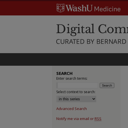
SEARCH
Enter search terms:
Select context to search:
Advanced Search
Notify me via email or
RSS