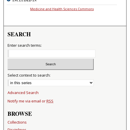
INCLUDED IN
Medicine and Health Sciences Commons
SEARCH
Enter search terms:
Select context to search:
Advanced Search
Notify me via email or
RSS
BROWSE
Collections
Disciplines