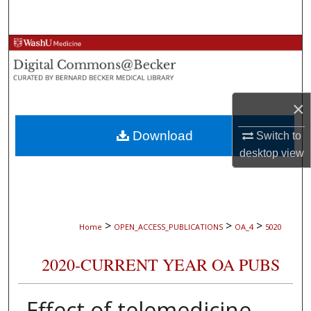
Search
Browse Collections
My Account
×
About
Download
Switch to
Digital Commons Network™
desktop
view
>
>
>
Home
OPEN_ACCESS_PUBLICATIONS
OA_4
5020
2020-CURRENT YEAR OA PUBS
Effect of telemedicine