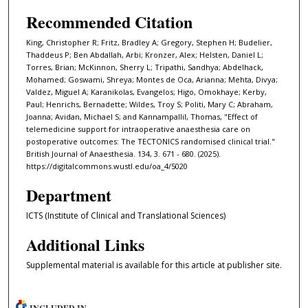
Recommended Citation
King, Christopher R; Fritz, Bradley A; Gregory, Stephen H; Budelier,
Thaddeus P; Ben Abdallah, Arbi; Kronzer, Alex; Helsten, Daniel L;
Torres, Brian; McKinnon, Sherry L; Tripathi, Sandhya; Abdelhack,
Mohamed; Goswami, Shreya; Montes de Oca, Arianna; Mehta, Divya;
Valdez, Miguel A; Karanikolas, Evangelos; Higo, Omokhaye; Kerby,
Paul; Henrichs, Bernadette; Wildes, Troy S; Politi, Mary C; Abraham,
Joanna; Avidan, Michael S; and Kannampallil, Thomas, "Effect of
telemedicine support for intraoperative anaesthesia care on
postoperative outcomes: The TECTONICS randomised clinical trial."
British Journal of Anaesthesia. 134, 3. 671 - 680. (2025).
https://digitalcommons.wustl.edu/oa_4/5020
Department
ICTS (Institute of Clinical and Translational Sciences)
Additional Links
Supplemental material is available for this article at publisher site.