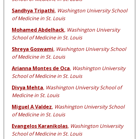
Sandhya Tripathi
,
Washington University School
of Medicine in St. Louis
Mohamed Abdelhack
,
Washington University
School of Medicine in St. Louis
Shreya Goswami
,
Washington University School
of Medicine in St. Louis
Arianna Montes de Oca
,
Washington University
School of Medicine in St. Louis
Divya Mehta
,
Washington University School of
Medicine in St. Louis
Miguel A Valdez
,
Washington University School
of Medicine in St. Louis
Evangelos Karanikolas
,
Washington University
School of Medicine in St. Louis