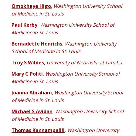
Omokhaye Higo
,
Washington University School
of Medicine in St. Louis
Paul Kerby
,
Washington University School of
Medicine in St. Louis
Bernadette Henrichs
,
Washington University
School of Medicine in St. Louis
Troy S Wildes
,
University of Nebraska at Omaha
Mary C Politi
,
Washington University School of
Medicine in St. Louis
Joanna Abraham
,
Washington University School
of Medicine in St. Louis
Michael S Avidan
,
Washington University School
of Medicine in St. Louis
Thomas Kannampallil
,
Washington University