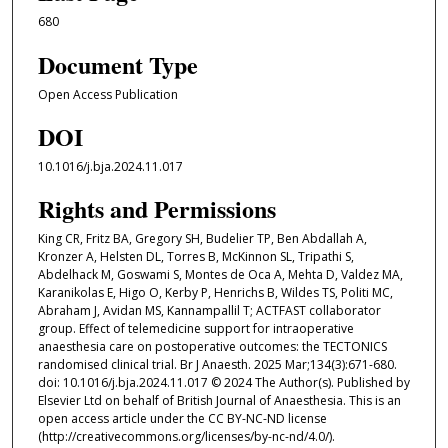
680
Document Type
Open Access Publication
DOI
10.1016/j.bja.2024.11.017
Rights and Permissions
King CR, Fritz BA, Gregory SH, Budelier TP, Ben Abdallah A,
Kronzer A, Helsten DL, Torres B, McKinnon SL, Tripathi S,
Abdelhack M, Goswami S, Montes de Oca A, Mehta D, Valdez MA,
Karanikolas E, Higo O, Kerby P, Henrichs B, Wildes TS, Politi MC,
Abraham J, Avidan MS, Kannampallil T; ACTFAST collaborator
group. Effect of telemedicine support for intraoperative
anaesthesia care on postoperative outcomes: the TECTONICS
randomised clinical trial. Br J Anaesth. 2025 Mar;134(3):671-680.
doi: 10.1016/j.bja.2024.11.017 © 2024 The Author(s). Published by
Elsevier Ltd on behalf of British Journal of Anaesthesia. This is an
open access article under the CC BY-NC-ND license
(http://creativecommons.org/licenses/by-nc-nd/4.0/).