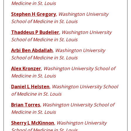
Medicine in St. Louis
Stephen H Gregory
,
Washington University
School of Medicine in St. Louis
Thaddeus P Budelier
,
Washington University
School of Medicine in St. Louis
Arbi Ben Abdallah
,
Washington University
School of Medicine in St. Louis
Alex Kronzer
,
Washington University School of
Medicine in St. Louis
Daniel L Helsten
,
Washington University School
of Medicine in St. Louis
Brian Torres
,
Washington University School of
Medicine in St. Louis
Sherry L McKinnon
,
Washington University
School of Medicine in St. Louis