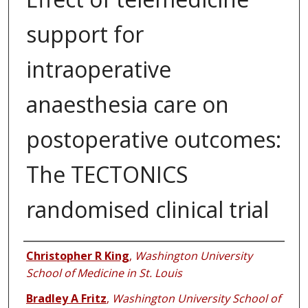
support for
intraoperative
anaesthesia care on
postoperative outcomes:
The TECTONICS
randomised clinical trial
Authors
Christopher R King
,
Washington University
School of Medicine in St. Louis
Bradley A Fritz
,
Washington University School of