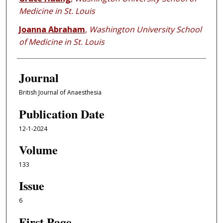
Medicine in St. Louis
Joanna Abraham
,
Washington University School
of Medicine in St. Louis
Journal
British Journal of Anaesthesia
Publication Date
12-1-2024
Volume
133
Issue
6
First Page