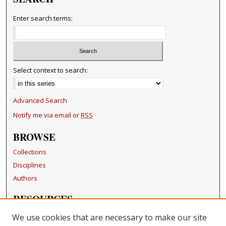
Enter search terms:
Select context to search:
Advanced Search
Notify me via email or
RSS
BROWSE
Collections
Disciplines
Authors
RESOURCES
FAQ
We use cookies that are necessary to make our site