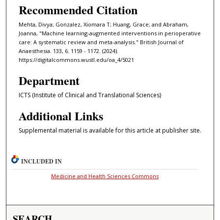
Recommended Citation
Mehta, Divya; Gonzalez, Xiomara T; Huang, Grace; and Abraham,
Joanna, "Machine learning-augmented interventions in perioperative
care: A systematic review and meta-analysis." British Journal of
Anaesthesia. 133, 6. 1159 - 1172. (2024).
https://digitalcommons.wustl.edu/oa_4/5021
Department
ICTS (Institute of Clinical and Translational Sciences)
Additional Links
Supplemental material is available for this article at publisher site.
INCLUDED IN
Medicine and Health Sciences Commons
SEARCH