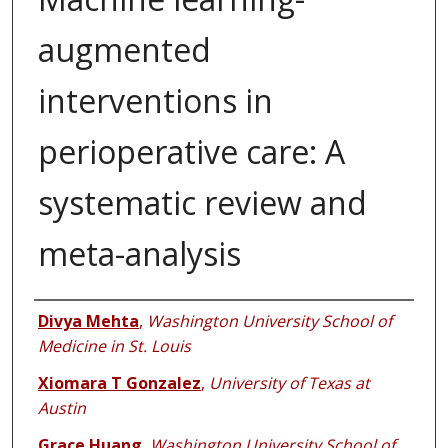
augmented
interventions in
perioperative care: A
systematic review and
meta-analysis
Authors
Divya Mehta
,
Washington University School of
Medicine in St. Louis
Xiomara T Gonzalez
,
University of Texas at
Austin
Grace Huang
,
Washington University School of