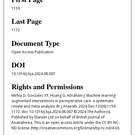
1159
Last Page
1172
Document Type
Open Access Publication
DOI
10.1016/j.bja.2024.08.007
Rights and Permissions
Mehta D, Gonzalez XT, Huang G, Abraham J. Machine learning-
augmented interventions in perioperative care: a systematic
review and meta-analysis. Br J Anaesth. 2024 Dec;133(6):1159-
1172. doi: 10.1016/j.bja.2024.08.007 © 2024 The Author(s).
Published by Elsevier Ltd on behalf of British Journal of
Anaesthesia. This is an open access article under the CC BY-NC-
ND license (http://creativecommons.org/licenses/by-nc-nd/4.0/).