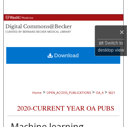
Search
Browse Collections
×
My Account
Switch to
About
desktop
view
Download
Digital Commons Network™
>
>
>
Home
OPEN_ACCESS_PUBLICATIONS
OA_4
5021
2020-CURRENT YEAR OA PUBS
Machine learning-