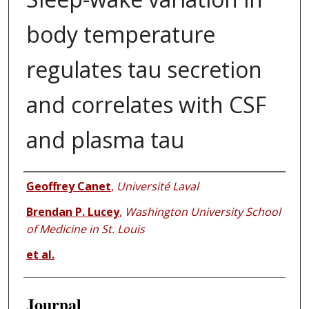
body temperature
regulates tau secretion
and correlates with CSF
and plasma tau
Authors
Geoffrey Canet
,
Université Laval
Brendan P. Lucey
,
Washington University School
of Medicine in St. Louis
et al.
Journal