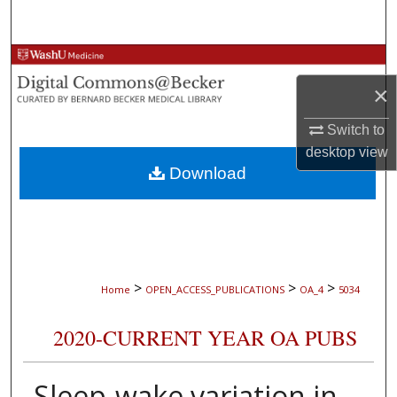
Search
Browse Collections
×
My Account
Switch to
About
desktop
view
Download
Digital Commons Network™
>
>
>
Home
OPEN_ACCESS_PUBLICATIONS
OA_4
5034
2020-CURRENT YEAR OA PUBS
Sleep-wake variation in