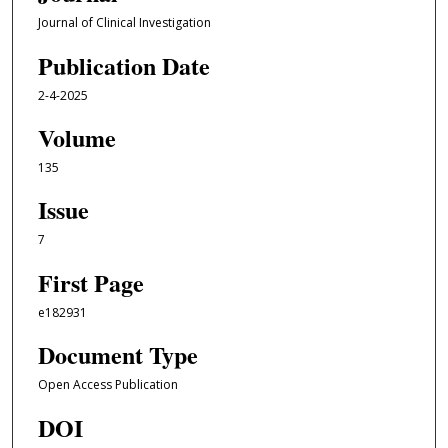
Journal of Clinical Investigation
Publication Date
2-4-2025
Volume
135
Issue
7
First Page
e182931
Document Type
Open Access Publication
DOI