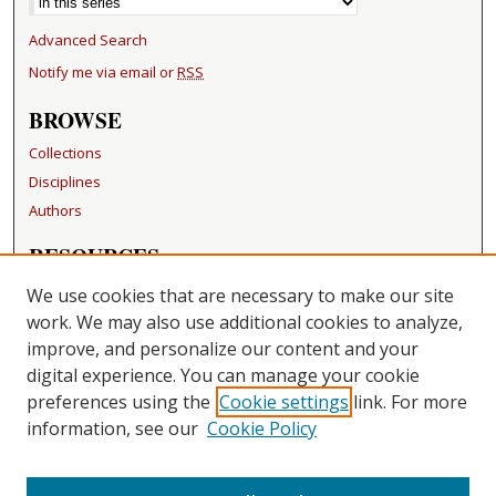
Advanced Search
Notify me via email or
RSS
BROWSE
Collections
Disciplines
Authors
RESOURCES
FAQ
We use cookies that are necessary to make our site
Becker Medical Library
work. We may also use additional cookies to analyze,
improve, and personalize our content and your
LINKS
digital experience. You can manage your cookie
Washington University Open Access Resolution
preferences using the
Cookie settings
link. For more
information, see our
Cookie Policy
CONTACT US
Repository Manager