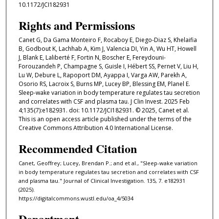
10.1172/JCI182931
Rights and Permissions
Canet G, Da Gama Monteiro F, Rocaboy E, Diego-Diaz S, Khelaifia
B, Godbout K, Lachhab A, Kim J, Valencia DI, Yin A, Wu HT, Howell
J, Blank E, Laliberté F, Fortin N, Boscher E, Fereydouni-
Forouzandeh P, Champagne S, Guisle I, Hébert SS, Pernet V, Liu H,
Lu W, Debure L, Rapoport DM, Ayappa I, Varga AW, Parekh A,
Osorio RS, Lacroix S, Burns MP, Lucey BP, Blessing EM, Planel E.
Sleep-wake variation in body temperature regulates tau secretion
and correlates with CSF and plasma tau. J Clin Invest. 2025 Feb
4;135(7):e182931. doi: 10.1172/JCI182931. © 2025, Canet et al.
This is an open access article published under the terms of the
Creative Commons Attribution 4.0 International License.
Recommended Citation
Canet, Geoffrey; Lucey, Brendan P.; and et al., "Sleep-wake variation
in body temperature regulates tau secretion and correlates with CSF
and plasma tau." Journal of Clinical Investigation. 135, 7. e182931
(2025).
https://digitalcommons.wustl.edu/oa_4/5034
Department