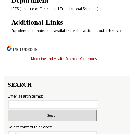
ICTS (Institute of Clinical and Translational Sciences)
Additional Links
Supplemental material is available for this article at publisher site.
INCLUDED IN
Medicine and Health Sciences Commons
SEARCH
Enter search terms:
Select context to search: