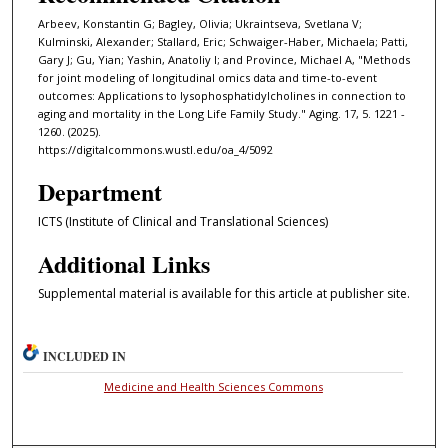
Arbeev, Konstantin G; Bagley, Olivia; Ukraintseva, Svetlana V;
Kulminski, Alexander; Stallard, Eric; Schwaiger-Haber, Michaela; Patti,
Gary J; Gu, Yian; Yashin, Anatoliy I; and Province, Michael A, "Methods
for joint modeling of longitudinal omics data and time-to-event
outcomes: Applications to lysophosphatidylcholines in connection to
aging and mortality in the Long Life Family Study." Aging. 17, 5. 1221 -
1260. (2025).
https://digitalcommons.wustl.edu/oa_4/5092
Department
ICTS (Institute of Clinical and Translational Sciences)
Additional Links
Supplemental material is available for this article at publisher site.
INCLUDED IN
Medicine and Health Sciences Commons