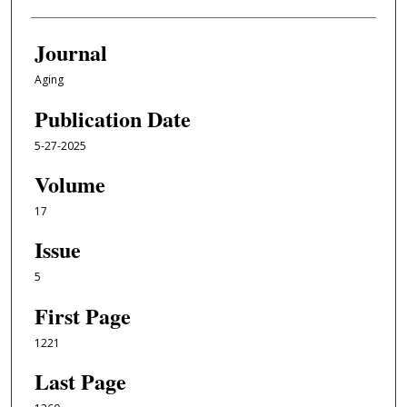
Journal
Aging
Publication Date
5-27-2025
Volume
17
Issue
5
First Page
1221
Last Page