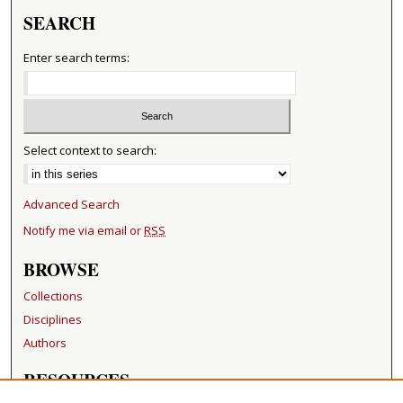
SEARCH
Enter search terms:
Select context to search:
Advanced Search
Notify me via email or
RSS
BROWSE
Collections
Disciplines
Authors
RESOURCES