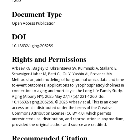
1260
Document Type
Open Access Publication
DOI
10.18632/aging.206259
Rights and Permissions
Arbeev KG, Bagley O, Ukraintseva SV, Kulminski A, Stallard E,
Schwaiger-Haber M, Patti GJ, Gu Y, Yashin AI, Province MA.
Methods for joint modeling of longitudinal omics data and time-
to-event outcomes: applications to lysophosphatidylcholines in
connection to aging and mortality in the Long Life Family Study.
Aging (Albany NY). 2025 May 27;17(5):1221-1260. doi:
10.18632/aging.206259. © 2025 Arbeev et al. This is an open
access article distributed under the terms of the Creative
Commons Attribution License (CC BY 4.0), which permits
unrestricted use, distribution, and reproduction in any medium,
provided the original author and source are credited.
Recommended Citation