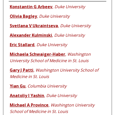
Authors
Konstantin G Arbeev
,
Duke University
Olivia Bagley
,
Duke University
Svetlana V Ukraintseva
,
Duke University
Alexander Kulminski
,
Duke University
Eric Stallard
,
Duke University
Michaela Schwaiger-Haber
,
Washington
University School of Medicine in St. Louis
Gary J Patti
,
Washington University School of
Medicine in St. Louis
Yian Gu
,
Columbia University
Anatoliy I Yashin
,
Duke University
Michael A Province
,
Washington University
School of Medicine in St. Louis