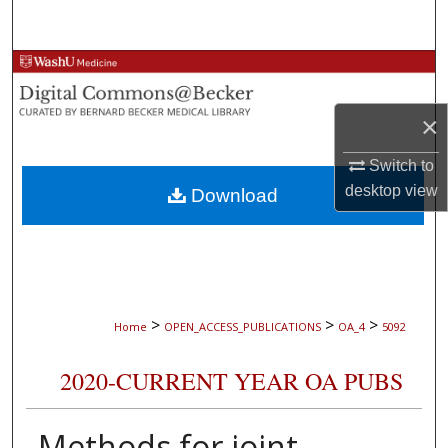
Search
Browse Collections
My Account
×
Switch to
About
desktop
view
Download
Digital Commons Network™
>
>
>
Home
OPEN_ACCESS_PUBLICATIONS
OA_4
5092
2020-CURRENT YEAR OA PUBS
Methods for joint