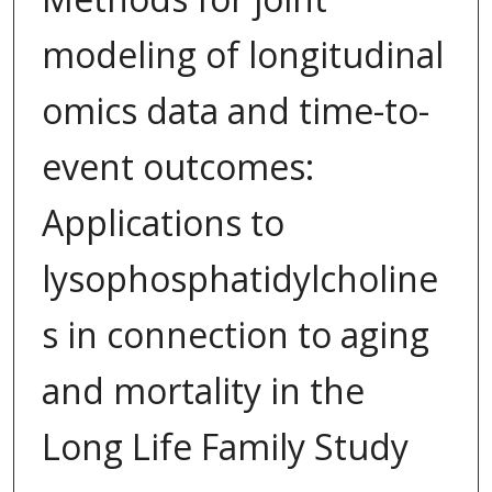
modeling of longitudinal
omics data and time-to-
event outcomes:
Applications to
lysophosphatidylcholine
s in connection to aging
and mortality in the
Long Life Family Study