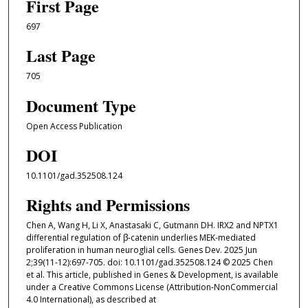
First Page
697
Last Page
705
Document Type
Open Access Publication
DOI
10.1101/gad.352508.124
Rights and Permissions
Chen A, Wang H, Li X, Anastasaki C, Gutmann DH. IRX2 and NPTX1
differential regulation of β-catenin underlies MEK-mediated
proliferation in human neuroglial cells. Genes Dev. 2025 Jun
2;39(11-12):697-705. doi: 10.1101/gad.352508.124 © 2025 Chen
et al. This article, published in Genes & Development, is available
under a Creative Commons License (Attribution-NonCommercial
4.0 International), as described at