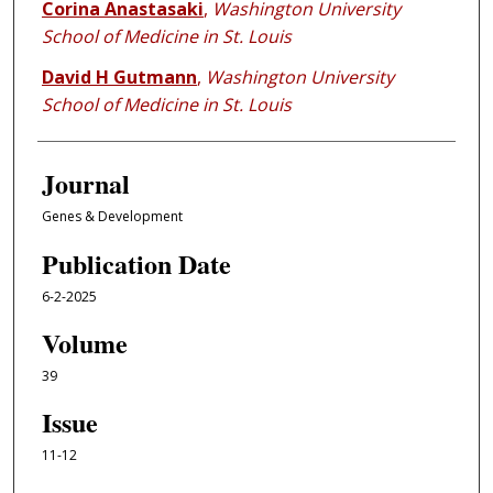
Corina Anastasaki
,
Washington University
School of Medicine in St. Louis
David H Gutmann
,
Washington University
School of Medicine in St. Louis
Journal
Genes & Development
Publication Date
6-2-2025
Volume
39
Issue
11-12