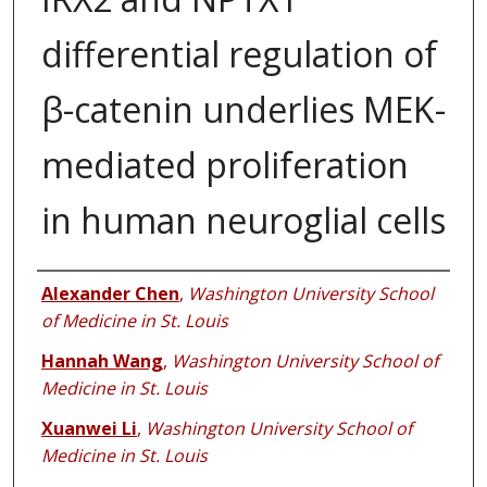
differential regulation of
β-catenin underlies MEK-
mediated proliferation
in human neuroglial cells
Authors
Alexander Chen
,
Washington University School
of Medicine in St. Louis
Hannah Wang
,
Washington University School of
Medicine in St. Louis
Xuanwei Li
,
Washington University School of
Medicine in St. Louis