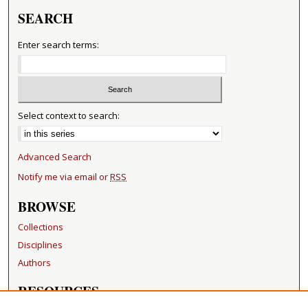
SEARCH
Enter search terms:
Select context to search:
Advanced Search
Notify me via email or
RSS
BROWSE
Collections
Disciplines
Authors
RESOURCES