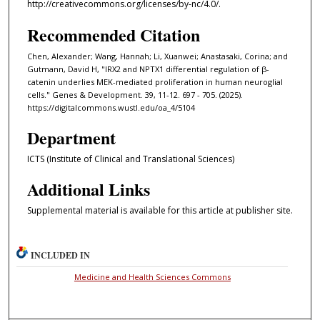
http://creativecommons.org/licenses/by-nc/4.0/.
Recommended Citation
Chen, Alexander; Wang, Hannah; Li, Xuanwei; Anastasaki, Corina; and
Gutmann, David H, "IRX2 and NPTX1 differential regulation of β-
catenin underlies MEK-mediated proliferation in human neuroglial
cells." Genes & Development. 39, 11-12. 697 - 705. (2025).
https://digitalcommons.wustl.edu/oa_4/5104
Department
ICTS (Institute of Clinical and Translational Sciences)
Additional Links
Supplemental material is available for this article at publisher site.
INCLUDED IN
Medicine and Health Sciences Commons