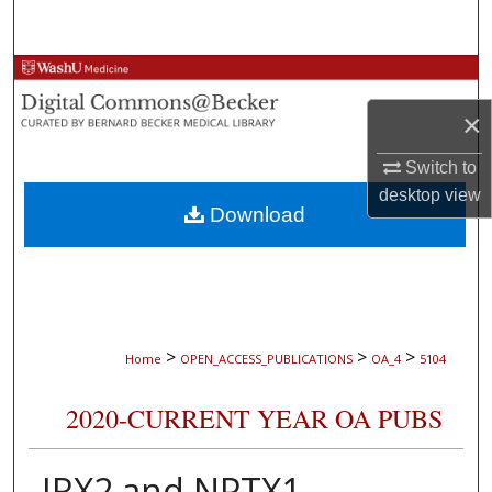
Search
Browse Collections
×
My Account
Switch to
About
desktop
view
Download
Digital Commons Network™
>
>
>
Home
OPEN_ACCESS_PUBLICATIONS
OA_4
5104
2020-CURRENT YEAR OA PUBS
IRX2 and NPTX1