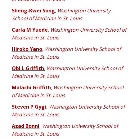
Sheng-Kwei Song
,
Washington University
School of Medicine in St. Louis
Carla M Yuede
,
Washington University School of
Medicine in St. Louis
Hiroko Yano
,
Washington University School of
Medicine in St. Louis
Obi L Griffith
,
Washington University School of
Medicine in St. Louis
Malachi Griffith
,
Washington University School
of Medicine in St. Louis
Steven P Gygi
,
Washington University School of
Medicine in St. Louis
Azad Bonni
,
Washington University School of
Medicine in St. Louis