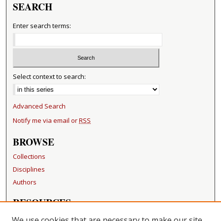
SEARCH
Enter search terms:
Select context to search:
Advanced Search
Notify me via email or
RSS
BROWSE
Collections
Disciplines
Authors
RESOURCES
FAQ
We use cookies that are necessary to make our site