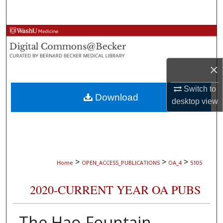
Search
Browse Collections
My Account
×
About
Switch to
Download
desktop
view
Digital Commons Network™
>
>
>
Home
OPEN_ACCESS_PUBLICATIONS
OA_4
5105
2020-CURRENT YEAR OA PUBS
The Hao-Fountain