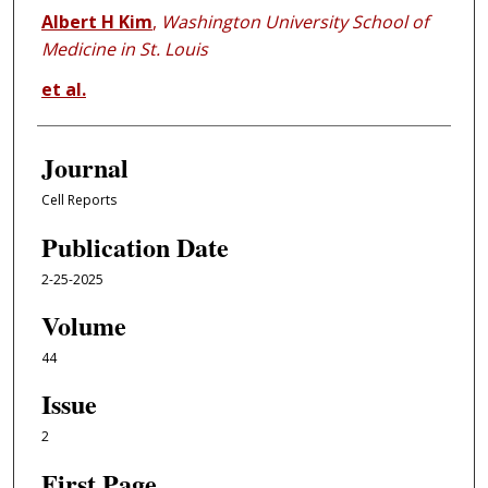
Albert H Kim
,
Washington University School of
Medicine in St. Louis
et al.
Journal
Cell Reports
Publication Date
2-25-2025
Volume
44
Issue
2
First Page