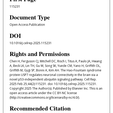
115231
Document Type
Open Access Publication
DOI
10.1016/j.celrep.2025.115231
Rights and Permissions
Chen H, Ferguson CJ, Mitchell DC, Risch I, Titus A, Paulo JA, Hwang
A, Beck LK, Lin TH, Gu W, Song SK, Yuede CM, Yano H, Griffith OL,
Griffith M, Gygi SP, Bonni A, Kim AH. The Hao-Fountain syndrome
protein USP7 regulates neuronal connectivity in the brain via a
novel p53-independent ubiquitin signaling pathway. Cell Rep.
2025 Feb 25;44(2):115231. doi: 10.1016/j.celrep.2025.115231.
Copyright 2025 The Author(s). Published by Elsevier Inc. This is an
open access article under the CC BY-NC license
(http://creativecommons.org/licenses/by-nc/4.0/).
Recommended Citation