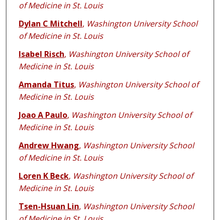
of Medicine in St. Louis
Dylan C Mitchell
,
Washington University School
of Medicine in St. Louis
Isabel Risch
,
Washington University School of
Medicine in St. Louis
Amanda Titus
,
Washington University School of
Medicine in St. Louis
Joao A Paulo
,
Washington University School of
Medicine in St. Louis
Andrew Hwang
,
Washington University School
of Medicine in St. Louis
Loren K Beck
,
Washington University School of
Medicine in St. Louis
Tsen-Hsuan Lin
,
Washington University School
of Medicine in St. Louis