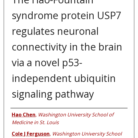
syndrome protein USP7
regulates neuronal
connectivity in the brain
via a novel p53-
independent ubiquitin
signaling pathway
Authors
Hao Chen
,
Washington University School of
Medicine in St. Louis
Cole J Ferguson
,
Washington University School