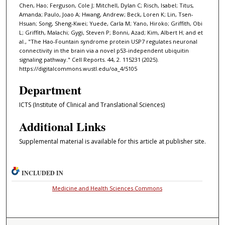
Chen, Hao; Ferguson, Cole J; Mitchell, Dylan C; Risch, Isabel; Titus,
Amanda; Paulo, Joao A; Hwang, Andrew; Beck, Loren K; Lin, Tsen-
Hsuan; Song, Sheng-Kwei; Yuede, Carla M; Yano, Hiroko; Griffith, Obi
L; Griffith, Malachi; Gygi, Steven P; Bonni, Azad; Kim, Albert H; and et
al., "The Hao-Fountain syndrome protein USP7 regulates neuronal
connectivity in the brain via a novel p53-independent ubiquitin
signaling pathway." Cell Reports. 44, 2. 115231 (2025).
https://digitalcommons.wustl.edu/oa_4/5105
Department
ICTS (Institute of Clinical and Translational Sciences)
Additional Links
Supplemental material is available for this article at publisher site.
INCLUDED IN
Medicine and Health Sciences Commons