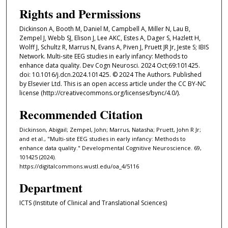
Rights and Permissions
Dickinson A, Booth M, Daniel M, Campbell A, Miller N, Lau B,
Zempel J, Webb SJ, Elison J, Lee AKC, Estes A, Dager S, Hazlett H,
Wolff J, Schultz R, Marrus N, Evans A, Piven J, Pruett JR Jr, Jeste S; IBIS
Network. Multi-site EEG studies in early infancy: Methods to
enhance data quality. Dev Cogn Neurosci. 2024 Oct;69:101425.
doi: 10.1016/j.dcn.2024.101425. © 2024 The Authors. Published
by Elsevier Ltd. This is an open access article under the CC BY-NC
license (http://creativecommons.org/licenses/bync/4.0/).
Recommended Citation
Dickinson, Abigail; Zempel, John; Marrus, Natasha; Pruett, John R Jr;
and et al., "Multi-site EEG studies in early infancy: Methods to
enhance data quality." Developmental Cognitive Neuroscience. 69,
101425 (2024).
https://digitalcommons.wustl.edu/oa_4/5116
Department
ICTS (Institute of Clinical and Translational Sciences)