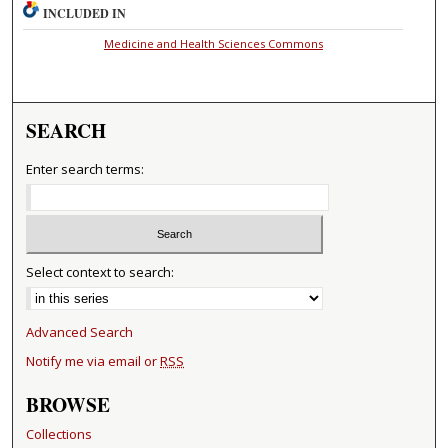
INCLUDED IN
Medicine and Health Sciences Commons
SEARCH
Enter search terms:
Select context to search:
Advanced Search
Notify me via email or
RSS
BROWSE
Collections