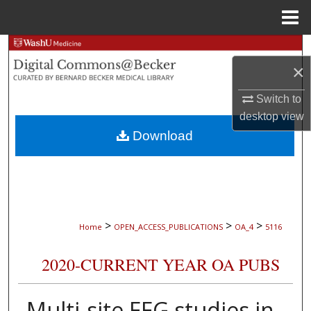
Menu
Home
Search
×
Browse Collections
Switch to
desktop
view
My Account
Download
About
Digital Commons Network™
>
>
>
Home
OPEN_ACCESS_PUBLICATIONS
OA_4
5116
2020-CURRENT YEAR OA PUBS
Multi-site EEG studies in