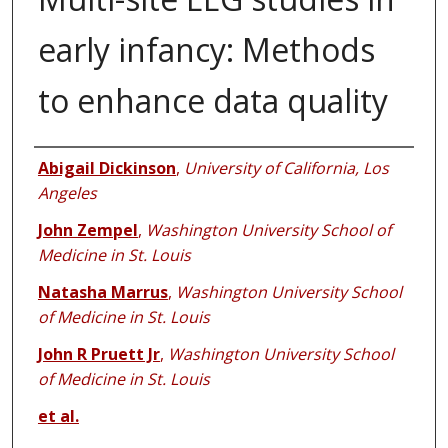
early infancy: Methods
to enhance data quality
Authors
Abigail Dickinson
,
University of California, Los
Angeles
John Zempel
,
Washington University School of
Medicine in St. Louis
Natasha Marrus
,
Washington University School
of Medicine in St. Louis
John R Pruett Jr
,
Washington University School
of Medicine in St. Louis
et al.