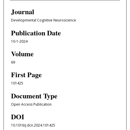
Journal
Developmental Cognitive Neuroscience
Publication Date
10-1-2024
Volume
69
First Page
101425
Document Type
Open Access Publication
DOI
10.1016/j.dcn.2024.101425