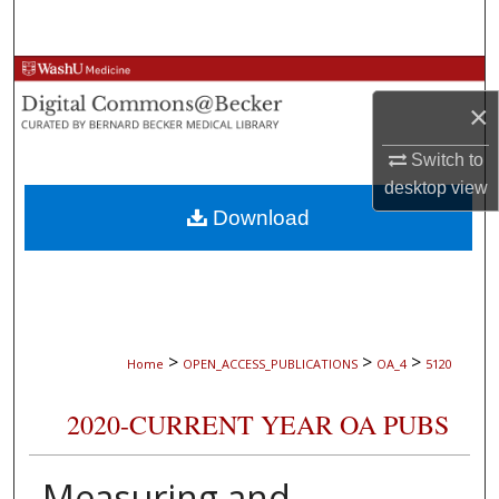
Search
Browse Collections
×
My Account
Switch to
About
desktop
view
Download
Digital Commons Network™
>
>
>
Home
OPEN_ACCESS_PUBLICATIONS
OA_4
5120
2020-CURRENT YEAR OA PUBS
Measuring and