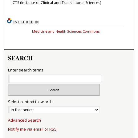
ICTS (Institute of Clinical and Translational Sciences)
INCLUDED IN
Medicine and Health Sciences Commons
SEARCH
Enter search terms:
Select context to search:
Advanced Search
Notify me via email or
RSS