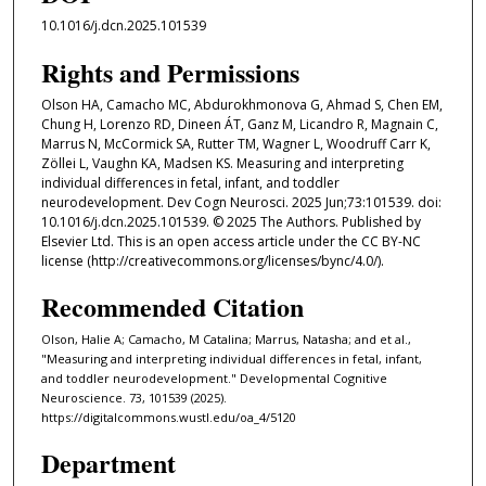
10.1016/j.dcn.2025.101539
Rights and Permissions
Olson HA, Camacho MC, Abdurokhmonova G, Ahmad S, Chen EM,
Chung H, Lorenzo RD, Dineen ÁT, Ganz M, Licandro R, Magnain C,
Marrus N, McCormick SA, Rutter TM, Wagner L, Woodruff Carr K,
Zöllei L, Vaughn KA, Madsen KS. Measuring and interpreting
individual differences in fetal, infant, and toddler
neurodevelopment. Dev Cogn Neurosci. 2025 Jun;73:101539. doi:
10.1016/j.dcn.2025.101539. © 2025 The Authors. Published by
Elsevier Ltd. This is an open access article under the CC BY-NC
license (http://creativecommons.org/licenses/bync/4.0/).
Recommended Citation
Olson, Halie A; Camacho, M Catalina; Marrus, Natasha; and et al.,
"Measuring and interpreting individual differences in fetal, infant,
and toddler neurodevelopment." Developmental Cognitive
Neuroscience. 73, 101539 (2025).
https://digitalcommons.wustl.edu/oa_4/5120
Department