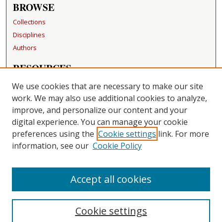
BROWSE
Collections
Disciplines
Authors
RESOURCES
FAQ
We use cookies that are necessary to make our site
Becker Medical Library
work. We may also use additional cookies to analyze,
improve, and personalize our content and your
LINKS
digital experience. You can manage your cookie
Washington University Open Access Resolution
preferences using the
Cookie settings
link. For more
information, see our
Cookie Policy
CONTACT US
Repository Manager
Accept all cookies
Cookie settings