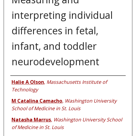
interpreting individual
differences in fetal,
infant, and toddler
neurodevelopment
Authors
Halie A Olson
,
Massachusetts Institute of
Technology
M Catalina Camacho
,
Washington University
School of Medicine in St. Louis
Natasha Marrus
,
Washington University School
of Medicine in St. Louis