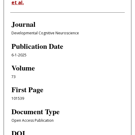
et al.
Journal
Developmental Cognitive Neuroscience
Publication Date
6-1-2025
Volume
73
First Page
101539
Document Type
Open Access Publication
DOI