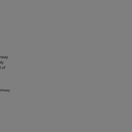
thway
uly
l of
pathway