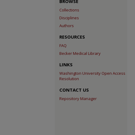
BROWSE
Collections
Disciplines
Authors
RESOURCES
FAQ
Becker Medical Library
LINKS
Washington University Open Access
Resolution
CONTACT US
Repository Manager