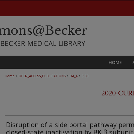
HOME
>
>
>
Home
OPEN_ACCESS_PUBLICATIONS
OA_4
5130
2020-CU
Disruption of a side portal pathway perm
closed-state inactivation by BK β subunit