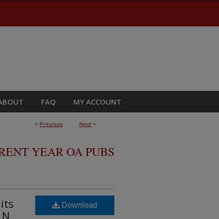
ABOUT
FAQ
MY ACCOUNT
<
Previous
Next
>
RRENT YEAR OA PUBS
its
Download
 N