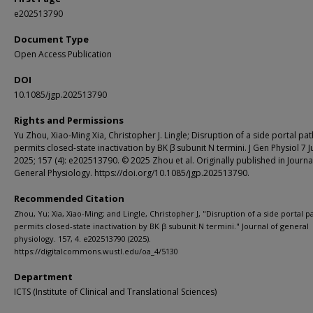
e202513790
Document Type
Open Access Publication
DOI
10.1085/jgp.202513790
Rights and Permissions
Yu Zhou, Xiao-Ming Xia, Christopher J. Lingle; Disruption of a side portal pa
permits closed-state inactivation by BK β subunit N termini. J Gen Physiol 7 J
2025; 157 (4): e202513790. © 2025 Zhou et al. Originally published in Journa
General Physiology. https://doi.org/10.1085/jgp.202513790.
Recommended Citation
Zhou, Yu; Xia, Xiao-Ming; and Lingle, Christopher J, "Disruption of a side portal 
permits closed-state inactivation by BK β subunit N termini." Journal of general
physiology. 157, 4. e202513790 (2025).
https://digitalcommons.wustl.edu/oa_4/5130
Department
ICTS (Institute of Clinical and Translational Sciences)