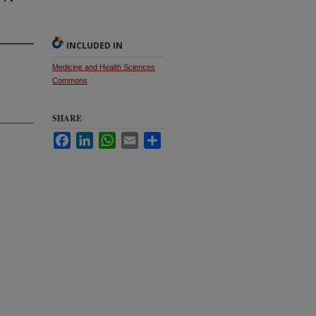
INCLUDED IN
Medicine and Health Sciences
Commons
SHARE
Facebook
LinkedIn
WhatsApp
Email
Share