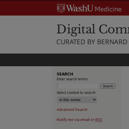
SEARCH
Enter search terms:
Select context to search:
Advanced Search
Notify me via email or
RSS