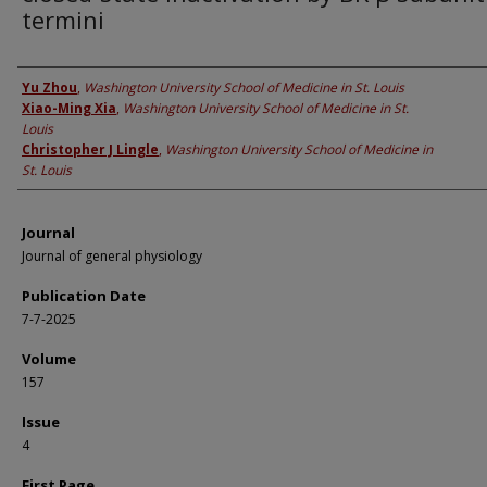
termini
Authors
Yu Zhou
,
Washington University School of Medicine in St. Louis
Xiao-Ming Xia
,
Washington University School of Medicine in St.
Louis
Christopher J Lingle
,
Washington University School of Medicine in
St. Louis
Journal
Journal of general physiology
Publication Date
7-7-2025
Volume
157
Issue
4
First Page