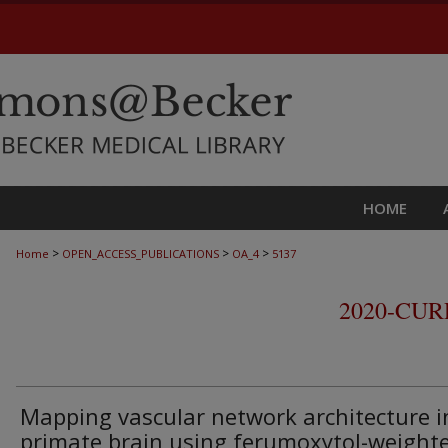
HOME
>
>
>
Home
OPEN_ACCESS_PUBLICATIONS
OA_4
5137
2020-CU
Mapping vascular network architecture i
primate brain using ferumoxytol-weight