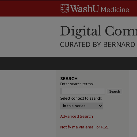
SEARCH
Enter search terms:
Select context to search:
Advanced Search
Notify me via email or
RSS