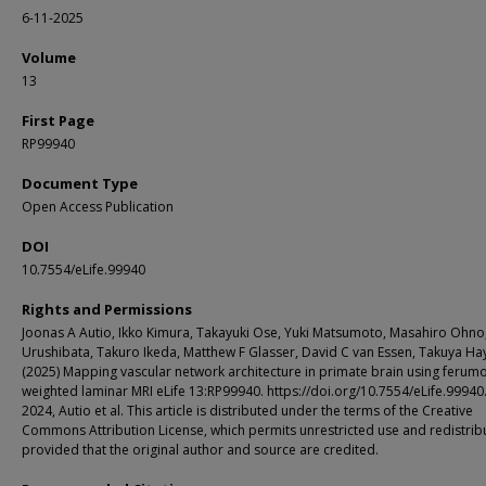
6-11-2025
Volume
13
First Page
RP99940
Document Type
Open Access Publication
DOI
10.7554/eLife.99940
Rights and Permissions
Joonas A Autio, Ikko Kimura, Takayuki Ose, Yuki Matsumoto, Masahiro Ohno
Urushibata, Takuro Ikeda, Matthew F Glasser, David C van Essen, Takuya Ha
(2025) Mapping vascular network architecture in primate brain using ferumo
weighted laminar MRI eLife 13:RP99940. https://doi.org/10.7554/eLife.99940
2024, Autio et al. This article is distributed under the terms of the Creative
Commons Attribution License, which permits unrestricted use and redistrib
provided that the original author and source are credited.