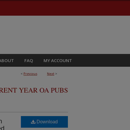
ABOUT
FAQ
MY ACCOUNT
<
Previous
Next
>
RRENT YEAR OA PUBS
n
Download
ed