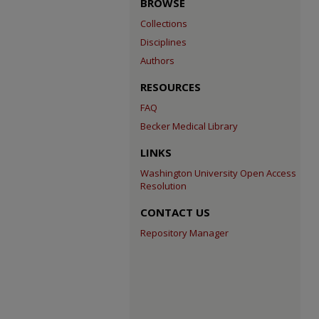
BROWSE
Collections
Disciplines
Authors
RESOURCES
FAQ
Becker Medical Library
LINKS
Washington University Open Access
Resolution
CONTACT US
Repository Manager