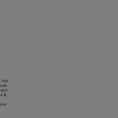
, Yuta
yashi
xytol-
.4. ©
ution