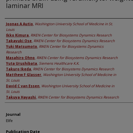
laminar MRI
Authors
Joonas A Autio
,
Washington University School of Medicine in St.
Louis
Ikko Kimura
,
RIKEN Center for Biosystems Dynamics Research
Takayuki Ose
,
RIKEN Center for Biosystems Dynamics Research
Yuki Matsumoto
,
RIKEN Center for Biosystems Dynamics
Research
Masahiro Ohno
,
RIKEN Center for Biosystems Dynamics Research
Yuta Urushibata
,
Siemens Healthcare K.K.
Takuro Ikeda
,
RIKEN Center for Biosystems Dynamics Research
Matthew F Glasser
,
Washington University School of Medicine in
St. Louis
David C van Essen
,
Washington University School of Medicine in
St. Louis
Takuya Hayashi
,
RIKEN Center for Biosystems Dynamics Research
Journal
Elife
Publication Date