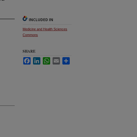
INCLUDED IN
Medicine and Health Sciences
Commons
SHARE
Facebook
LinkedIn
WhatsApp
Email
Share