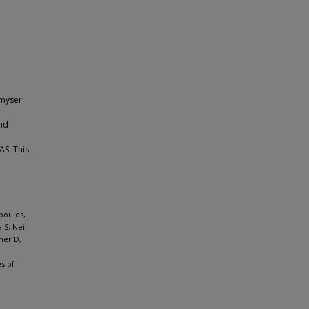
Smyser
and
AS. This
poulos,
S; Neil,
her D,
s of