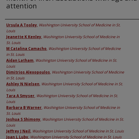
attention
Authors
Ursula A Tooley
,
Washington University School of Medicine in St.
Louis
Jeanette K Kenley
,
Washington University School of Medicine in
St. Louis
M Catalina Camacho
,
Washington University School of Medicine
in St. Louis
Aidan Latham
,
Washington University School of Medicine in St.
Louis
Dimitrios Alexopoulos
,
Washington University School of Medicine
in St. Louis
Ashley N Nielsen
,
Washington University School of Medicine in St.
Louis
Tara A Smyser
,
Washington University School of Medicine in St.
Louis
Barbara B Warner
,
Washington University School of Medicine in
St. Louis
Joshua S Shimony
,
Washington University School of Medicine in St.
Louis
Jeffrey J Neil
,
Washington University School of Medicine in St. Louis
Joan L Luby
,
Washington University School of Medicine in St. Louis