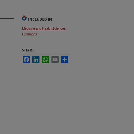
INCLUDED IN
Medicine and Health Sciences
Commons
SHARE
Facebook
LinkedIn
WhatsApp
Email
Share