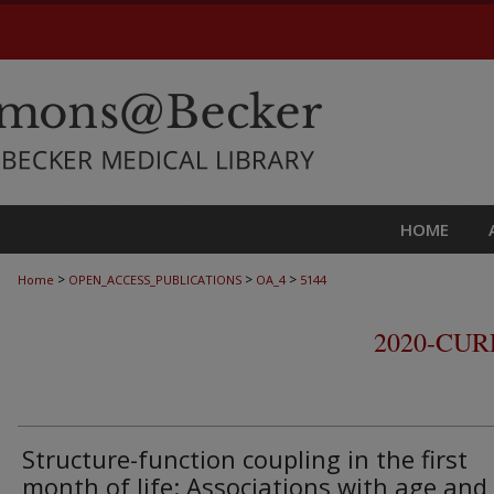
HOME
>
>
>
Home
OPEN_ACCESS_PUBLICATIONS
OA_4
5144
2020-CU
Structure-function coupling in the first
month of life: Associations with age and