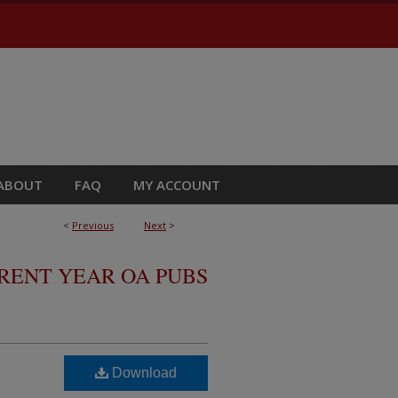
ABOUT
FAQ
MY ACCOUNT
<
Previous
Next
>
RRENT YEAR OA PUBS
Download