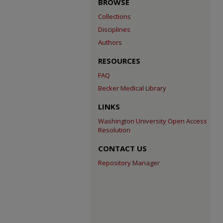
BROWSE
Collections
Disciplines
Authors
RESOURCES
FAQ
Becker Medical Library
LINKS
Washington University Open Access
Resolution
CONTACT US
Repository Manager