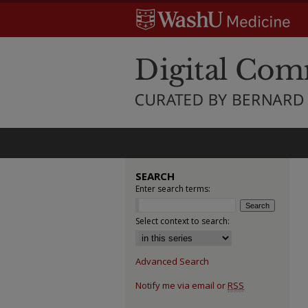
SEARCH
Enter search terms:
Select context to search:
Advanced Search
Notify me via email or
RSS