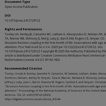
Document Type
Open Access Publication
DOI
10.1073/pnas.2412729122
Rights and Permissions
Tooley UA, Kenley JK, Camacho MC, Latham A, Alexopoulos D, Nielsen AN, 
TA, Warner BB, Shimony JS, Neil JJ, Luby JL, Barch DM, Rogers CE, Smyser CD.
Structure-function coupling in the first month of life: Associations with age 
attention. Proc Natl Acad Sci U S A. 2025 Jun 10;122(23):e2412729122. doi:
10.1073/pnas.2412729122 Copyright © 2025 the Author(s). Published by PN
article is distributed under Creative Commons Attribution NonCommercial-
NoDerivatives License 4.0 (CC BY-NC-ND).
Recommended Citation
Tooley, Ursula A; Kenley, Jeanette K; Camacho, M Catalina; Latham, Aidan; Alexo
Dimitrios; Nielsen, Ashley N; Smyser, Tara A; Warner, Barbara B; Shimony, Joshua 
Jeffrey J; Luby, Joan L; Barch, Deanna M; Rogers, Cynthia E; and Smyser, Christop
"Structure-function coupling in the first month of life: Associations with age and
attention." Proceedings of the National Academy of Sciences of the United State
America. 122, 23. e2412729122 (2025).
https://digitalcommons.wustl.edu/oa_4/5144