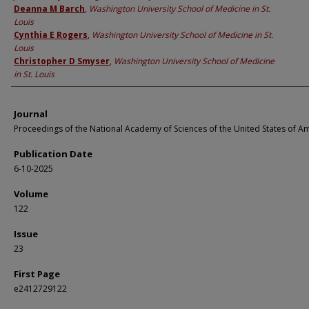
Deanna M Barch
,
Washington University School of Medicine in St.
Louis
Cynthia E Rogers
,
Washington University School of Medicine in St.
Louis
Christopher D Smyser
,
Washington University School of Medicine
in St. Louis
Journal
Proceedings of the National Academy of Sciences of the United States of A
Publication Date
6-10-2025
Volume
122
Issue
23
First Page
e2412729122