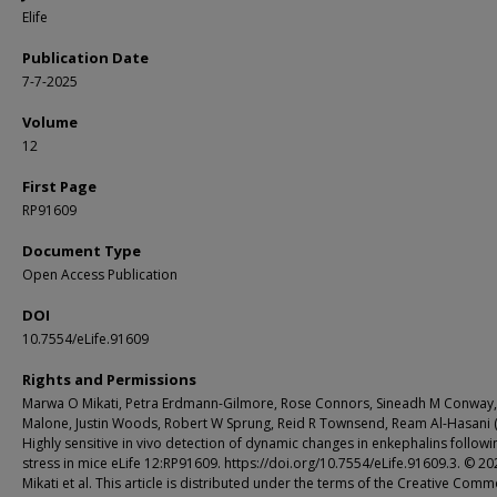
Elife
Publication Date
7-7-2025
Volume
12
First Page
RP91609
Document Type
Open Access Publication
DOI
10.7554/eLife.91609
Rights and Permissions
Marwa O Mikati, Petra Erdmann-Gilmore, Rose Connors, Sineadh M Conway,
Malone, Justin Woods, Robert W Sprung, Reid R Townsend, Ream Al-Hasani 
Highly sensitive in vivo detection of dynamic changes in enkephalins followi
stress in mice eLife 12:RP91609. https://doi.org/10.7554/eLife.91609.3. © 20
Mikati et al. This article is distributed under the terms of the Creative Com