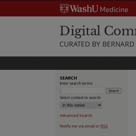
SEARCH
Enter search terms:
Select context to search:
Advanced Search
Notify me via email or
RSS