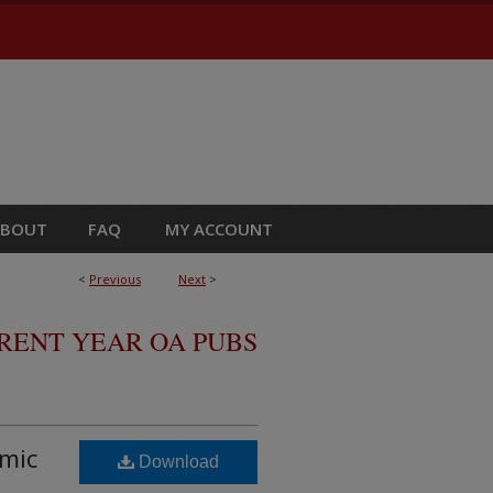
ABOUT
FAQ
MY ACCOUNT
<
Previous
Next
>
RRENT YEAR OA PUBS
amic
Download