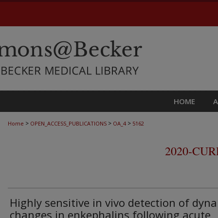
HOME
>
>
>
Home
OPEN_ACCESS_PUBLICATIONS
OA_4
5162
2020-CU
Highly sensitive in vivo detection of dyn
changes in enkephalins following acute