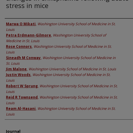
stress in mice
Authors
Marwa O Mikati
,
Washington University School of Medicine in St.
Louis
Petra Erdmann-Gilmore
,
Washington University School of
Medicine in St. Louis
Rose Connors
,
Washington University School of Medicine in St.
Louis
Sineadh M Conway
,
Washington University School of Medicine in
St. Louis
Jim Malone
,
Washington University School of Medicine in St. Louis
Justin Woods
,
Washington University School of Medicine in St.
Louis
Robert W Sprung
,
Washington University School of Medicine in St.
Louis
Reid R Townsend
,
Washington University School of Medicine in St.
Louis
Ream Al-Hasani
,
Washington University School of Medicine in St.
Louis
Journal