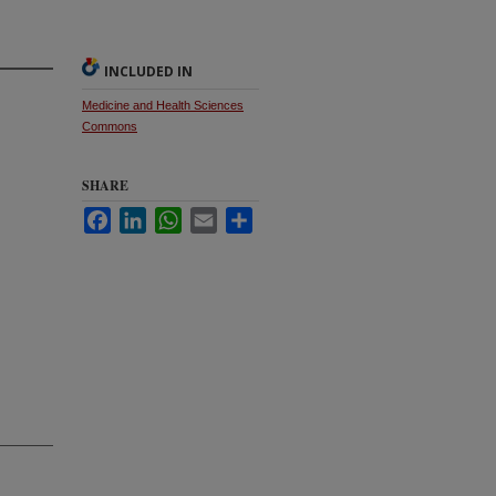
INCLUDED IN
Medicine and Health Sciences
Commons
SHARE
Facebook
LinkedIn
WhatsApp
Email
Share