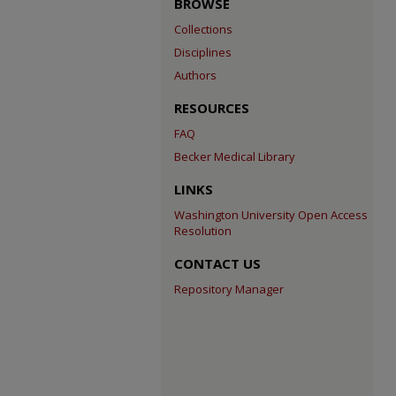
BROWSE
Collections
Disciplines
Authors
RESOURCES
FAQ
Becker Medical Library
LINKS
Washington University Open Access
Resolution
CONTACT US
Repository Manager