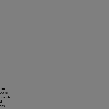
 Jim
(2025)
ng acute
23,
mons