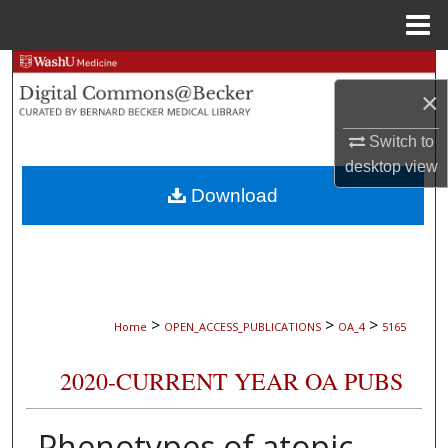
Menu
Home
Search
×
Browse Collections
Switch to
desktop
view
My Account
Download
About
Digital Commons Network™
>
>
>
Home
OPEN_ACCESS_PUBLICATIONS
OA_4
5165
2020-CURRENT YEAR OA PUBS
Phenotypes of atopic