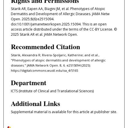
Rights and Permissions
Sitarik AR, Eapen AA, Biagini JM, et al. Phenotypes of Atopic
Dermatitis and Development of Allergic Diseases. JAMA Netw
Open. 2025;8(6):e2515094.
doi:10.1001/jamanetworkopen.2025.15094. This is an open
access article distributed under the terms of the CC-BY License. ©
2025 Sitarik AR et al. JAMA Network Open.
Recommended Citation
Sitarik, Alexandra R; Rivera-Spoljaric, Katherine; and et al.,
"Phenotypes of atopic dermatitis and development of allergic
diseases." JAMA Network Open. 8, 6. e2515094 (2025).
https://digitalcommons.wustl.edu/oa_4/5165
Department
ICTS (Institute of Clinical and Translational Sciences)
Additional Links
Supplemental material is available for this article at publisher site.