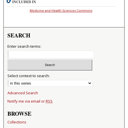
INCLUDED IN
Medicine and Health Sciences Commons
SEARCH
Enter search terms:
Select context to search:
Advanced Search
Notify me via email or
RSS
BROWSE
Collections