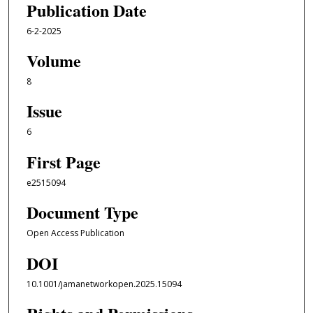
Publication Date
6-2-2025
Volume
8
Issue
6
First Page
e2515094
Document Type
Open Access Publication
DOI
10.1001/jamanetworkopen.2025.15094