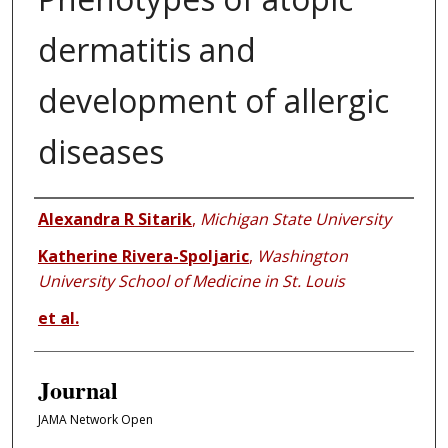
dermatitis and
development of allergic
diseases
Authors
Alexandra R Sitarik
,
Michigan State University
Katherine Rivera-Spoljaric
,
Washington
University School of Medicine in St. Louis
et al.
Journal
JAMA Network Open