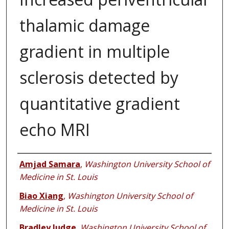
thalamic damage
gradient in multiple
sclerosis detected by
quantitative gradient
echo MRI
Authors
Amjad Samara
,
Washington University School of
Medicine in St. Louis
Biao Xiang
,
Washington University School of
Medicine in St. Louis
Bradley Judge
,
Washington University School of