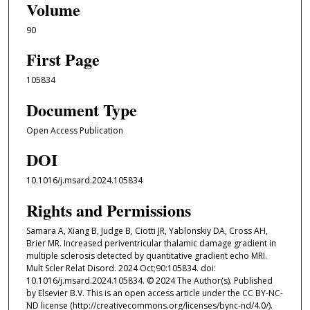
Volume
90
First Page
105834
Document Type
Open Access Publication
DOI
10.1016/j.msard.2024.105834
Rights and Permissions
Samara A, Xiang B, Judge B, Ciotti JR, Yablonskiy DA, Cross AH,
Brier MR. Increased periventricular thalamic damage gradient in
multiple sclerosis detected by quantitative gradient echo MRI.
Mult Scler Relat Disord. 2024 Oct;90:105834. doi:
10.1016/j.msard.2024.105834. © 2024 The Author(s). Published
by Elsevier B.V. This is an open access article under the CC BY-NC-
ND license (http://creativecommons.org/licenses/bync-nd/4.0/).