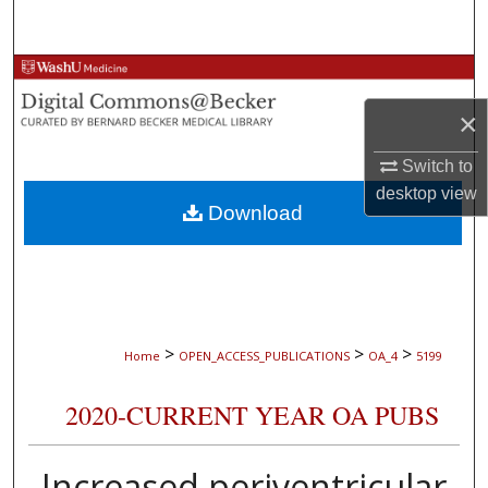
Search
Browse Collections
×
My Account
Switch to
About
desktop
view
Download
Digital Commons Network™
>
>
>
Home
OPEN_ACCESS_PUBLICATIONS
OA_4
5199
2020-CURRENT YEAR OA PUBS
Increased periventricular