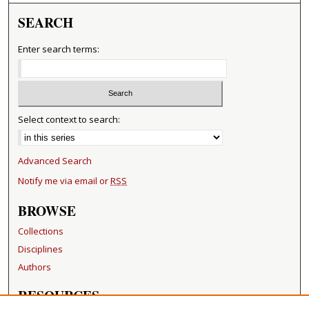
SEARCH
Enter search terms:
Select context to search:
Advanced Search
Notify me via email or
RSS
BROWSE
Collections
Disciplines
Authors
RESOURCES