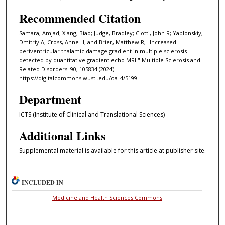
Recommended Citation
Samara, Amjad; Xiang, Biao; Judge, Bradley; Ciotti, John R; Yablonskiy,
Dmitriy A; Cross, Anne H; and Brier, Matthew R, "Increased
periventricular thalamic damage gradient in multiple sclerosis
detected by quantitative gradient echo MRI." Multiple Sclerosis and
Related Disorders. 90, 105834 (2024).
https://digitalcommons.wustl.edu/oa_4/5199
Department
ICTS (Institute of Clinical and Translational Sciences)
Additional Links
Supplemental material is available for this article at publisher site.
INCLUDED IN
Medicine and Health Sciences Commons