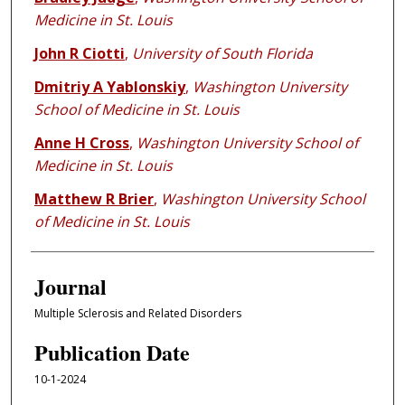
Medicine in St. Louis
John R Ciotti
,
University of South Florida
Dmitriy A Yablonskiy
,
Washington University
School of Medicine in St. Louis
Anne H Cross
,
Washington University School of
Medicine in St. Louis
Matthew R Brier
,
Washington University School
of Medicine in St. Louis
Journal
Multiple Sclerosis and Related Disorders
Publication Date
10-1-2024