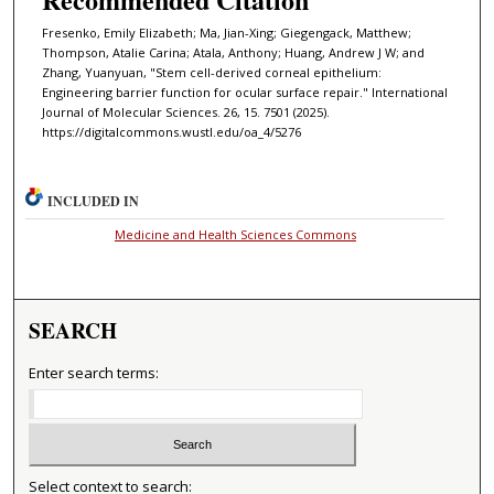
Fresenko, Emily Elizabeth; Ma, Jian-Xing; Giegengack, Matthew;
Thompson, Atalie Carina; Atala, Anthony; Huang, Andrew J W; and
Zhang, Yuanyuan, "Stem cell-derived corneal epithelium:
Engineering barrier function for ocular surface repair." International
Journal of Molecular Sciences. 26, 15. 7501 (2025).
https://digitalcommons.wustl.edu/oa_4/5276
INCLUDED IN
Medicine and Health Sciences Commons
SEARCH
Enter search terms:
Select context to search: