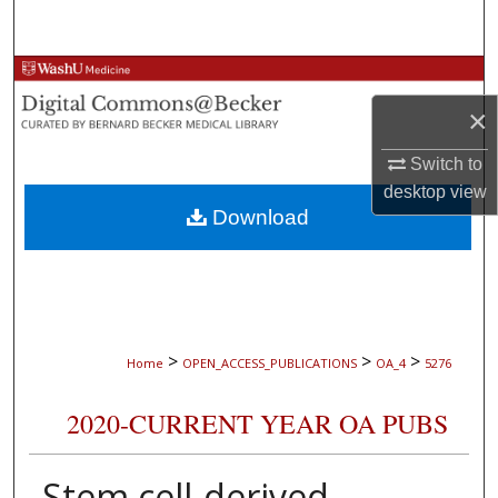
Search
Browse Collections
×
My Account
Switch to
About
desktop
view
Download
Digital Commons Network™
>
>
>
Home
OPEN_ACCESS_PUBLICATIONS
OA_4
5276
2020-CURRENT YEAR OA PUBS
Stem cell-derived