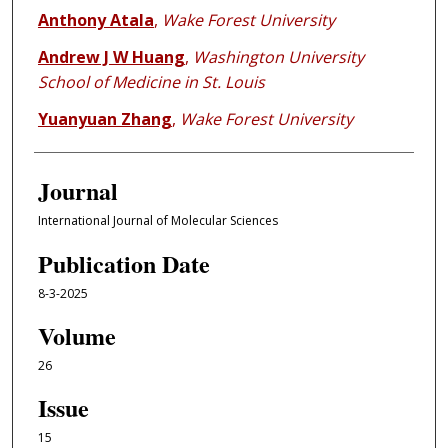
Anthony Atala
,
Wake Forest University
Andrew J W Huang
,
Washington University
School of Medicine in St. Louis
Yuanyuan Zhang
,
Wake Forest University
Journal
International Journal of Molecular Sciences
Publication Date
8-3-2025
Volume
26
Issue
15