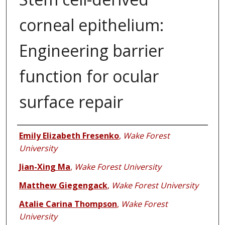
corneal epithelium:
Engineering barrier
function for ocular
surface repair
Authors
Emily Elizabeth Fresenko
,
Wake Forest
University
Jian-Xing Ma
,
Wake Forest University
Matthew Giegengack
,
Wake Forest University
Atalie Carina Thompson
,
Wake Forest
University