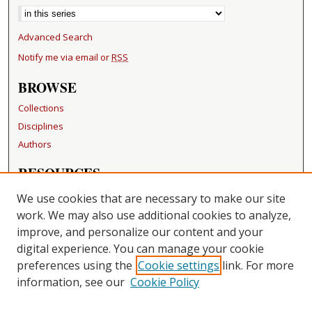
Advanced Search
Notify me via email or
RSS
BROWSE
Collections
Disciplines
Authors
RESOURCES
FAQ
We use cookies that are necessary to make our site
Becker Medical Library
work. We may also use additional cookies to analyze,
improve, and personalize our content and your
LINKS
digital experience. You can manage your cookie
Washington University Open Access Resolution
preferences using the
Cookie settings
link. For more
information, see our
Cookie Policy
CONTACT US
Repository Manager