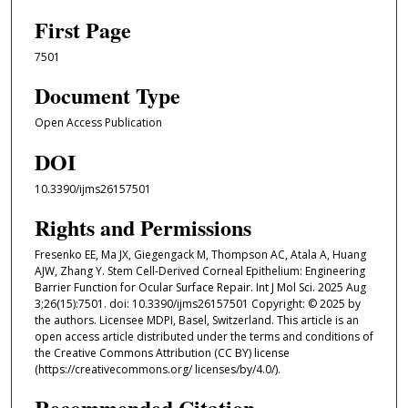
First Page
7501
Document Type
Open Access Publication
DOI
10.3390/ijms26157501
Rights and Permissions
Fresenko EE, Ma JX, Giegengack M, Thompson AC, Atala A, Huang
AJW, Zhang Y. Stem Cell-Derived Corneal Epithelium: Engineering
Barrier Function for Ocular Surface Repair. Int J Mol Sci. 2025 Aug
3;26(15):7501. doi: 10.3390/ijms26157501 Copyright: © 2025 by
the authors. Licensee MDPI, Basel, Switzerland. This article is an
open access article distributed under the terms and conditions of
the Creative Commons Attribution (CC BY) license
(https://creativecommons.org/ licenses/by/4.0/).
Recommended Citation