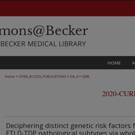
HOME
>
>
>
Home
OPEN_ACCESS_PUBLICATIONS
OA_4
5298
2020-CU
Deciphering distinct genetic risk factors 
FTLD-TDP pathological subtypes via whol