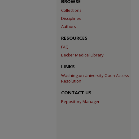
BROWSE
Collections
Disciplines
Authors
RESOURCES
FAQ
Becker Medical Library
LINKS
Washington University Open Access
Resolution
CONTACT US
Repository Manager