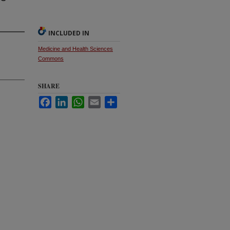
INCLUDED IN
Medicine and Health Sciences
Commons
SHARE
Facebook
LinkedIn
WhatsApp
Email
Share