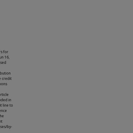
rs for
un 16,
nsed
ibution
 credit
mmons
rticle
luded in
t line to
cence
the
ht
nses/by-