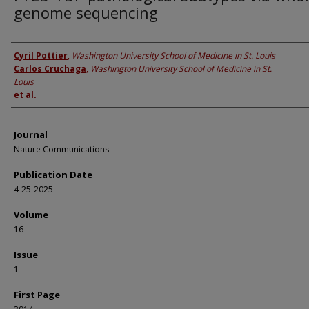
genome sequencing
Authors
Cyril Pottier
,
Washington University School of Medicine in St. Louis
Carlos Cruchaga
,
Washington University School of Medicine in St.
Louis
et al.
Journal
Nature Communications
Publication Date
4-25-2025
Volume
16
Issue
1
First Page