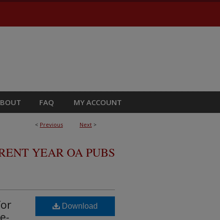
ABOUT
FAQ
MY ACCOUNT
<
Previous
Next
>
RRENT YEAR OA PUBS
for
Download
e-