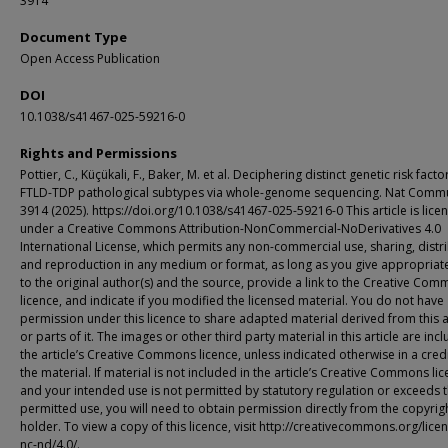
3914
Document Type
Open Access Publication
DOI
10.1038/s41467-025-59216-0
Rights and Permissions
Pottier, C., Küçükali, F., Baker, M. et al. Deciphering distinct genetic risk facto
FTLD-TDP pathological subtypes via whole-genome sequencing. Nat Comm
3914 (2025). https://doi.org/10.1038/s41467-025-59216-0 This article is lice
under a Creative Commons Attribution-NonCommercial-NoDerivatives 4.0
International License, which permits any non-commercial use, sharing, distr
and reproduction in any medium or format, as long as you give appropriate
to the original author(s) and the source, provide a link to the Creative Co
licence, and indicate if you modified the licensed material. You do not have
permission under this licence to share adapted material derived from this a
or parts of it. The images or other third party material in this article are inc
the article’s Creative Commons licence, unless indicated otherwise in a credi
the material. If material is not included in the article’s Creative Commons li
and your intended use is not permitted by statutory regulation or exceeds 
permitted use, you will need to obtain permission directly from the copyrig
holder. To view a copy of this licence, visit http://creativecommons.org/lice
nc-nd/4.0/.