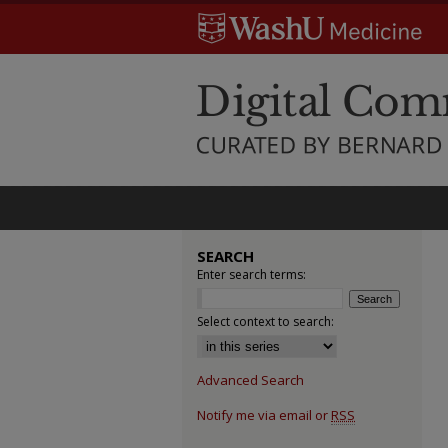
SEARCH
Enter search terms:
Select context to search:
Advanced Search
Notify me via email or
RSS