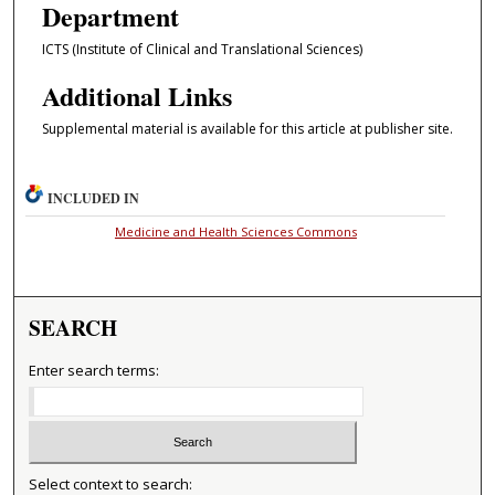
Department
ICTS (Institute of Clinical and Translational Sciences)
Additional Links
Supplemental material is available for this article at publisher site.
INCLUDED IN
Medicine and Health Sciences Commons
SEARCH
Enter search terms:
Select context to search: