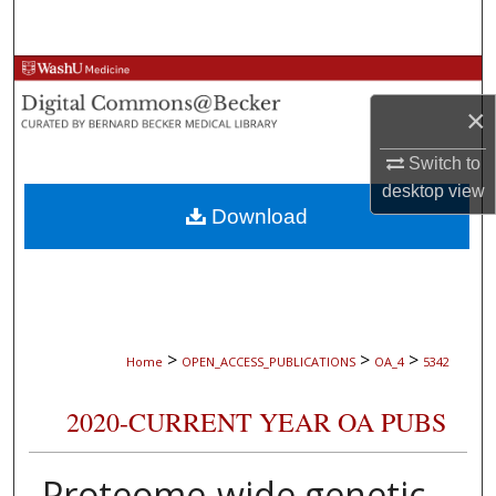
Search
Browse Collections
×
My Account
Switch to
About
desktop
view
Download
Digital Commons Network™
>
>
>
Home
OPEN_ACCESS_PUBLICATIONS
OA_4
5342
2020-CURRENT YEAR OA PUBS
Proteome-wide genetic