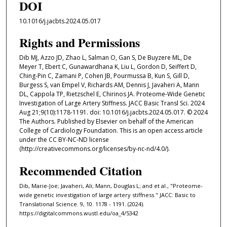
DOI
10.1016/j.jacbts.2024.05.017
Rights and Permissions
Dib MJ, Azzo JD, Zhao L, Salman O, Gan S, De Buyzere ML, De
Meyer T, Ebert C, Gunawardhana K, Liu L, Gordon D, Seiffert D,
Ching-Pin C, Zamani P, Cohen JB, Pourmussa B, Kun S, Gill D,
Burgess S, van Empel V, Richards AM, Dennis J, Javaheri A, Mann
DL, Cappola TP, Rietzschel E, Chirinos JA. Proteome-Wide Genetic
Investigation of Large Artery Stiffness. JACC Basic Transl Sci. 2024
Aug 21;9(10):1178-1191. doi: 10.1016/j.jacbts.2024.05.017. © 2024
The Authors. Published by Elsevier on behalf of the American
College of Cardiology Foundation. This is an open access article
under the CC BY-NC-ND license
(http://creativecommons.org/licenses/by-nc-nd/4.0/).
Recommended Citation
Dib, Marie-Joe; Javaheri, Ali; Mann, Douglas L; and et al., "Proteome-
wide genetic investigation of large artery stiffness." JACC: Basic to
Translational Science. 9, 10. 1178 - 1191. (2024).
https://digitalcommons.wustl.edu/oa_4/5342