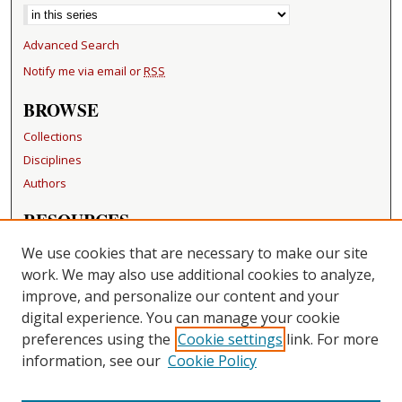
Advanced Search
Notify me via email or
RSS
BROWSE
Collections
Disciplines
Authors
RESOURCES
FAQ
We use cookies that are necessary to make our site
Becker Medical Library
work. We may also use additional cookies to analyze,
improve, and personalize our content and your
LINKS
digital experience. You can manage your cookie
Washington University Open Access Resolution
preferences using the
Cookie settings
link. For more
information, see our
Cookie Policy
CONTACT US
Repository Manager