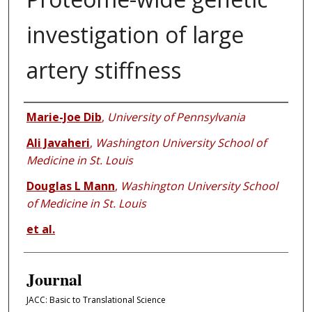
investigation of large
artery stiffness
Authors
Marie-Joe Dib
,
University of Pennsylvania
Ali Javaheri
,
Washington University School of
Medicine in St. Louis
Douglas L Mann
,
Washington University School
of Medicine in St. Louis
et al.
Journal
JACC: Basic to Translational Science