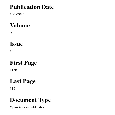
Publication Date
10-1-2024
Volume
9
Issue
10
First Page
1178
Last Page
1191
Document Type
Open Access Publication