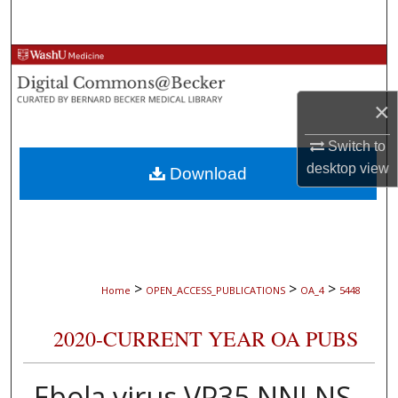
Search
Browse Collections
My Account
×
Switch to
About
desktop
view
Download
Digital Commons Network™
>
>
>
Home
OPEN_ACCESS_PUBLICATIONS
OA_4
5448
2020-CURRENT YEAR OA PUBS
Ebola virus VP35 NNLNS