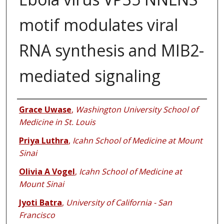
motif modulates viral
RNA synthesis and MIB2-
mediated signaling
Authors
Grace Uwase
,
Washington University School of
Medicine in St. Louis
Priya Luthra
,
Icahn School of Medicine at Mount
Sinai
Olivia A Vogel
,
Icahn School of Medicine at
Mount Sinai
Jyoti Batra
,
University of California - San
Francisco