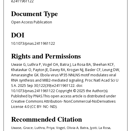
e2411961122
Document Type
Open Access Publication
DOI
10.1073/pnas.2411961122
Rights and Permissions
Uwase G, Luthra P, Vogel OA, Batra J, La Rosa BA, Sheehan KCF,
Khatavkar O, Payton JE, Davey RA, Krogan NJ, Basler CF, Leung DW,
Amarasinghe GK. Ebola virus VP35 NNLNS motif modulates viral
RNA synthesis and MIB2-mediated signaling. Proc Natl Acad Sci U
S A. 2025 Sep 30;122(39):e2411961122. doi:
10.1073/pnas.2411961122 Copyright © 2025 the Author(s).
Published by PNAS.This open access article is distributed under
Creative Commons Attribution- NonCommercial-NoDerivatives
License 4.0 (CC BY- NC- ND).
Recommended Citation
Uwase, Grace; Luthra, Priya; Vogel, Olivia A; Batra, Jyoti; La Rosa,