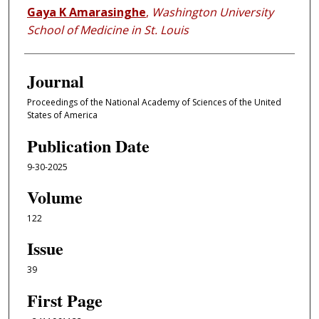
Gaya K Amarasinghe
,
Washington University
School of Medicine in St. Louis
Journal
Proceedings of the National Academy of Sciences of the United
States of America
Publication Date
9-30-2025
Volume
122
Issue
39
First Page