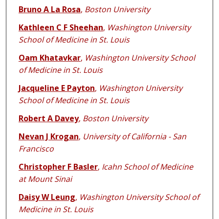
Bruno A La Rosa
,
Boston University
Kathleen C F Sheehan
,
Washington University
School of Medicine in St. Louis
Oam Khatavkar
,
Washington University School
of Medicine in St. Louis
Jacqueline E Payton
,
Washington University
School of Medicine in St. Louis
Robert A Davey
,
Boston University
Nevan J Krogan
,
University of California - San
Francisco
Christopher F Basler
,
Icahn School of Medicine
at Mount Sinai
Daisy W Leung
,
Washington University School of
Medicine in St. Louis