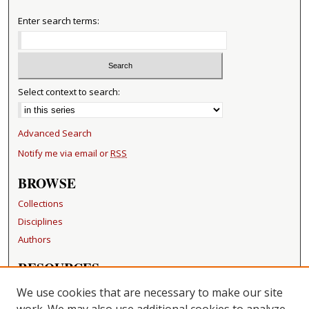
Enter search terms:
Select context to search:
Advanced Search
Notify me via email or
RSS
BROWSE
Collections
Disciplines
Authors
RESOURCES
FAQ
We use cookies that are necessary to make our site
Becker Medical Library