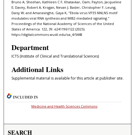
Bruno A; Sheehan, Kathleen C F; Khatavkar, Oam; Payton, Jacqueline
E; Davey, Robert A; Krogan, Nevan J; Basler, Christopher F; Leung,
Daisy W; and Amarasinghe, Gaya K, "Ebola virus VP35 NNLNS motif
modulates viral RNA synthesis and MIB2-mediated signaling."
Proceedings of the National Academy of Sciences of the United
States of America. 122, 39. e2411961122 (2025).
https://digitalcommons.wustl.edu/oa_4/5448
Department
ICTS (Institute of Clinical and Translational Sciences)
Additional Links
Supplemental material is available for this article at publisher site.
INCLUDED IN
Medicine and Health Sciences Commons
SEARCH