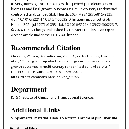
(HAPIN) Investigators. Cooking with liquefied petroleum gas or
biomass and fetal growth outcomes: a multi-country randomised
controlled trial. Lancet Glob Health. 2024 May;12(5):e815-e825.
doi: 10.1016/S2214-109X(24)00033-0. Erratum in: Lancet Glob
Health. 2024 Jul;12(7):e1093. doi: 10.1016/S2214-109X(24)00223-7.
© 2024 The Author(s). Published by Elsevier Ltd. This is an Open
Access article under the CC BY 4.0 license
Recommended Citation
Checkley, William; Dávila-Román, Victor G; de las Fuentes, Lisa; and
et al., "Cooking with liquefied petroleum gas or biomass and fetal
growth outcomes: A multi-country randomised controlled trial."
Lancet Global Health. 12, 5. e815 - e825. (2024).
https://digitalcommons.wustl.edu/oa_4/5455
Department
ICTS (Institute of Clinical and Translational Sciences)
Additional Links
Supplemental material is available for this article at publisher site.
Additional Files