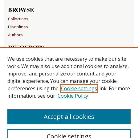
BROWSE
Collections
Disciplines
Authors
RESOURCES
FAQ
We use cookies that are necessary to make our site
Becker Medical Library
work. We may also use additional cookies to analyze,
improve, and personalize our content and your
LINKS
digital experience. You can manage your cookie
Washington University Open Access Resolution
preferences using the
Cookie settings
link. For more
information, see our
Cookie Policy
CONTACT US
Repository Manager
Accept all cookies
Cookie settings