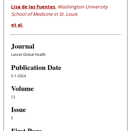
Lisa de las Fuentes
,
Washington University
School of Medicine in St. Louis
et al.
Journal
Lancet Global Health
Publication Date
5-1-2024
Volume
12
Issue
5
First Page