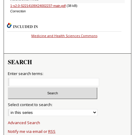
1-s2.0-S2214109X24002237-main.pdf
(38 kB)
Correction
INCLUDED IN
Medicine and Health Sciences Commons
SEARCH
Enter search terms:
Select context to search:
Advanced Search
Notify me via email or
RSS