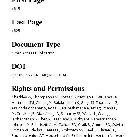
e815
Last Page
e825
Document Type
Open Access Publication
DOI
10.1016/S2214-109X(24)00033-0
Rights and Permissions
Checkley W, Thompson LM, Hossen S, Nicolaou L, Williams KN,
Hartinger SM, Chiang M, Balakrishnan K, Garg SS, Thangavel G,
Aravindalochanan V, Rosa G, Mukeshimana A, Ndagijimana F,
McCracken JP, Diaz-Artiga A, Sinharoy SS, Waller L, Wang J,
Jabbarzadeh S, Chen Y, Steenland K, Kirby MA, Ramakrishnan U,
Johnson M, Pillarisetti A, McCollum ED, Craik R, Ohuma EO, Dávila-
Román VG, de las Fuentes L, Simkovich SM, Peel JL, Clasen TF,
Papageorghiou AT; Household Air Pollution Intervention Network