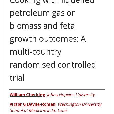
petroleum gas or
biomass and fetal
growth outcomes: A
multi-country
randomised controlled
trial
Authors
William Checkley
,
Johns Hopkins University
Victor G Dávila-Román
,
Washington University
School of Medicine in St. Louis