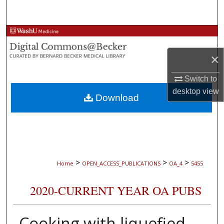
Search
Browse Collections
×
My Account
Switch to
About
desktop
view
Download
Digital Commons Network™
>
>
>
Home
OPEN_ACCESS_PUBLICATIONS
OA_4
5455
2020-CURRENT YEAR OA PUBS
Cooking with liquefied