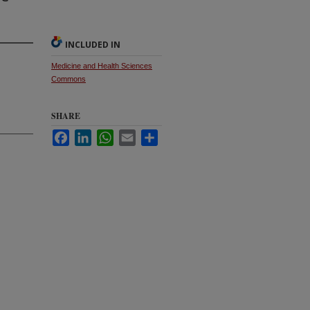
INCLUDED IN
Medicine and Health Sciences
Commons
SHARE
Facebook
LinkedIn
WhatsApp
Email
Share