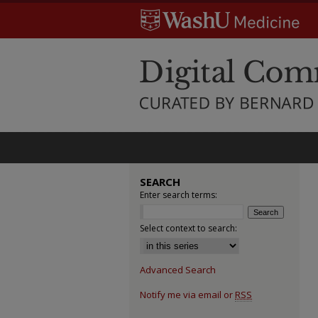
SEARCH
Enter search terms:
Select context to search:
Advanced Search
Notify me via email or
RSS