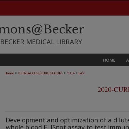
HOME
>
>
>
Home
OPEN_ACCESS_PUBLICATIONS
OA_4
5456
2020-CU
Development and optimization of a dilut
whole blood ELISpot assay to test immu