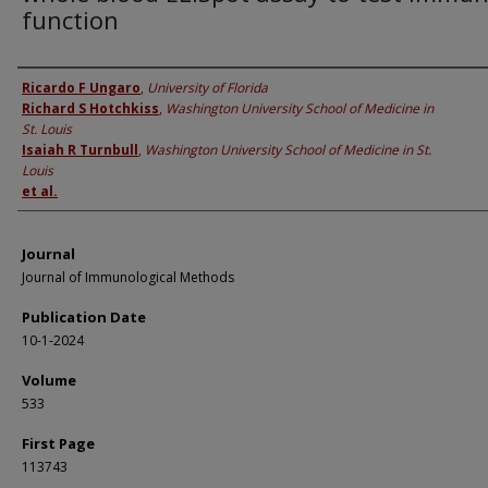
function
Authors
Ricardo F Ungaro
,
University of Florida
Richard S Hotchkiss
,
Washington University School of Medicine in
St. Louis
Isaiah R Turnbull
,
Washington University School of Medicine in St.
Louis
et al.
Journal
Journal of Immunological Methods
Publication Date
10-1-2024
Volume
533
First Page
113743