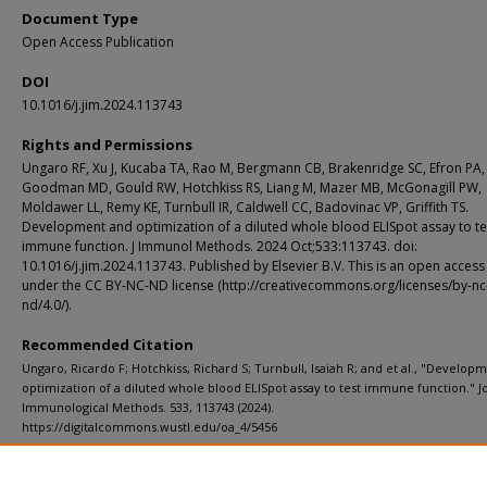
Document Type
Open Access Publication
DOI
10.1016/j.jim.2024.113743
Rights and Permissions
Ungaro RF, Xu J, Kucaba TA, Rao M, Bergmann CB, Brakenridge SC, Efron PA,
Goodman MD, Gould RW, Hotchkiss RS, Liang M, Mazer MB, McGonagill PW,
Moldawer LL, Remy KE, Turnbull IR, Caldwell CC, Badovinac VP, Griffith TS.
Development and optimization of a diluted whole blood ELISpot assay to te
immune function. J Immunol Methods. 2024 Oct;533:113743. doi:
10.1016/j.jim.2024.113743. Published by Elsevier B.V. This is an open access 
under the CC BY-NC-ND license (http://creativecommons.org/licenses/by-nc
nd/4.0/).
Recommended Citation
Ungaro, Ricardo F; Hotchkiss, Richard S; Turnbull, Isaiah R; and et al., "Develop
optimization of a diluted whole blood ELISpot assay to test immune function." J
Immunological Methods. 533, 113743 (2024).
https://digitalcommons.wustl.edu/oa_4/5456
Department