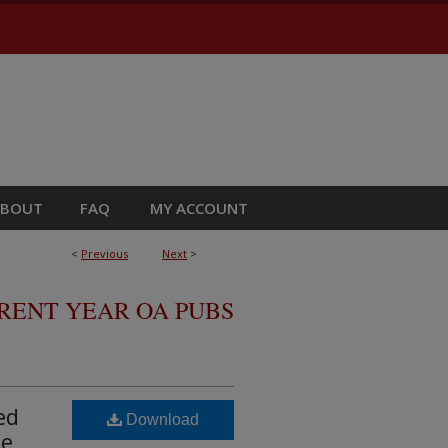
ABOUT
FAQ
MY ACCOUNT
<
Previous
Next
>
RRENT YEAR OA PUBS
ed
Download
ne