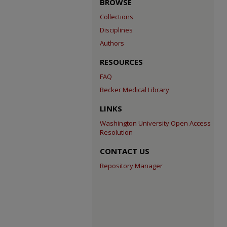
BROWSE
Collections
Disciplines
Authors
RESOURCES
FAQ
Becker Medical Library
LINKS
Washington University Open Access
Resolution
CONTACT US
Repository Manager