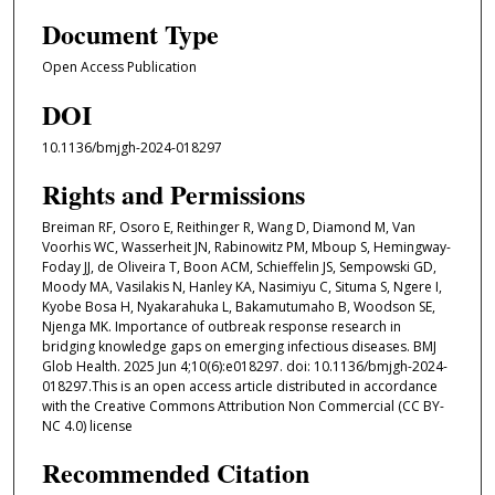
Document Type
Open Access Publication
DOI
10.1136/bmjgh-2024-018297
Rights and Permissions
Breiman RF, Osoro E, Reithinger R, Wang D, Diamond M, Van
Voorhis WC, Wasserheit JN, Rabinowitz PM, Mboup S, Hemingway-
Foday JJ, de Oliveira T, Boon ACM, Schieffelin JS, Sempowski GD,
Moody MA, Vasilakis N, Hanley KA, Nasimiyu C, Situma S, Ngere I,
Kyobe Bosa H, Nyakarahuka L, Bakamutumaho B, Woodson SE,
Njenga MK. Importance of outbreak response research in
bridging knowledge gaps on emerging infectious diseases. BMJ
Glob Health. 2025 Jun 4;10(6):e018297. doi: 10.1136/bmjgh-2024-
018297.This is an open access article distributed in accordance
with the Creative Commons Attribution Non Commercial (CC BY-
NC 4.0) license
Recommended Citation