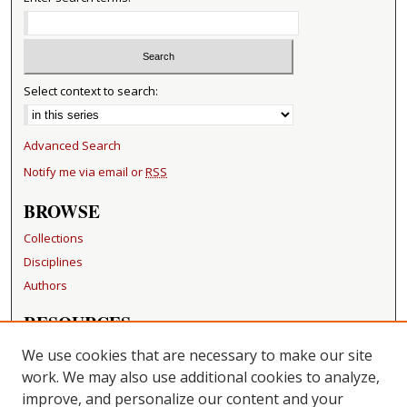
Select context to search:
Advanced Search
Notify me via email or
RSS
BROWSE
Collections
Disciplines
Authors
RESOURCES
FAQ
We use cookies that are necessary to make our site
Becker Medical Library
work. We may also use additional cookies to analyze,
improve, and personalize our content and your