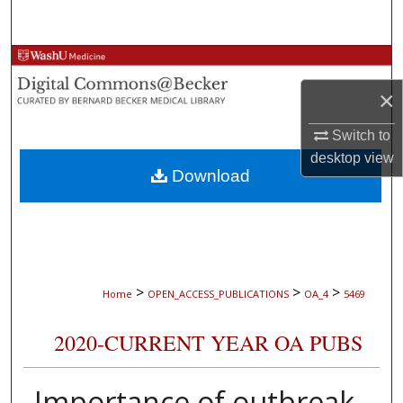
Search
Browse Collections
×
My Account
Switch to
About
desktop
view
Download
Digital Commons Network™
>
>
>
Home
OPEN_ACCESS_PUBLICATIONS
OA_4
5469
2020-CURRENT YEAR OA PUBS
Importance of outbreak