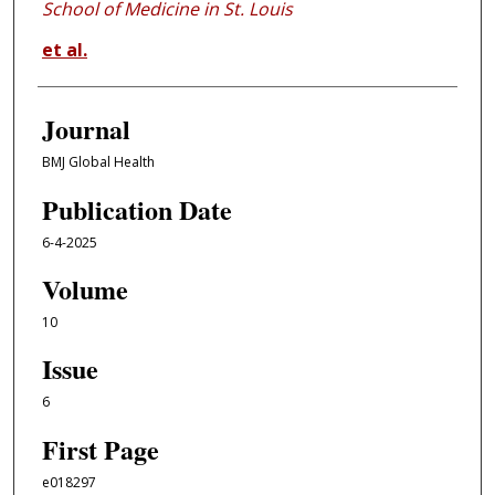
School of Medicine in St. Louis
et al.
Journal
BMJ Global Health
Publication Date
6-4-2025
Volume
10
Issue
6
First Page
e018297