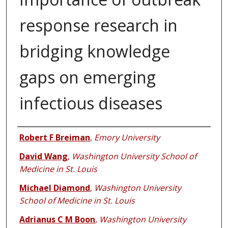
response research in
bridging knowledge
gaps on emerging
infectious diseases
Authors
Robert F Breiman
,
Emory University
David Wang
,
Washington University School of
Medicine in St. Louis
Michael Diamond
,
Washington University
School of Medicine in St. Louis
Adrianus C M Boon
,
Washington University