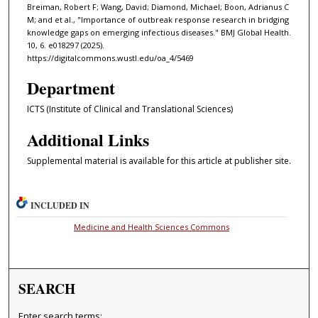
Breiman, Robert F; Wang, David; Diamond, Michael; Boon, Adrianus C
M; and et al., "Importance of outbreak response research in bridging
knowledge gaps on emerging infectious diseases." BMJ Global Health.
10, 6. e018297 (2025).
https://digitalcommons.wustl.edu/oa_4/5469
Department
ICTS (Institute of Clinical and Translational Sciences)
Additional Links
Supplemental material is available for this article at publisher site.
INCLUDED IN
Medicine and Health Sciences Commons
SEARCH
Enter search terms: