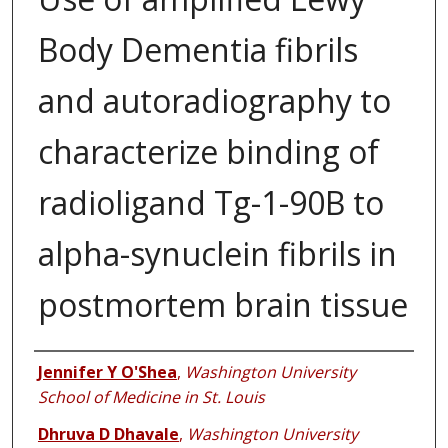
Body Dementia fibrils
and autoradiography to
characterize binding of
radioligand Tg-1-90B to
alpha-synuclein fibrils in
postmortem brain tissue
Authors
Jennifer Y O'Shea
,
Washington University
School of Medicine in St. Louis
Dhruva D Dhavale
,
Washington University