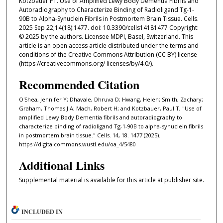
Kotzbauer PT. Use of Amplified Lewy Body Dementia Fibrils and
Autoradiography to Characterize Binding of Radioligand Tg-1-
90B to Alpha-Synuclein Fibrils in Postmortem Brain Tissue. Cells.
2025 Sep 22;14(18):1477. doi: 10.3390/cells14181477 Copyright:
© 2025 by the authors. Licensee MDPI, Basel, Switzerland. This
article is an open access article distributed under the terms and
conditions of the Creative Commons Attribution (CC BY) license
(https://creativecommons.org/ licenses/by/4.0/).
Recommended Citation
O'Shea, Jennifer Y; Dhavale, Dhruva D; Hwang, Helen; Smith, Zachary;
Graham, Thomas J A; Mach, Robert H; and Kotzbauer, Paul T, "Use of
amplified Lewy Body Dementia fibrils and autoradiography to
characterize binding of radioligand Tg-1-90B to alpha-synuclein fibrils
in postmortem brain tissue." Cells. 14, 18. 1477 (2025).
https://digitalcommons.wustl.edu/oa_4/5480
Additional Links
Supplemental material is available for this article at publisher site.
INCLUDED IN