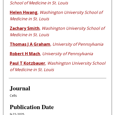
School of Medicine in St. Louis
Helen Hwang
,
Washington University School of
Medicine in St. Louis
Zachary Smith
,
Washington University School of
Medicine in St. Louis
Thomas J A Graham
,
University of Pennsylvania
Robert H Mach
,
University of Pennsylvania
Paul T Kotzbauer
,
Washington University School
of Medicine in St. Louis
Journal
Cells
Publication Date
9-22-2025