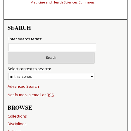
Medicine and Health Sciences Commons
SEARCH
Enter search terms:
Select context to search:
Advanced Search
Notify me via email or
RSS
BROWSE
Collections
Disciplines