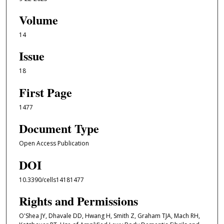
Volume
14
Issue
18
First Page
1477
Document Type
Open Access Publication
DOI
10.3390/cells14181477
Rights and Permissions
O'Shea JY, Dhavale DD, Hwang H, Smith Z, Graham TJA, Mach RH,