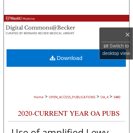
Search
Browse Collections
×
My Account
Switch to
About
desktop
view
Download
Digital Commons Network™
>
>
>
Home
OPEN_ACCESS_PUBLICATIONS
OA_4
5480
2020-CURRENT YEAR OA PUBS
Use of amplified Lewy