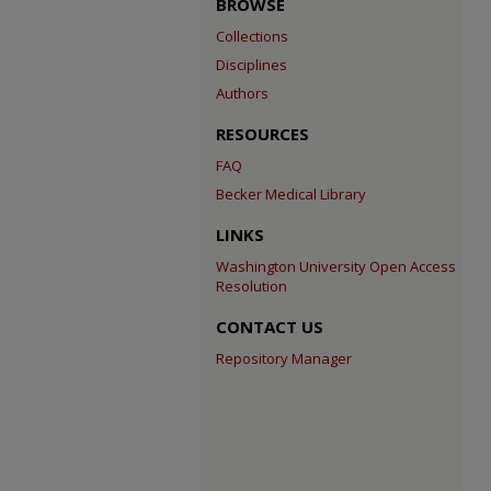
BROWSE
Collections
Disciplines
Authors
RESOURCES
FAQ
Becker Medical Library
LINKS
Washington University Open Access
Resolution
CONTACT US
Repository Manager