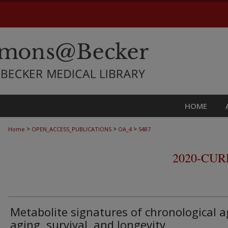
HOME
>
>
>
Home
OPEN_ACCESS_PUBLICATIONS
OA_4
5487
2020-CU
Metabolite signatures of chronological a
aging, survival, and longevity