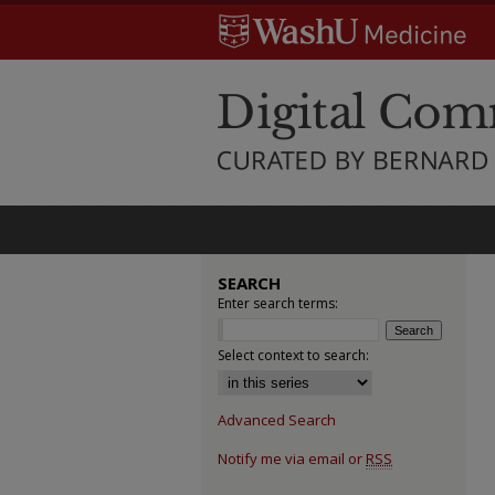
SEARCH
Enter search terms:
Select context to search:
Advanced Search
Notify me via email or
RSS