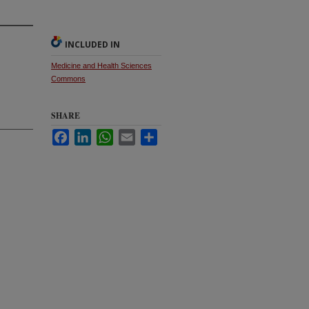
INCLUDED IN
Medicine and Health Sciences
Commons
SHARE
Facebook
LinkedIn
WhatsApp
Email
Share