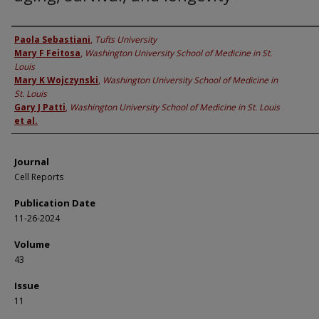
Authors
Paola Sebastiani
,
Tufts University
Mary F Feitosa
,
Washington University School of Medicine in St.
Louis
Mary K Wojczynski
,
Washington University School of Medicine in
St. Louis
Gary J Patti
,
Washington University School of Medicine in St. Louis
et al.
Journal
Cell Reports
Publication Date
11-26-2024
Volume
43
Issue
11