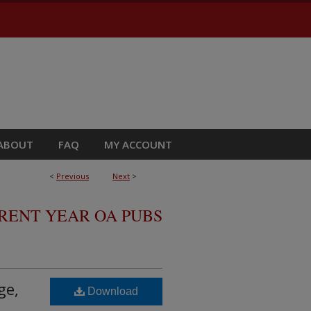
ABOUT
FAQ
MY ACCOUNT
<
Previous
Next
>
RRENT YEAR OA PUBS
ge,
Download