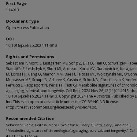
First Page
114913
Document Type
Open Access Publication
DOI
10.1016/j.celrep.2024.114913
Rights and Permissions
Sebastiani P, Monti S, Lustgarten MS, Song Z, Ellis D, Tian Q, Schwaiger-Habe
Stancliffe E, Leshchyk A, Short MI, Ardisson Korat AV, Gurinovich A, Karagianni
M, Lords HJ, Xiang Q, Marron MM, Bae H, Feitosa MF, Wojczynski MK, O'Conne
Montasser ME, Schupf N, Arbeev K, Yashin A, Schork N, Christensen K, Ander
Ferrucci L, Rappaport N, Perls TT, Patti GJ. Metabolite signatures of chronol
age, aging, survival, and longevity. Cell Rep. 2024 Nov 26;43(11):114913. doi
10.1016/j.celrep.2024.114913. Copyright 2024 The Author(s). Published by E
Inc. This is an open access article under the CC BY-NC-ND license
(http://creativecommons.org/licenses/by-nc-nd/4.0/).
Recommended Citation
Sebastiani, Paola; Feitosa, Mary F; Wojczynski, Mary K; Patti, Gary J; and et al.,
"Metabolite signatures of chronological age, aging, survival, and longevity." Cell
43, 11. 114913 (2024).