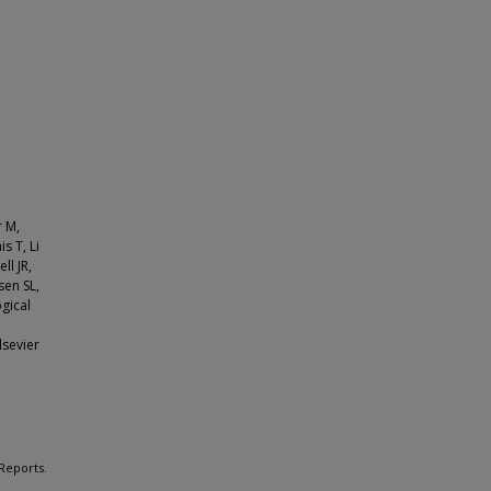
r M,
s T, Li
ll JR,
sen SL,
ogical
:
lsevier
 Reports.